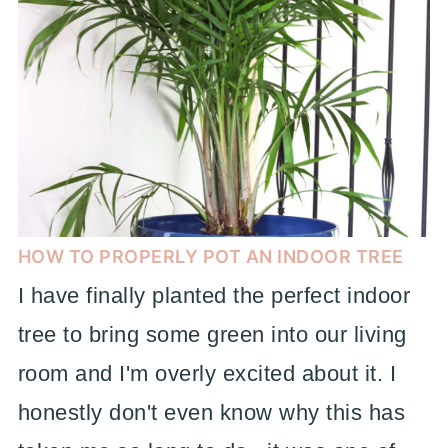
HOW TO PROPERLY POT AN INDOOR TREE
I have finally planted the perfect indoor
tree to bring some green into our living
room and I'm overly excited about it. I
honestly don't even know why this has