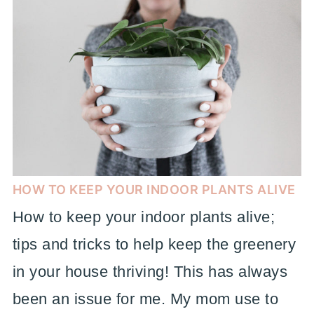
HOW TO KEEP YOUR INDOOR PLANTS ALIVE
How to keep your indoor plants alive;
tips and tricks to help keep the greenery
in your house thriving! This has always
been an issue for me. My mom use to