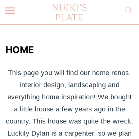
HOME
This page you will find our home renos,
interior design, landscaping and
everything home inspiration! We bought
a little house a few years ago in the
country. This house was quite the wreck.
Luckily Dylan is a carpenter, so we plan