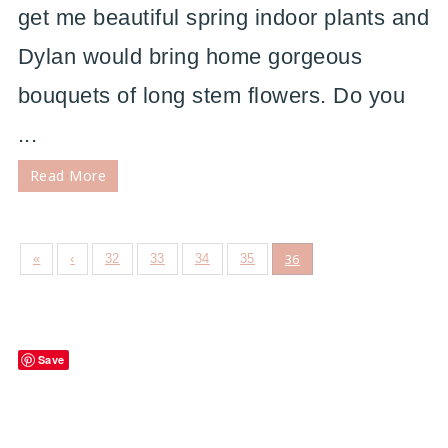
get me beautiful spring indoor plants and
Dylan would bring home gorgeous
bouquets of long stem flowers. Do you
...
Read More
36
«
‹
32
33
34
35
Save