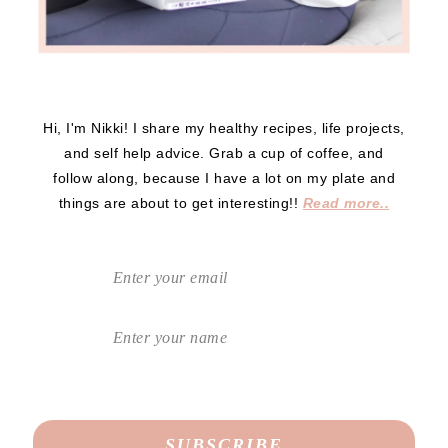
Hi, I'm Nikki! I share my healthy recipes, life projects,
and self help advice. Grab a cup of coffee, and
follow along, because I have a lot on my plate and
things are about to get interesting!!
Read more..