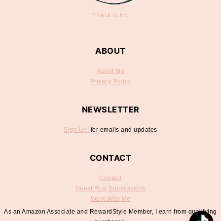
^ back to top
ABOUT
About Me
Privacy Policy
NEWSLETTER
Sign Up!
for emails and updates
CONTACT
Contact
Guest Post Submissions
Work With Me
As an Amazon Associate and RewardStyle Member, I earn from qualifying