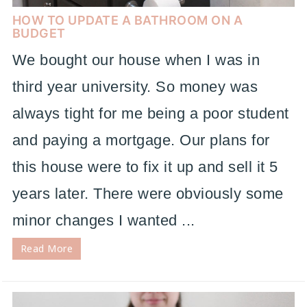
HOW TO UPDATE A BATHROOM ON A
BUDGET
We bought our house when I was in
third year university. So money was
always tight for me being a poor student
and paying a mortgage. Our plans for
this house were to fix it up and sell it 5
years later. There were obviously some
minor changes I wanted ...
Read More