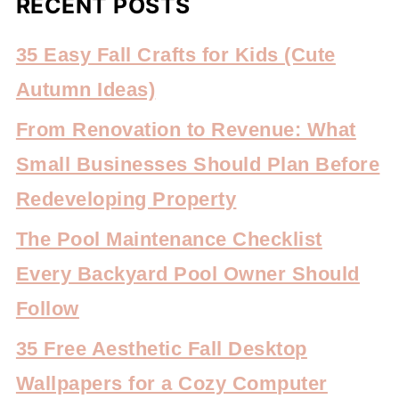
RECENT POSTS
35 Easy Fall Crafts for Kids (Cute
Autumn Ideas)
From Renovation to Revenue: What
Small Businesses Should Plan Before
Redeveloping Property
The Pool Maintenance Checklist
Every Backyard Pool Owner Should
Follow
35 Free Aesthetic Fall Desktop
Wallpapers for a Cozy Computer