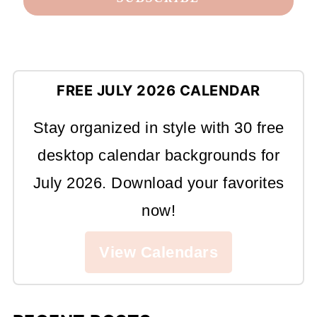
FREE JULY 2026 CALENDAR
Stay organized in style with 30 free
desktop calendar backgrounds for
July 2026. Download your favorites
now!
View Calendars