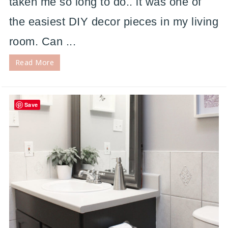
taken me so long to do.. it was one of
the easiest DIY decor pieces in my living
room. Can ...
Read More
Save