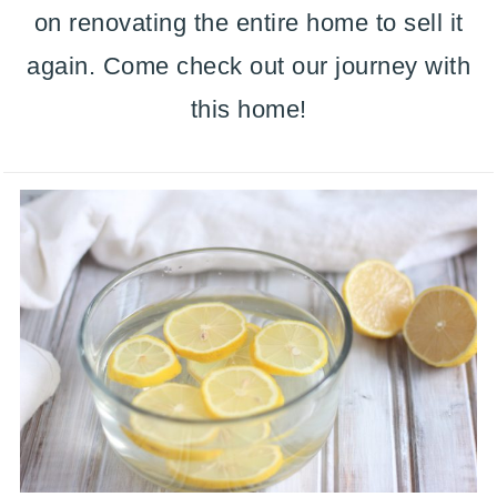
on renovating the entire home to sell it
again. Come check out our journey with
this home!