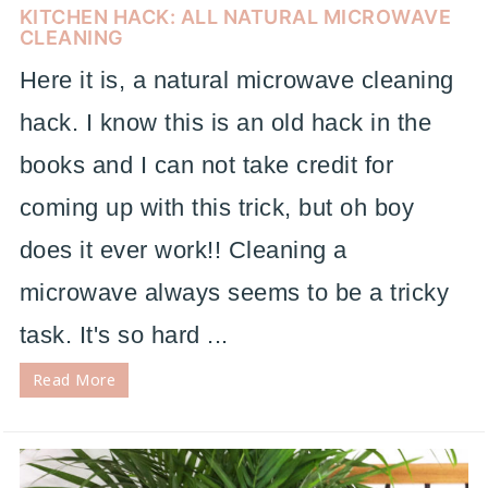
KITCHEN HACK: ALL NATURAL MICROWAVE
CLEANING
Here it is, a natural microwave cleaning
hack. I know this is an old hack in the
books and I can not take credit for
coming up with this trick, but oh boy
does it ever work!! Cleaning a
microwave always seems to be a tricky
task. It's so hard ...
Read More