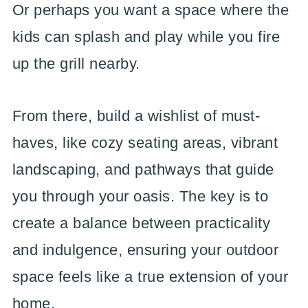
Or perhaps you want a space where the
kids can splash and play while you fire
up the grill nearby.
From there, build a wishlist of must-
haves, like cozy seating areas, vibrant
landscaping, and pathways that guide
you through your oasis. The key is to
create a balance between practicality
and indulgence, ensuring your outdoor
space feels like a true extension of your
home.