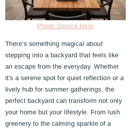
Photo Source Here
There's something magical about
stepping into a backyard that feels like
an escape from the everyday. Whether
it's a serene spot for quiet reflection or a
lively hub for summer gatherings, the
perfect backyard can transform not only
your home but your lifestyle. From lush
greenery to the calming sparkle of a