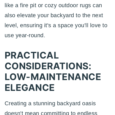
like a fire pit or cozy outdoor rugs can
also elevate your backyard to the next
level, ensuring it's a space you'll love to
use year-round.
PRACTICAL
CONSIDERATIONS:
LOW-MAINTENANCE
ELEGANCE
Creating a stunning backyard oasis
doesn't mean committing to endless