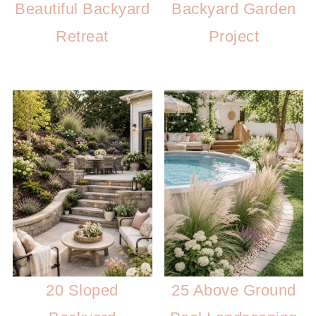
Beautiful Backyard
Backyard Garden
Retreat
Project
20 Sloped
25 Above Ground