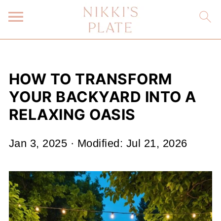
HOW TO TRANSFORM
YOUR BACKYARD INTO A
RELAXING OASIS
Jan 3, 2025
· Modified:
Jul 21, 2026