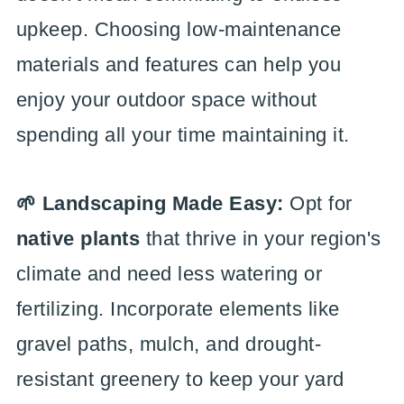
upkeep. Choosing low-maintenance
materials and features can help you
enjoy your outdoor space without
spending all your time maintaining it.
🌱 Landscaping Made Easy:
Opt for
native plants
that thrive in your region's
climate and need less watering or
fertilizing. Incorporate elements like
gravel paths, mulch, and drought-
resistant greenery to keep your yard