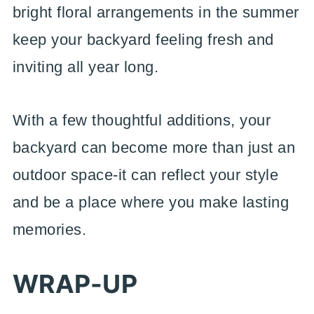
bright floral arrangements in the summer
keep your backyard feeling fresh and
inviting all year long.
With a few thoughtful additions, your
backyard can become more than just an
outdoor space-it can reflect your style
and be a place where you make lasting
memories.
WRAP-UP