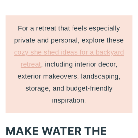
For a retreat that feels especially
private and personal, explore these
cozy she shed ideas for a backyard
retreat
, including interior decor,
exterior makeovers, landscaping,
storage, and budget-friendly
inspiration.
MAKE WATER THE