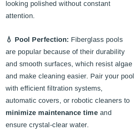
looking polished without constant
attention.
💧 Pool Perfection:
Fiberglass pools
are popular because of their durability
and smooth surfaces, which resist algae
and make cleaning easier. Pair your pool
with efficient filtration systems,
automatic covers, or robotic cleaners to
minimize maintenance time
and
ensure crystal-clear water.