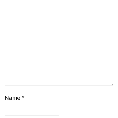
Name
*