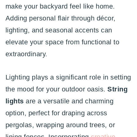
make your backyard feel like home.
Adding personal flair through décor,
lighting, and seasonal accents can
elevate your space from functional to
extraordinary.
Lighting plays a significant role in setting
the mood for your outdoor oasis.
String
lights
are a versatile and charming
option, perfect for draping across
pergolas, wrapping around trees, or
lining fences. Incorporating
creative