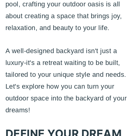
pool, crafting your outdoor oasis is all
about creating a space that brings joy,
relaxation, and beauty to your life.
A well-designed backyard isn't just a
luxury-it's a retreat waiting to be built,
tailored to your unique style and needs.
Let's explore how you can turn your
outdoor space into the backyard of your
dreams!
DEFINE YOUR DREAM