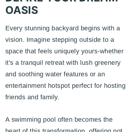
OASIS
Every stunning backyard begins with a
vision. Imagine stepping outside to a
space that feels uniquely yours-whether
it's a tranquil retreat with lush greenery
and soothing water features or an
entertainment hotspot perfect for hosting
friends and family.
A swimming pool often becomes the
heart of this transformation, offering not