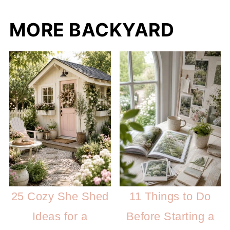
MORE BACKYARD
25 Cozy She Shed
11 Things to Do
Ideas for a
Before Starting a