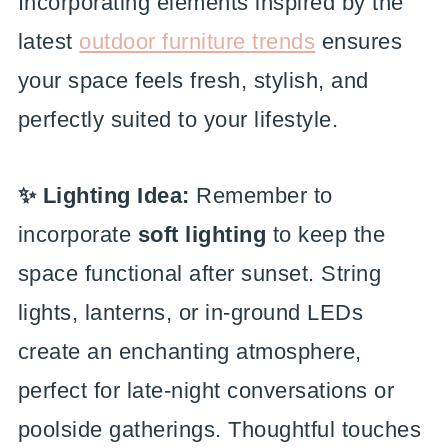
Incorporating elements inspired by the
latest
outdoor furniture trends
ensures
your space feels fresh, stylish, and
perfectly suited to your lifestyle.
✨ Lighting Idea:
Remember to
incorporate
soft lighting
to keep the
space functional after sunset. String
lights, lanterns, or in-ground LEDs
create an enchanting atmosphere,
perfect for late-night conversations or
poolside gatherings. Thoughtful touches