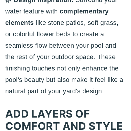
water feature with
complementary
elements
like stone patios, soft grass,
or colorful flower beds to create a
seamless flow between your pool and
the rest of your outdoor space. These
finishing touches not only enhance the
pool's beauty but also make it feel like a
natural part of your yard's design.
ADD LAYERS OF
COMFORT AND STYLE