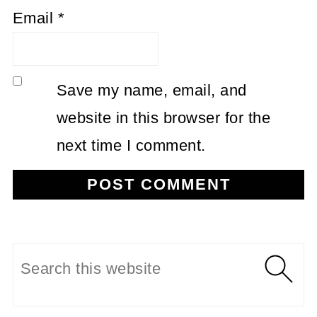
Email
*
Save my name, email, and
website in this browser for the
next time I comment.