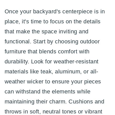
Once your backyard's centerpiece is in
place, it's time to focus on the details
that make the space inviting and
functional. Start by choosing outdoor
furniture that blends comfort with
durability. Look for weather-resistant
materials like teak, aluminum, or all-
weather wicker to ensure your pieces
can withstand the elements while
maintaining their charm. Cushions and
throws in soft, neutral tones or vibrant