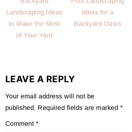
Backyard
Pool Landscaping
Landscaping Ideas
Ideas for a
to Make the Most
Backyard Oasis
of Your Yard
LEAVE A REPLY
Your email address will not be
published.
Required fields are marked
*
Comment
*