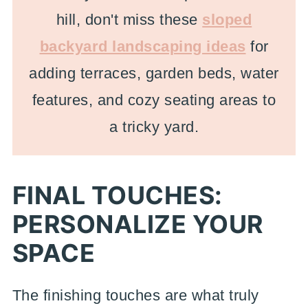
hill, don't miss these
sloped
backyard landscaping ideas
for
adding terraces, garden beds, water
features, and cozy seating areas to
a tricky yard.
FINAL TOUCHES:
PERSONALIZE YOUR
SPACE
The finishing touches are what truly