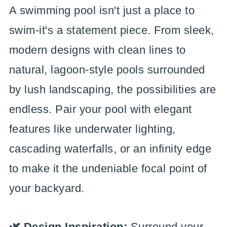
A swimming pool isn't just a place to
swim-it's a statement piece. From sleek,
modern designs with clean lines to
natural, lagoon-style pools surrounded
by lush landscaping, the possibilities are
endless. Pair your pool with elegant
features like underwater lighting,
cascading waterfalls, or an infinity edge
to make it the undeniable focal point of
your backyard.
🌿 Design Inspiration:
Surround your