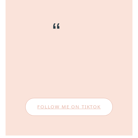
FOLLOW ME ON TIKTOK