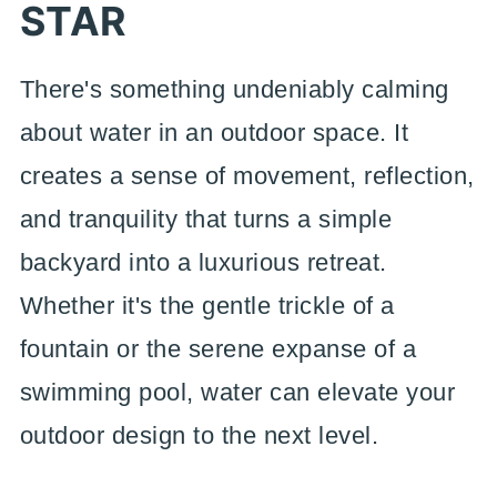
STAR
There's something undeniably calming
about water in an outdoor space. It
creates a sense of movement, reflection,
and tranquility that turns a simple
backyard into a luxurious retreat.
Whether it's the gentle trickle of a
fountain or the serene expanse of a
swimming pool, water can elevate your
outdoor design to the next level.