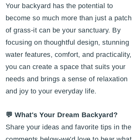
Your backyard has the potential to
become so much more than just a patch
of grass-it can be your sanctuary. By
focusing on thoughtful design, stunning
water features, comfort, and practicality,
you can create a space that suits your
needs and brings a sense of relaxation
and joy to your everyday life.
💬 What's Your Dream Backyard?
Share your ideas and favorite tips in the
comments below-we'd love to hear what