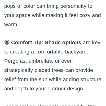
pops of color can bring personality to
your space while making it feel cozy and
warm.
🌞 Comfort Tip: Shade options
are key
to creating a comfortable backyard.
Pergolas, umbrellas, or even
strategically placed trees can provide
relief from the sun while adding structure
and depth to your outdoor design.