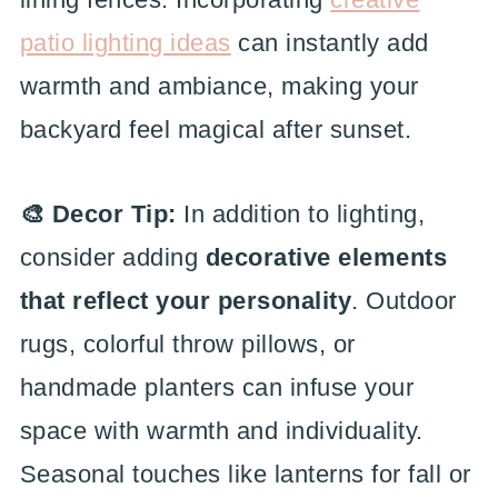
patio lighting ideas
can instantly add
warmth and ambiance, making your
backyard feel magical after sunset.
🎨 Decor Tip:
In addition to lighting,
consider adding
decorative elements
that reflect your personality
. Outdoor
rugs, colorful throw pillows, or
handmade planters can infuse your
space with warmth and individuality.
Seasonal touches like lanterns for fall or