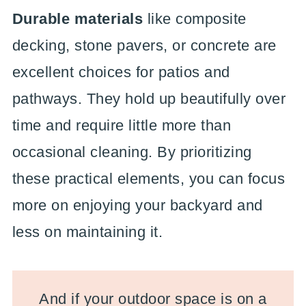
Durable materials
like composite
decking, stone pavers, or concrete are
excellent choices for patios and
pathways. They hold up beautifully over
time and require little more than
occasional cleaning. By prioritizing
these practical elements, you can focus
more on enjoying your backyard and
less on maintaining it.
And if your outdoor space is on a