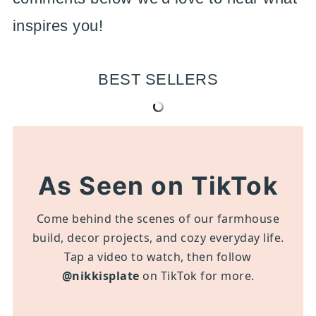
inspires you!
BEST SELLERS
As Seen on TikTok
Come behind the scenes of our farmhouse
build, decor projects, and cozy everyday life.
Tap a video to watch, then follow
@nikkisplate
on TikTok for more.