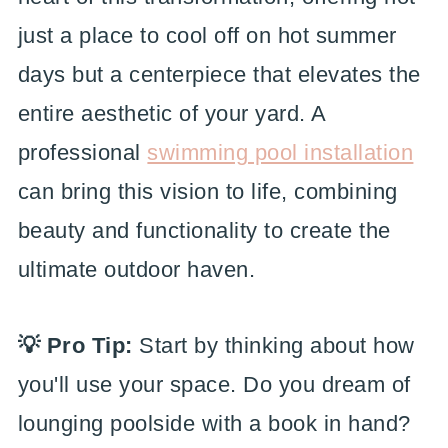
just a place to cool off on hot summer
days but a centerpiece that elevates the
entire aesthetic of your yard. A
professional
swimming pool installation
can bring this vision to life, combining
beauty and functionality to create the
ultimate outdoor haven.
💡 Pro Tip:
Start by thinking about how
you'll use your space. Do you dream of
lounging poolside with a book in hand?