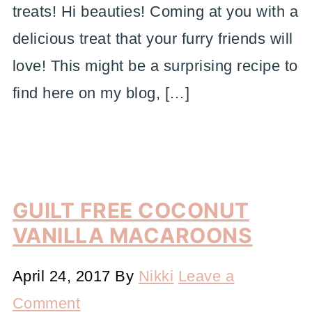
treats! Hi beauties! Coming at you with a
delicious treat that your furry friends will
love! This might be a surprising recipe to
find here on my blog, […]
GUILT FREE COCONUT
VANILLA MACAROONS
April 24, 2017
By
Nikki
Leave a
Comment