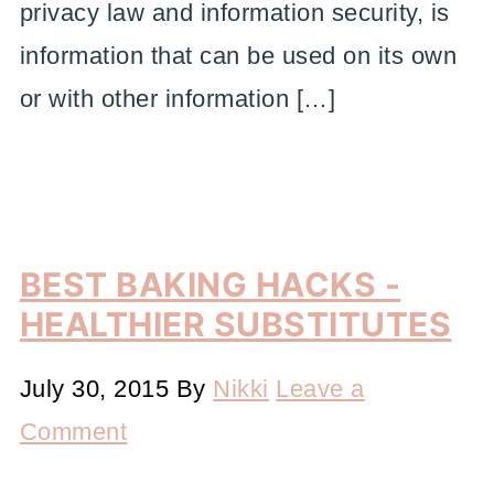
privacy law and information security, is
information that can be used on its own
or with other information […]
BEST BAKING HACKS -
HEALTHIER SUBSTITUTES
July 30, 2015
By
Nikki
Leave a
Comment