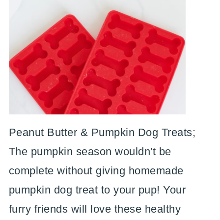
Peanut Butter & Pumpkin Dog Treats;
The pumpkin season wouldn't be
complete without giving homemade
pumpkin dog treat to your pup! Your
furry friends will love these healthy