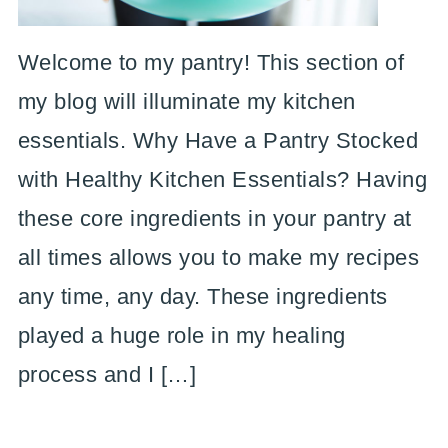
Welcome to my pantry! This section of
my blog will illuminate my kitchen
essentials. Why Have a Pantry Stocked
with Healthy Kitchen Essentials? Having
these core ingredients in your pantry at
all times allows you to make my recipes
any time, any day. These ingredients
played a huge role in my healing
process and I […]