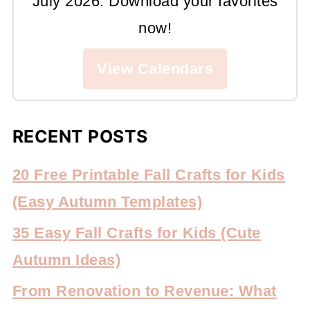
July 2026. Download your favorites
now!
View Calendars
RECENT POSTS
20 Free Printable Fall Crafts for Kids
(Easy Autumn Templates)
35 Easy Fall Crafts for Kids (Cute
Autumn Ideas)
From Renovation to Revenue: What