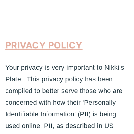
PRIVACY POLICY
Your privacy is very important to Nikki's
Plate. This privacy policy has been
compiled to better serve those who are
concerned with how their 'Personally
Identifiable Information' (PII) is being
used online. PII, as described in US