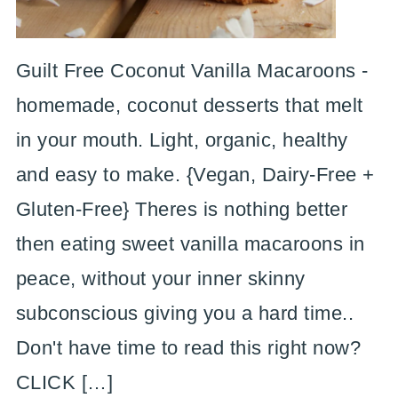
Guilt Free Coconut Vanilla Macaroons -
homemade, coconut desserts that melt
in your mouth. Light, organic, healthy
and easy to make. {Vegan, Dairy-Free +
Gluten-Free} Theres is nothing better
then eating sweet vanilla macaroons in
peace, without your inner skinny
subconscious giving you a hard time..
Don't have time to read this right now?
CLICK […]