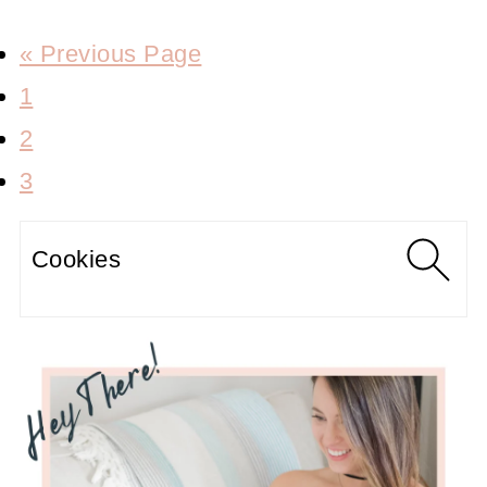
« Previous Page
1
2
3