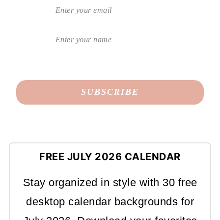
FREE JULY 2026 CALENDAR
Stay organized in style with 30 free
desktop calendar backgrounds for