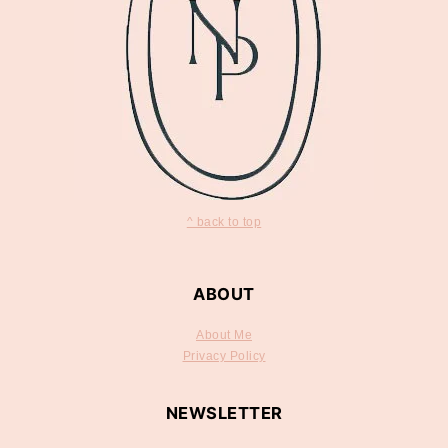
^ back to top
ABOUT
About Me
Privacy Policy
NEWSLETTER