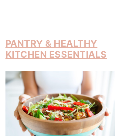
PANTRY & HEALTHY
KITCHEN ESSENTIALS