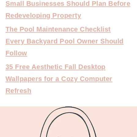
Small Businesses Should Plan Before
Redeveloping Property
The Pool Maintenance Checklist
Every Backyard Pool Owner Should
Follow
35 Free Aesthetic Fall Desktop
Wallpapers for a Cozy Computer
Refresh
FOOTER