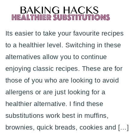
Its easier to take your favourite recipes
to a healthier level. Switching in these
alternatives allow you to continue
enjoying classic recipes. These are for
those of you who are looking to avoid
allergens or are just looking for a
healthier alternative. I find these
substitutions work best in muffins,
brownies, quick breads, cookies and […]