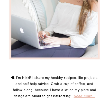
Hi, I'm Nikki! I share my healthy recipes, life projects,
and self help advice. Grab a cup of coffee, and
follow along, because I have a lot on my plate and
things are about to get interesting!!
Read more..