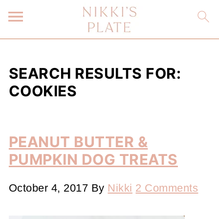
SEARCH RESULTS FOR:
COOKIES
PEANUT BUTTER &
PUMPKIN DOG TREATS
October 4, 2017
By
Nikki
2 Comments