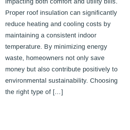
impacting both comfort and utility bills.
Proper roof insulation can significantly
reduce heating and cooling costs by
maintaining a consistent indoor
temperature. By minimizing energy
waste, homeowners not only save
money but also contribute positively to
environmental sustainability. Choosing
the right type of […]