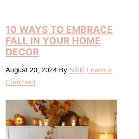
10 WAYS TO EMBRACE
FALL IN YOUR HOME
DECOR
August 20, 2024
By
Nikki
Leave a
Comment