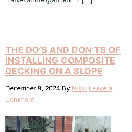
marvel at the grandeur of […]
THE DO’S AND DON’TS OF
INSTALLING COMPOSITE
DECKING ON A SLOPE
December 9, 2024
By
Nikki
Leave a
Comment