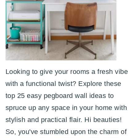
Looking to give your rooms a fresh vibe
with a functional twist? Explore these
top 25 easy pegboard wall ideas to
spruce up any space in your home with
stylish and practical flair. Hi beauties!
So, you've stumbled upon the charm of