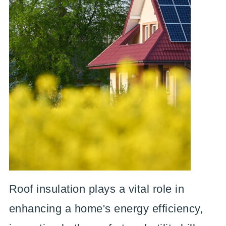
Roof insulation plays a vital role in
enhancing a home's energy efficiency,