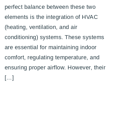
perfect balance between these two
elements is the integration of HVAC
(heating, ventilation, and air
conditioning) systems. These systems
are essential for maintaining indoor
comfort, regulating temperature, and
ensuring proper airflow. However, their
[…]