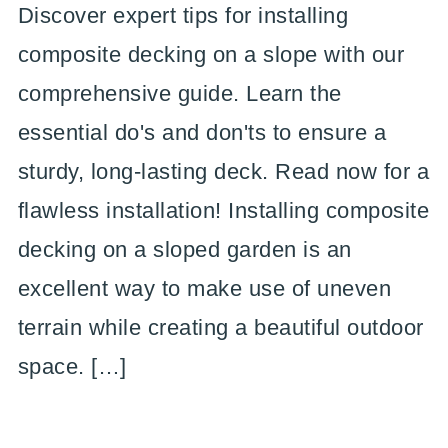
Discover expert tips for installing
composite decking on a slope with our
comprehensive guide. Learn the
essential do's and don'ts to ensure a
sturdy, long-lasting deck. Read now for a
flawless installation! Installing composite
decking on a sloped garden is an
excellent way to make use of uneven
terrain while creating a beautiful outdoor
space. […]