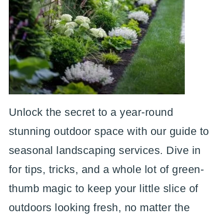
Unlock the secret to a year-round
stunning outdoor space with our guide to
seasonal landscaping services. Dive in
for tips, tricks, and a whole lot of green-
thumb magic to keep your little slice of
outdoors looking fresh, no matter the