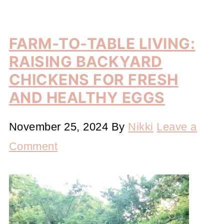
FARM-TO-TABLE LIVING:
RAISING BACKYARD
CHICKENS FOR FRESH
AND HEALTHY EGGS
November 25, 2024
By
Nikki
Leave a
Comment