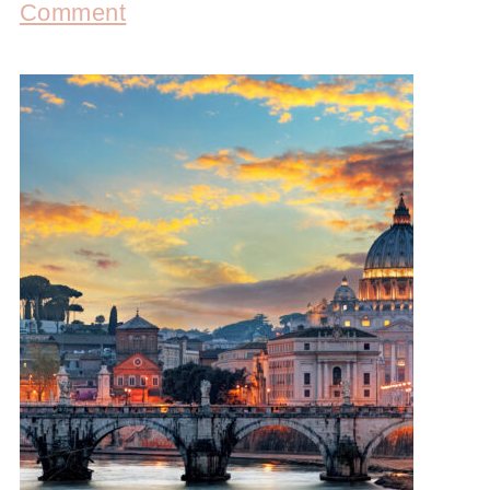
Comment