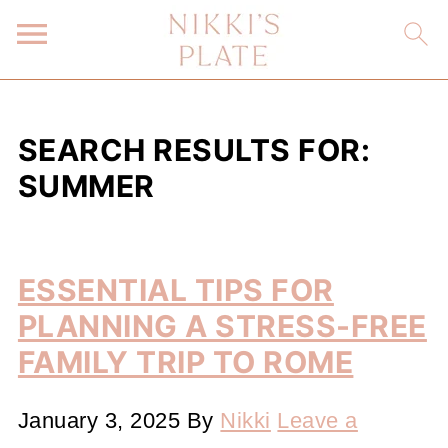
SEARCH RESULTS FOR:
SUMMER
ESSENTIAL TIPS FOR
PLANNING A STRESS-FREE
FAMILY TRIP TO ROME
January 3, 2025
By
Nikki
Leave a