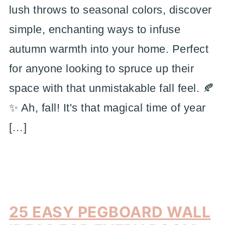
lush throws to seasonal colors, discover
simple, enchanting ways to infuse
autumn warmth into your home. Perfect
for anyone looking to spruce up their
space with that unmistakable fall feel. 🍂
✨ Ah, fall! It's that magical time of year
[…]
25 EASY PEGBOARD WALL