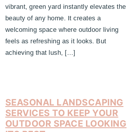
vibrant, green yard instantly elevates the
beauty of any home. It creates a
welcoming space where outdoor living
feels as refreshing as it looks. But
achieving that lush, […]
SEASONAL LANDSCAPING
SERVICES TO KEEP YOUR
OUTDOOR SPACE LOOKING