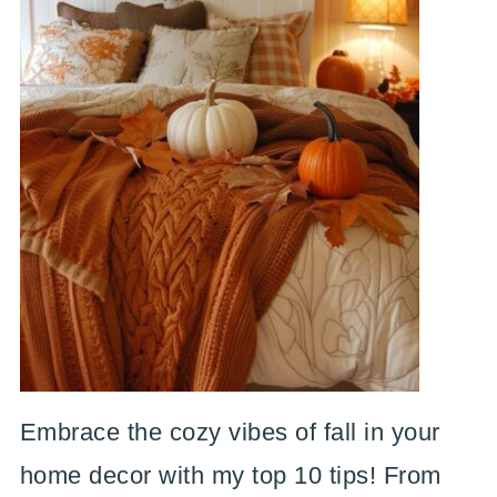
Embrace the cozy vibes of fall in your
home decor with my top 10 tips! From