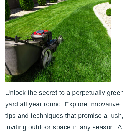
Unlock the secret to a perpetually green
yard all year round. Explore innovative
tips and techniques that promise a lush,
inviting outdoor space in any season. A