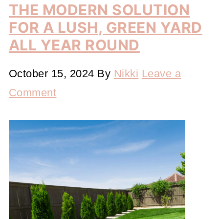
THE MODERN SOLUTION
FOR A LUSH, GREEN YARD
ALL YEAR ROUND
October 15, 2024
By
Nikki
Leave a
Comment