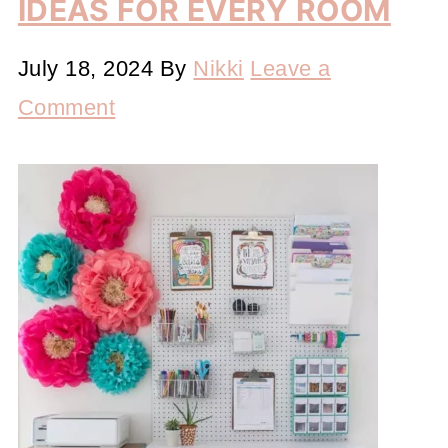
IDEAS FOR EVERY ROOM
July 18, 2024
By
Nikki
Leave a
Comment