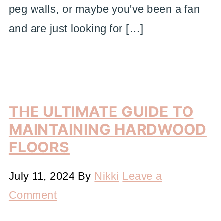
peg walls, or maybe you've been a fan
and are just looking for […]
THE ULTIMATE GUIDE TO
MAINTAINING HARDWOOD
FLOORS
July 11, 2024
By
Nikki
Leave a
Comment