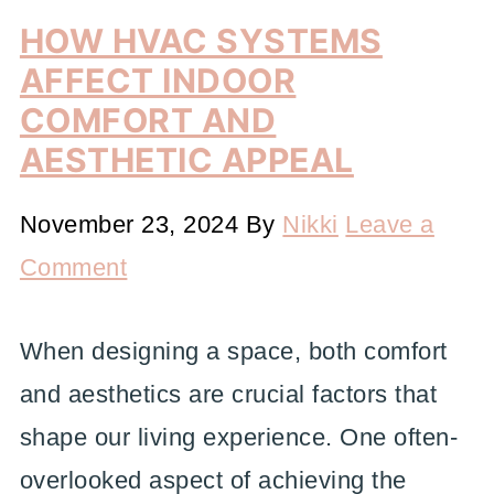
HOW HVAC SYSTEMS
AFFECT INDOOR
COMFORT AND
AESTHETIC APPEAL
November 23, 2024
By
Nikki
Leave a
Comment
When designing a space, both comfort
and aesthetics are crucial factors that
shape our living experience. One often-
overlooked aspect of achieving the