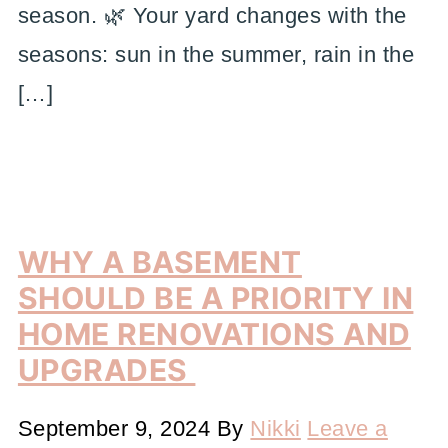
season. 🌿 Your yard changes with the
seasons: sun in the summer, rain in the
[…]
WHY A BASEMENT
SHOULD BE A PRIORITY IN
HOME RENOVATIONS AND
UPGRADES
September 9, 2024
By
Nikki
Leave a