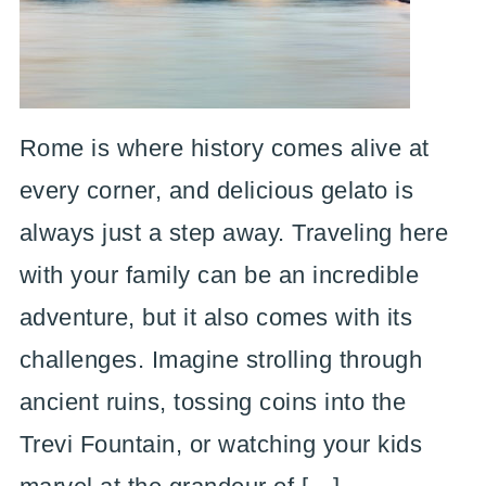
Rome is where history comes alive at
every corner, and delicious gelato is
always just a step away. Traveling here
with your family can be an incredible
adventure, but it also comes with its
challenges. Imagine strolling through
ancient ruins, tossing coins into the
Trevi Fountain, or watching your kids