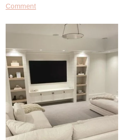
Comment