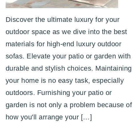
Discover the ultimate luxury for your
outdoor space as we dive into the best
materials for high-end luxury outdoor
sofas. Elevate your patio or garden with
durable and stylish choices. Maintaining
your home is no easy task, especially
outdoors. Furnishing your patio or
garden is not only a problem because of
how you'll arrange your […]