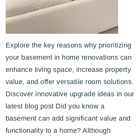
Explore the key reasons why prioritizing
your basement in home renovations can
enhance living space, increase property
value, and offer versatile room solutions.
Discover innovative upgrade ideas in our
latest blog post Did you know a
basement can add significant value and
functionality to a home? Although