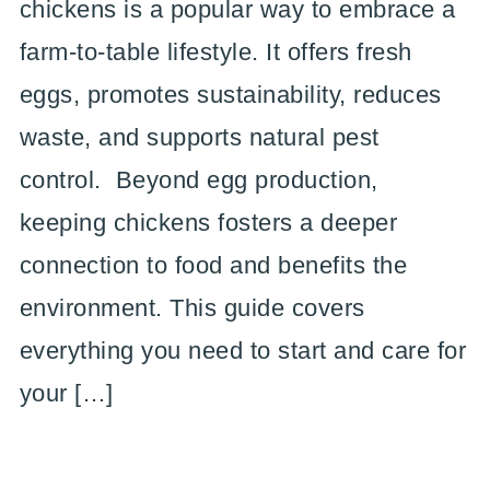
chickens is a popular way to embrace a
farm-to-table lifestyle. It offers fresh
eggs, promotes sustainability, reduces
waste, and supports natural pest
control. Beyond egg production,
keeping chickens fosters a deeper
connection to food and benefits the
environment. This guide covers
everything you need to start and care for
your […]