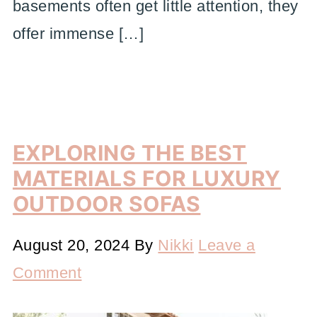
basements often get little attention, they
offer immense […]
EXPLORING THE BEST
MATERIALS FOR LUXURY
OUTDOOR SOFAS
August 20, 2024
By
Nikki
Leave a
Comment