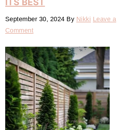
ITS BEST
September 30, 2024
By
Nikki
Leave a
Comment