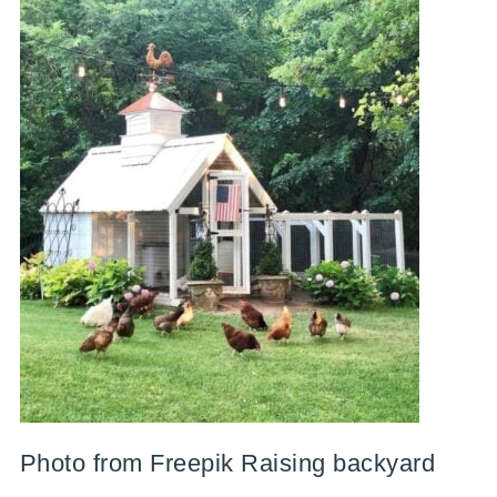
Photo from Freepik Raising backyard