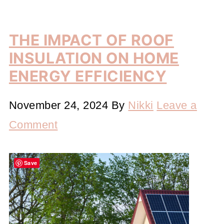
THE IMPACT OF ROOF
INSULATION ON HOME
ENERGY EFFICIENCY
November 24, 2024
By
Nikki
Leave a
Comment
Save