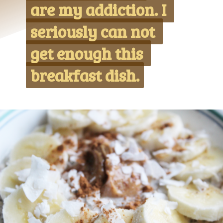
are my addiction. I 
are my addiction. I 
seriously can not 
seriously can not 
get enough this 
get enough this 
breakfast dish.
breakfast dish.