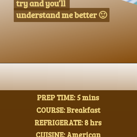
try and you’ll 
try and you’ll 
understand me better 🙂
understand me better 🙂
Opening
https://www.nikkisplate.com/peanut-butter-and-banana-overnight-oats/?swcfpc=1
PREP TIME: 5 mins
COURSE: Breakfast
REFRIGERATE: 8 hrs
CUISINE: American