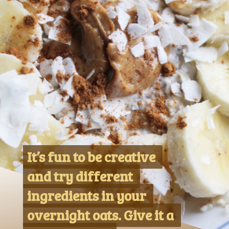
It’s fun to be creative 
It’s fun to be creative 
and try different 
and try different 
ingredients in your 
ingredients in your 
overnight oats. Give it a 
overnight oats. Give it a 