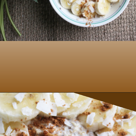
Opening
https://www.nikkisplate.com/peanut-butter-and-banana-overnight-oats/?swcfpc=1