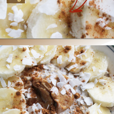
Opening
https://www.nikkisplate.com/peanut-butter-and-banana-overnight-oats/?swcfpc=1