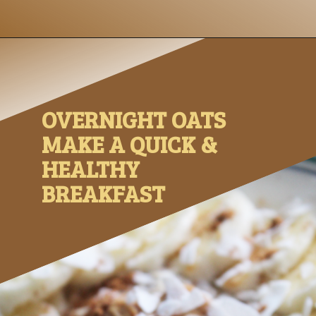
Opening
https://www.nikkisplate.com/peanut-butter-and-banana-overnight-oats/?swcfpc=1
OVERNIGHT OATS 
MAKE A QUICK & 
HEALTHY 
BREAKFAST