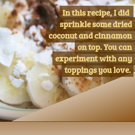
In this recipe, I did 
In this recipe, I did 
sprinkle some dried 
sprinkle some dried 
coconut and cinnamon 
coconut and cinnamon 
on top. You can 
on top. You can 
experiment with any 
experiment with any 
toppings you love.
toppings you love.
Opening
https://www.nikkisplate.com/peanut-butter-and-banana-overnight-oats/?swcfpc=1