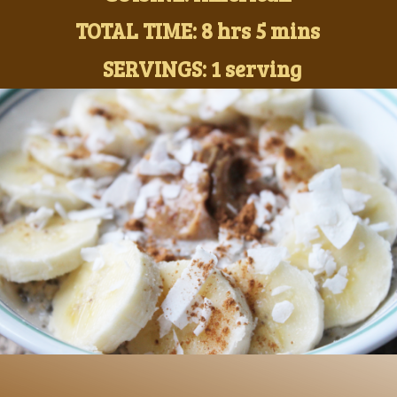
TOTAL TIME: 8 hrs 5 mins
SERVINGS: 1 serving