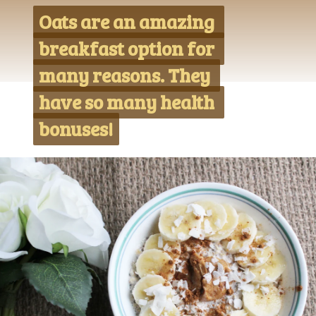
Oats are an amazing 
Oats are an amazing 
breakfast option for 
breakfast option for 
many reasons. They 
many reasons. They 
have so many health 
have so many health 
bonuses!
bonuses!