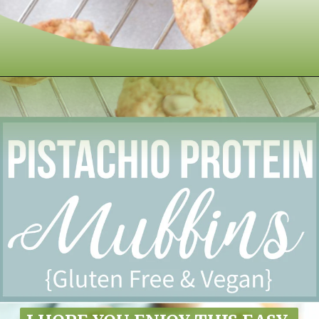
Opening
https://www.nikkisplate.com/pistachio-protein-muffins-gf-vegan/?swcfpc=1