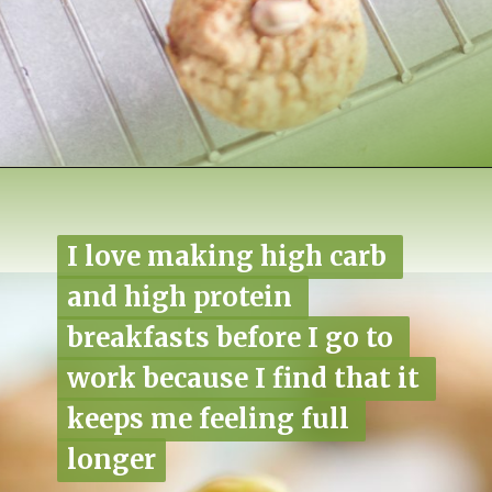
Opening
https://www.nikkisplate.com/pistachio-protein-muffins-gf-vegan/?swcfpc=1
I love making high carb 
I love making high carb 
and high protein 
and high protein 
breakfasts before I go to 
breakfasts before I go to 
work because I find that it 
work because I find that it 
keeps me feeling full 
keeps me feeling full 
longer
longer