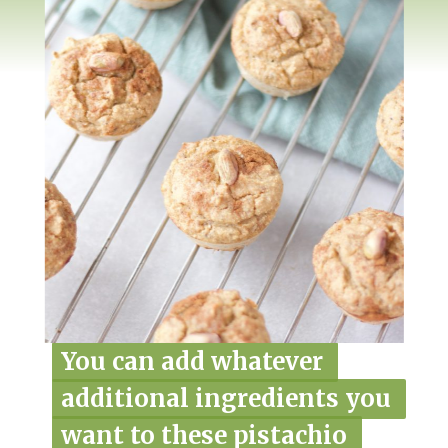
You can add whatever 
You can add whatever 
additional ingredients you 
additional ingredients you 
want to these pistachio 
want to these pistachio 