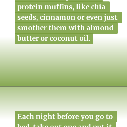
protein muffins, like chia 
protein muffins, like chia 
seeds, cinnamon or even just 
seeds, cinnamon or even just 
smother them with almond 
smother them with almond 
butter or coconut oil.
butter or coconut oil.
Opening
https://www.nikkisplate.com/pistachio-protein-muffins-gf-vegan/?swcfpc=1
Each night before you go to 
Each night before you go to 