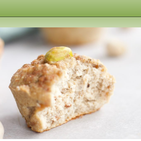
Opening
https://www.nikkisplate.com/pistachio-protein-muffins-gf-vegan/?swcfpc=1