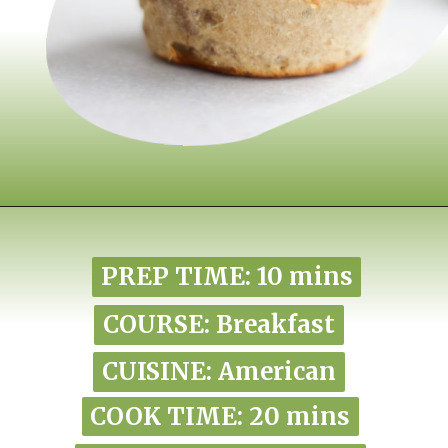
Opening
https://www.nikkisplate.com/pistachio-protein-muffins-gf-vegan/?swcfpc=1
PREP TIME: 10 mins
PREP TIME: 10 mins
COURSE: Breakfast
COURSE: Breakfast
CUISINE: American
CUISINE: American
COOK TIME: 20 mins
COOK TIME: 20 mins