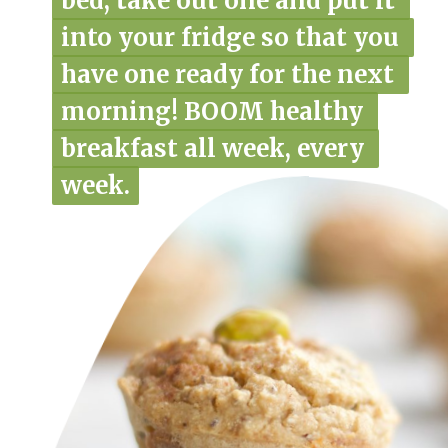
bed, take out one and put it 
bed, take out one and put it 
into your fridge so that you 
into your fridge so that you 
have one ready for the next 
have one ready for the next 
morning! BOOM healthy 
morning! BOOM healthy 
breakfast all week, every 
breakfast all week, every 
week.
week.