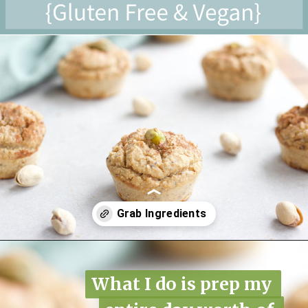
Opening
https://www.nikkisplate.com/pistachio-protein-muffins-gf-vegan/?swcfpc=1