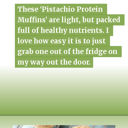
These ‘Pistachio Protein 
These ‘Pistachio Protein 
Muffins’ are light, but packed 
Muffins’ are light, but packed 
full of healthy nutrients. I 
full of healthy nutrients. I 
love how easy it is to just 
love how easy it is to just 
grab one out of the fridge on 
grab one out of the fridge on 
my way out the door.
my way out the door.
Opening
https://www.nikkisplate.com/pistachio-protein-muffins-gf-vegan/?swcfpc=1