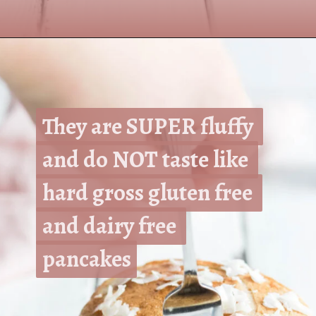
Opening
https://www.nikkisplate.com/the-best-healthy-pancake-recipe/?swcfpc=1
They are SUPER fluffy 
They are SUPER fluffy 
and do NOT taste like 
and do NOT taste like 
hard gross gluten free 
hard gross gluten free 
and dairy free 
and dairy free 
pancakes
pancakes