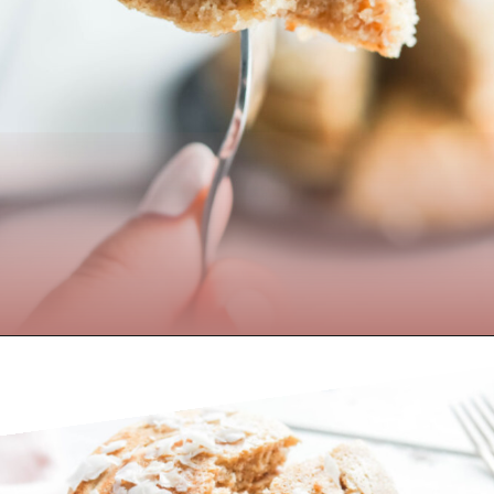
Opening
https://www.nikkisplate.com/the-best-healthy-pancake-recipe/?swcfpc=1