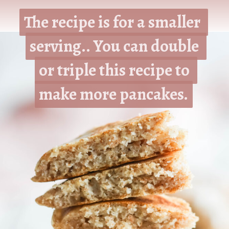
The recipe is for a smaller 
The recipe is for a smaller 
serving.. You can double 
serving.. You can double 
or triple this recipe to 
or triple this recipe to 
make more pancakes.
make more pancakes.