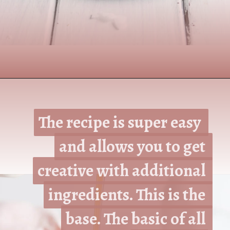
Opening
https://www.nikkisplate.com/the-best-healthy-pancake-recipe/?swcfpc=1
The recipe is super easy 
The recipe is super easy 
and allows you to get 
and allows you to get 
creative with additional 
creative with additional 
ingredients. This is the 
ingredients. This is the 
base. The basic of all 
base. The basic of all 