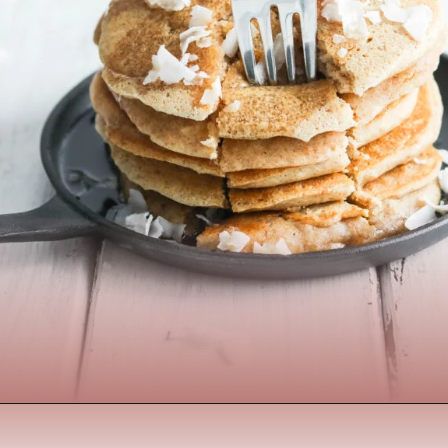
Opening
https://www.nikkisplate.com/the-best-healthy-pancake-recipe/?swcfpc=1