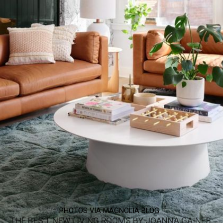
PHOTOS VIA MAGNOLIA BLOG
THE BES T NEW LIVING ROOMS BY JOANNA GAINES