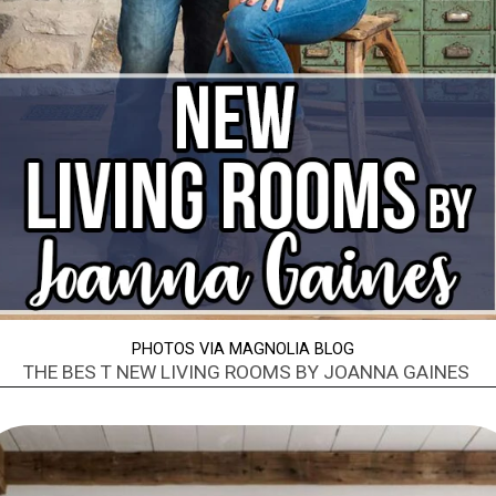
PHOTOS VIA MAGNOLIA BLOG
THE BES T NEW LIVING ROOMS BY JOANNA GAINES