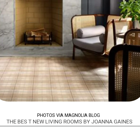
PHOTOS VIA MAGNOLIA BLOG
THE BES T NEW LIVING ROOMS BY JOANNA GAINES
Opening
https://www.nikkisplate.com/best-new-living-rooms-by-joanna-gaines-from-fixer-upper/