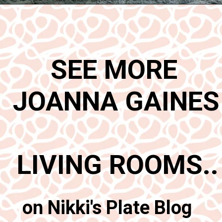
Opening
https://www.nikkisplate.com/best-new-living-rooms-by-joanna-gaines-from-fixer-upper/
SEE MORE 
JOANNA GAINES 
LIVING ROOMS..
on Nikki's Plate Blog