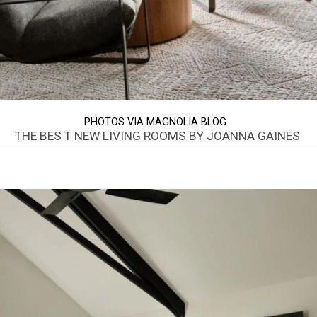
PHOTOS VIA MAGNOLIA BLOG
THE BES T NEW LIVING ROOMS BY JOANNA GAINES
Opening
https://www.nikkisplate.com/best-new-living-rooms-by-joanna-gaines-from-fixer-upper/