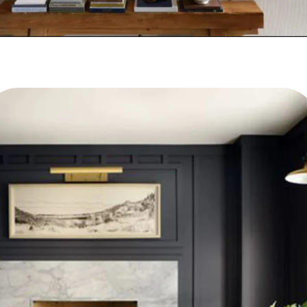
PHOTOS VIA MAGNOLIA BLOG
THE BES T NEW LIVING ROOMS BY JOANNA GAINES
Opening
https://www.nikkisplate.com/best-new-living-rooms-by-joanna-gaines-from-fixer-upper/