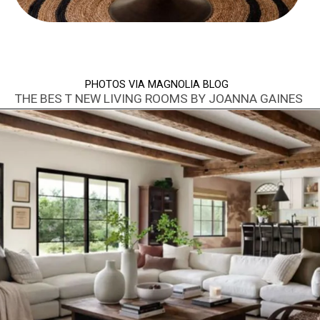
PHOTOS VIA MAGNOLIA BLOG
THE BES T NEW LIVING ROOMS BY JOANNA GAINES
Opening
https://www.nikkisplate.com/best-new-living-rooms-by-joanna-gaines-from-fixer-upper/