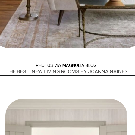
PHOTOS VIA MAGNOLIA BLOG
THE BES T NEW LIVING ROOMS BY JOANNA GAINES
Opening
https://www.nikkisplate.com/best-new-living-rooms-by-joanna-gaines-from-fixer-upper/