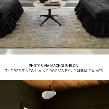
PHOTOS VIA MAGNOLIA BLOG
THE BES T NEW LIVING ROOMS BY JOANNA GAINES
Opening
https://www.nikkisplate.com/best-new-living-rooms-by-joanna-gaines-from-fixer-upper/