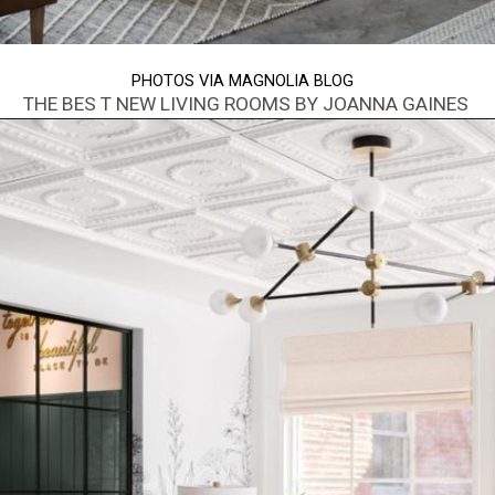
PHOTOS VIA MAGNOLIA BLOG
THE BES T NEW LIVING ROOMS BY JOANNA GAINES
Opening
https://www.nikkisplate.com/best-new-living-rooms-by-joanna-gaines-from-fixer-upper/