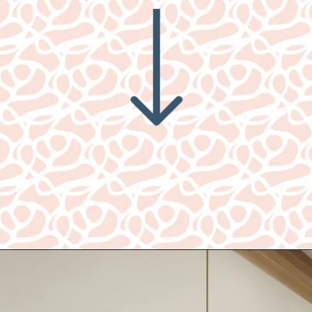
Opening
https://www.nikkisplate.com/best-new-living-rooms-by-joanna-gaines-from-fixer-upper/