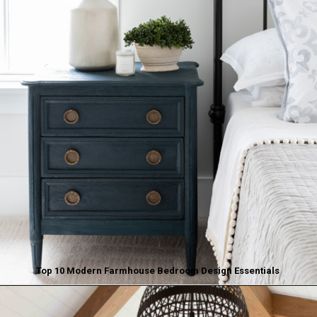
Top 10 Modern Farmhouse Bedroom Design Essentials
Opening
https://www.nikkisplate.com/top-10-modern-farmhouse-bedroom-design-essentials/