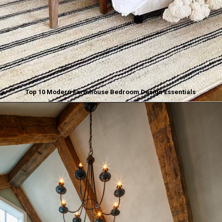
Top 10 Modern Farmhouse Bedroom Design Essentials
Opening
https://www.nikkisplate.com/top-10-modern-farmhouse-bedroom-design-essentials/