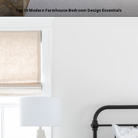
Top 10 Modern Farmhouse Bedroom Design Essentials
Opening
https://www.nikkisplate.com/top-10-modern-farmhouse-bedroom-design-essentials/