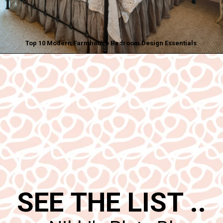
Top 10 Modern Farmhouse Bedroom Design Essentials
Opening
https://www.nikkisplate.com/top-10-modern-farmhouse-bedroom-design-essentials/
SEE THE LIST ..