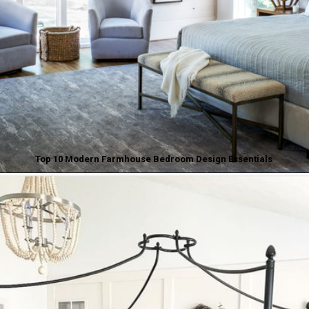
Top 10 Modern Farmhouse Bedroom Design Essentials
Opening
https://www.nikkisplate.com/top-10-modern-farmhouse-bedroom-design-essentials/