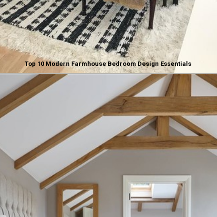
Top 10 Modern Farmhouse Bedroom Design Essentials
Opening
https://www.nikkisplate.com/top-10-modern-farmhouse-bedroom-design-essentials/