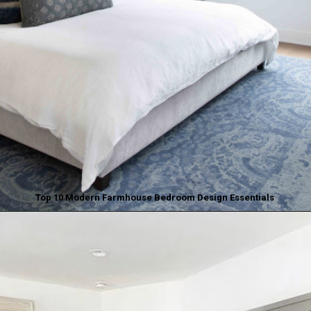
Top 10 Modern Farmhouse Bedroom Design Essentials
Opening
https://www.nikkisplate.com/top-10-modern-farmhouse-bedroom-design-essentials/