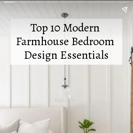
Top 10 Modern 
Farmhouse Bedroom 
Design Essentials