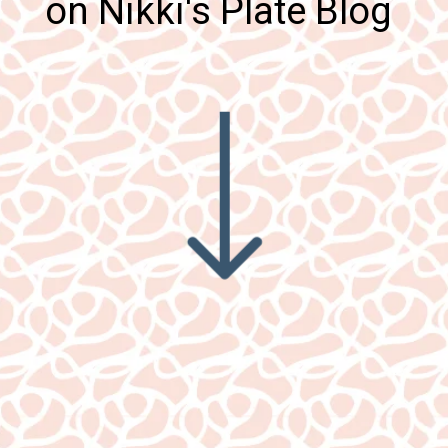
on Nikki's Plate Blog