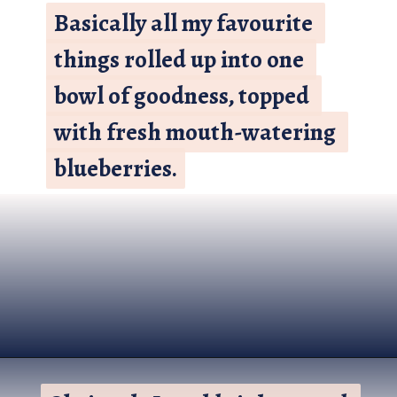
Basically all my favourite 
Basically all my favourite 
things rolled up into one 
things rolled up into one 
bowl of goodness, topped 
bowl of goodness, topped 
with fresh mouth-watering 
with fresh mouth-watering 
blueberries.
blueberries.
Opening
https://www.nikkisplate.com/vanilla-blueberry-overnight-oats/?swcfpc=1