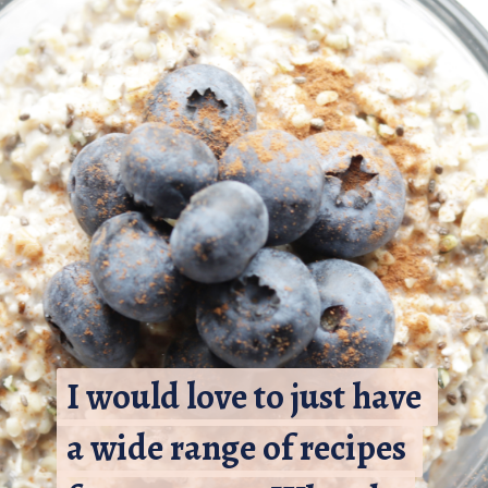
I would love to just have 
I would love to just have 
a wide range of recipes 
a wide range of recipes 