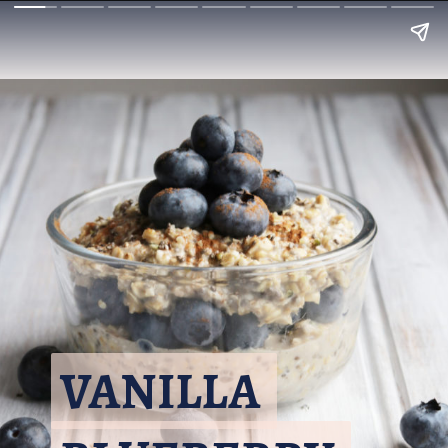
VANILLA 
VANILLA 