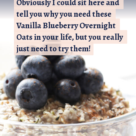
Obviously I could sit here and 
Obviously I could sit here and 
tell you why you need these 
tell you why you need these 
Vanilla Blueberry Overnight 
Vanilla Blueberry Overnight 
Oats in your life, but you really 
Oats in your life, but you really 
just need to try them!
just need to try them!