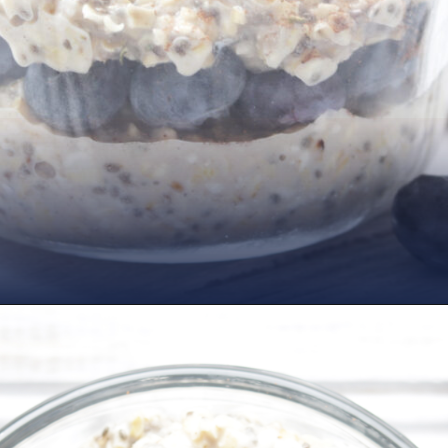
Opening
https://www.nikkisplate.com/vanilla-blueberry-overnight-oats/?swcfpc=1