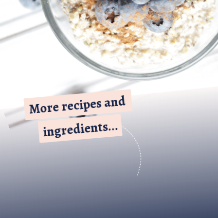
More recipes and 
More recipes and 
ingredients...
ingredients...