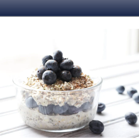
Opening
https://www.nikkisplate.com/vanilla-blueberry-overnight-oats/?swcfpc=1