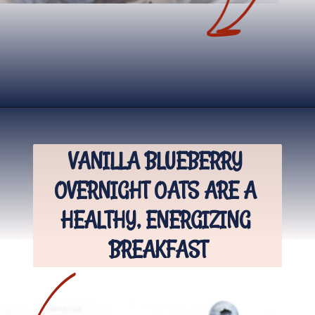
Opening
https://www.nikkisplate.com/vanilla-blueberry-overnight-oats/?swcfpc=1
VANILLA BLUEBERRY 
OVERNIGHT OATS ARE A 
HEALTHY, ENERGIZING 
BREAKFAST