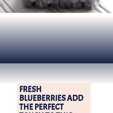
Opening
https://www.nikkisplate.com/vanilla-blueberry-overnight-oats/?swcfpc=1
FRESH 
BLUEBERRIES ADD 
THE PERFECT 