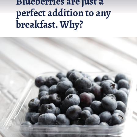
Blueberries are just a 
perfect addition to any 
breakfast. Why?