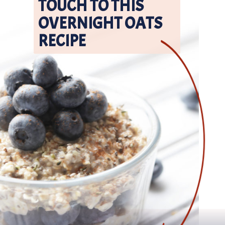
TOUCH TO THIS 
OVERNIGHT OATS 
RECIPE