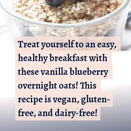
Treat yourself to an easy, 
Treat yourself to an easy, 
healthy breakfast with 
healthy breakfast with 
these vanilla blueberry 
these vanilla blueberry 
overnight oats! This 
overnight oats! This 
recipe is vegan, gluten-
recipe is vegan, gluten-
free, and dairy-free!
free, and dairy-free!