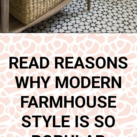
Opening
https://www.nikkisplate.com/15-reasons-why-modern-farmhouse-style-is-so-popular/
READ REASONS
WHY MODERN
FARMHOUSE
STYLE IS SO