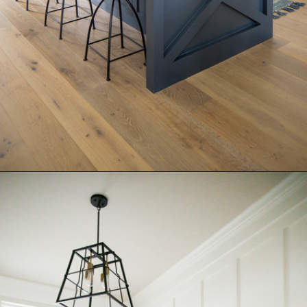
Opening
https://www.nikkisplate.com/15-reasons-why-modern-farmhouse-style-is-so-popular/