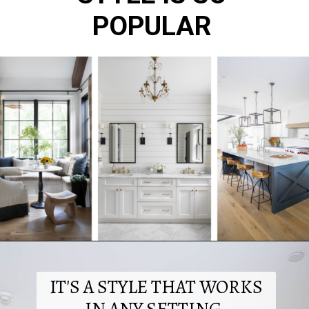
POPULAR
IT'S A STYLE THAT WORKS
IN ANY SETTING.