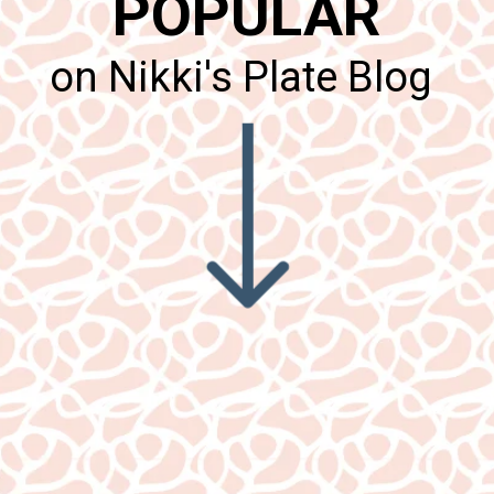
POPULAR
on Nikki's Plate Blog