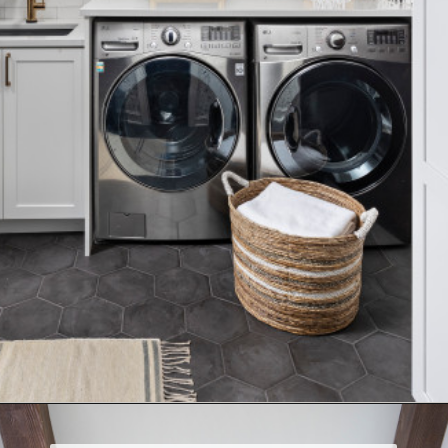
Opening
https://www.nikkisplate.com/15-reasons-why-modern-farmhouse-style-is-so-popular/