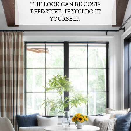
THE LOOK CAN BE COST-
EFFECTIVE, IF YOU DO IT
YOURSELF.