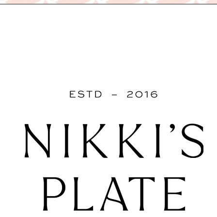
Opening
https://www.nikkisplate.com/15-reasons-why-modern-farmhouse-style-is-so-popular/