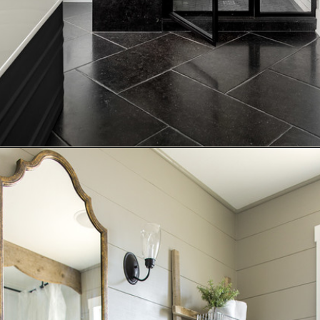
Opening
https://www.nikkisplate.com/15-reasons-why-modern-farmhouse-style-is-so-popular/