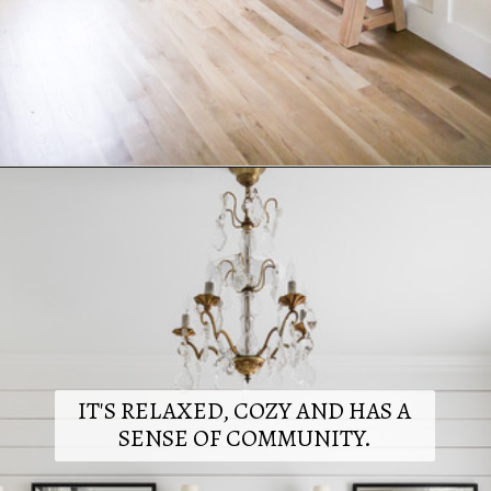
Opening
https://www.nikkisplate.com/15-reasons-why-modern-farmhouse-style-is-so-popular/
IT'S RELAXED, COZY AND HAS A
SENSE OF COMMUNITY.