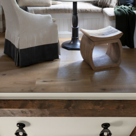
Opening
https://www.nikkisplate.com/15-reasons-why-modern-farmhouse-style-is-so-popular/