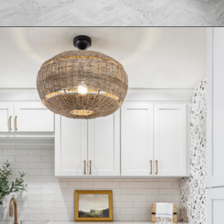
Opening
https://www.nikkisplate.com/15-reasons-why-modern-farmhouse-style-is-so-popular/