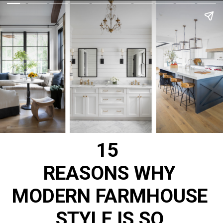
15
REASONS WHY
MODERN FARMHOUSE
STYLE IS SO