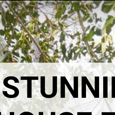
 STUNNI