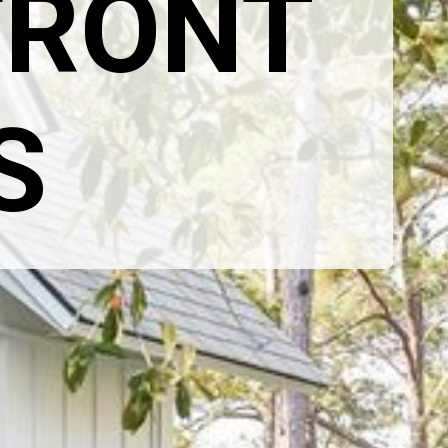
RONT 
S