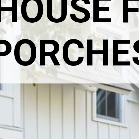
HOUSE F
PORCHE