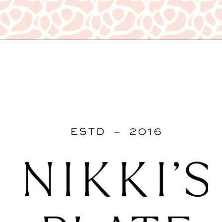
Opening
https://www.nikkisplate.com/15-kitchen-features-that-improve-your-homes-value/