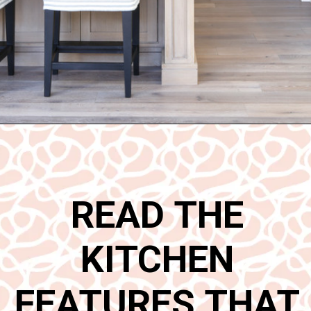
Opening
https://www.nikkisplate.com/15-kitchen-features-that-improve-your-homes-value/
READ THE
KITCHEN
FEATURES THAT