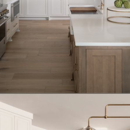
Opening
https://www.nikkisplate.com/15-kitchen-features-that-improve-your-homes-value/