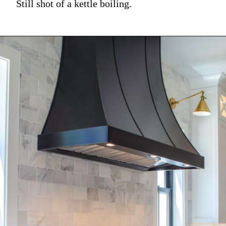
Still shot of a kettle boiling.