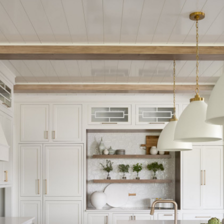
Opening
https://www.nikkisplate.com/15-kitchen-features-that-improve-your-homes-value/