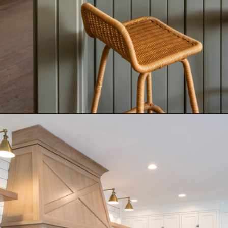
Opening
https://www.nikkisplate.com/15-kitchen-features-that-improve-your-homes-value/