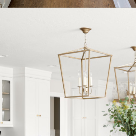
Opening
https://www.nikkisplate.com/15-kitchen-features-that-improve-your-homes-value/