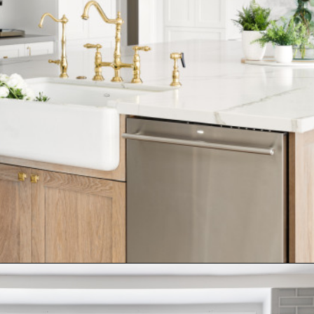
Opening
https://www.nikkisplate.com/15-kitchen-features-that-improve-your-homes-value/