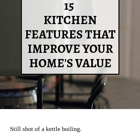
15
KITCHEN
FEATURES THAT
IMPROVE YOUR
HOME'S VALUE
Still shot of a kettle boiling.