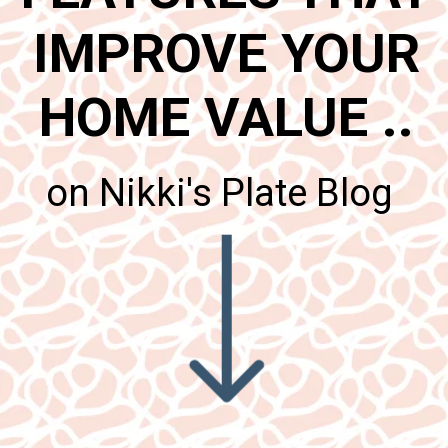
IMPROVE YOUR
HOME VALUE ..
on Nikki's Plate Blog