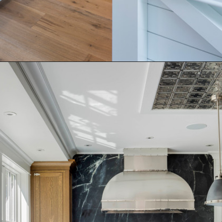
Opening
https://www.nikkisplate.com/15-kitchen-features-that-improve-your-homes-value/