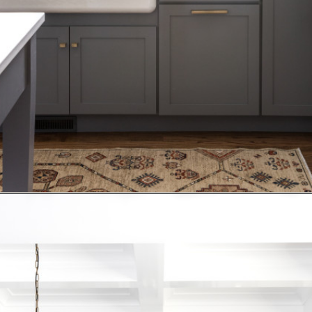
Opening
https://www.nikkisplate.com/15-kitchen-features-that-improve-your-homes-value/