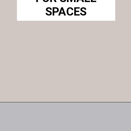
SPACES