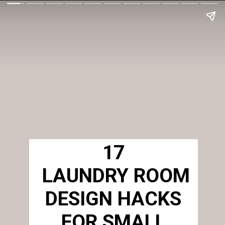
17
LAUNDRY ROOM
DESIGN HACKS
FOR SMALL