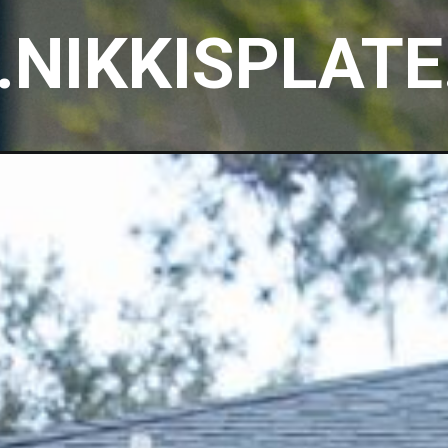
NIKKISPLAT