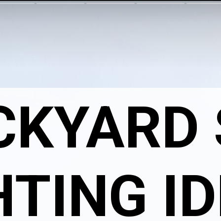
CKYARD
HTING I