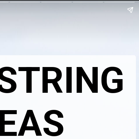
 STRING
DEAS