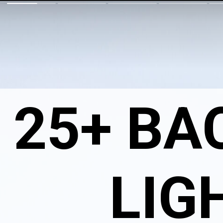
25+ BA
LIG