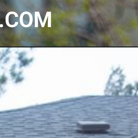
E.COM