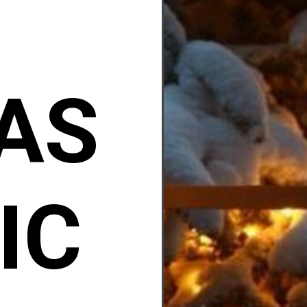
AS
IC