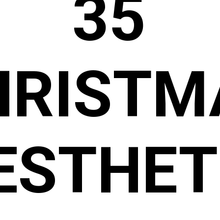
35
HRISTM
ESTHET