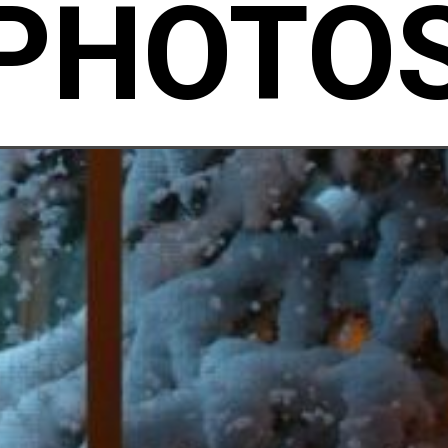
PHOTO