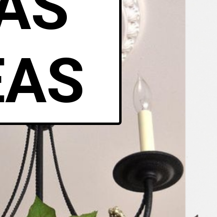
AS
EAS