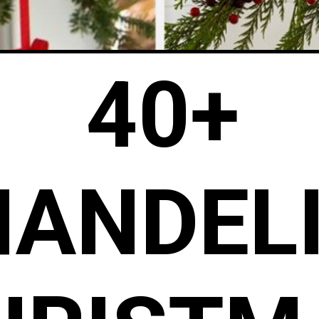
40+
HANDEL