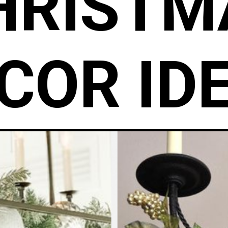
HRISTM
COR ID