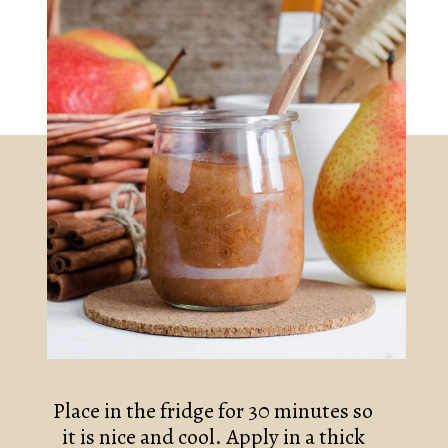
Place in the fridge for 30 minutes so 
it is nice and cool. Apply in a thick 