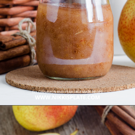
DIY CINNAMON AND PEAR FACE MASK RECIPE