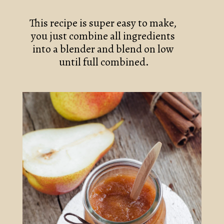
This recipe is super easy to make, 
you just combine all ingredients 
into a blender and blend on low 
until full combined.