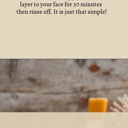
layer to your face for 30 minutes 
then rinse off. It is just that simple!
DIY CINNAMON AND PEAR FACE MASK RECIPE
Opening
https://www.nikkisplate.com/diy-cinnamon-and-pear-face-mask-recipe-2/