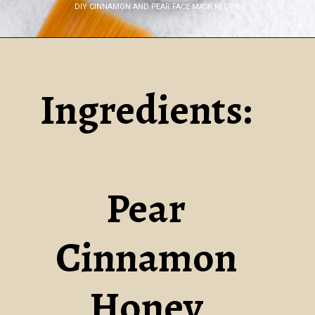
DIY CINNAMON AND PEAR FACE MASK RECIPE
Opening
https://www.nikkisplate.com/diy-cinnamon-and-pear-face-mask-recipe-2/
Ingredients:
Pear
Cinnamon
Honey