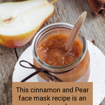
This cinnamon and Pear 
face mask recipe is an 