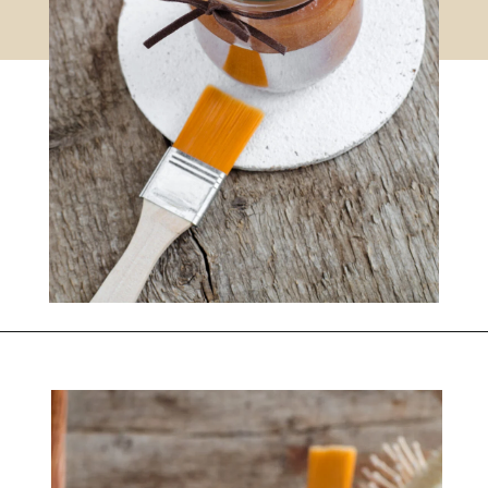
DIY CINNAMON AND PEAR FACE MASK RECIPE
Opening
https://www.nikkisplate.com/diy-cinnamon-and-pear-face-mask-recipe-2/