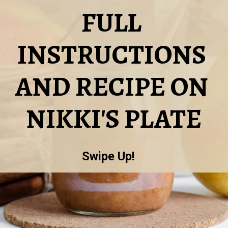
FULL 
INSTRUCTIONS 
AND RECIPE ON 
NIKKI'S PLATE
Swipe Up!