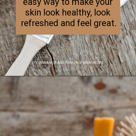
easy way to make your 
skin look healthy, look 
refreshed and feel great.
DIY CINNAMON AND PEAR FACE MASK RECIPE
Opening
https://www.nikkisplate.com/diy-cinnamon-and-pear-face-mask-recipe-2/