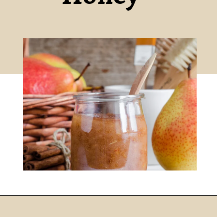
DIY CINNAMON AND PEAR FACE MASK RECIPE
Opening
https://www.nikkisplate.com/diy-cinnamon-and-pear-face-mask-recipe-2/