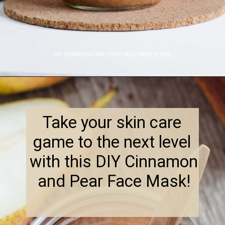
DIY CINNAMON AND PEAR FACE MASK RECIPE
Opening
https://www.nikkisplate.com/diy-cinnamon-and-pear-face-mask-recipe-2/
Take your skin care 
game to the next level 
with this DIY Cinnamon 
and Pear Face Mask!