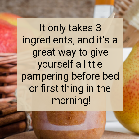
It only takes 3 
ingredients, and it's a 
great way to give 
yourself a little 
pampering before bed 
or first thing in the 
morning!