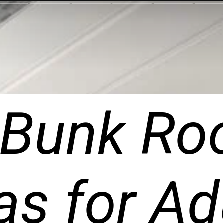
 Bunk Ro
as for Ad