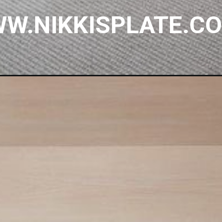
W.NIKKISPLATE.C