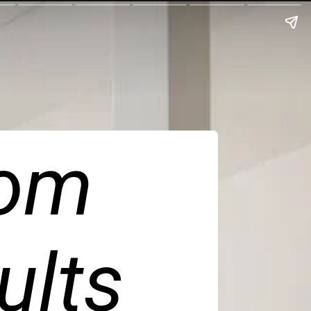
om 
ults