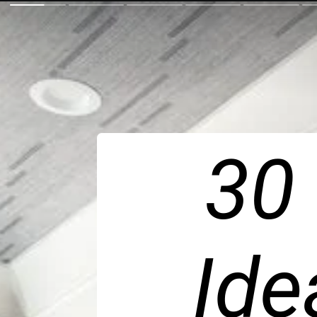
30
Ide