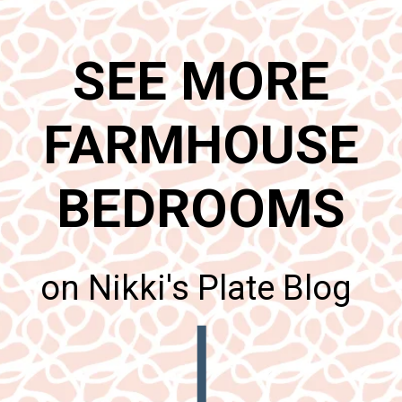
SEE MORE
FARMHOUSE
BEDROOMS
on Nikki's Plate Blog