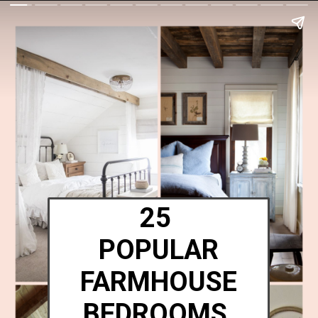
25
POPULAR
FARMHOUSE
BEDROOMS