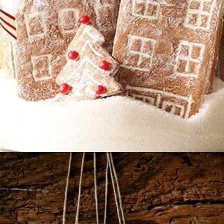
Opening
https://www.nikkisplate.com/30-gingerbread-christmas-decor-ideas-you-will-love/