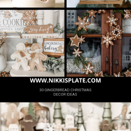
30 GINGERBREAD CHRISTMAS
DECOR IDEAS