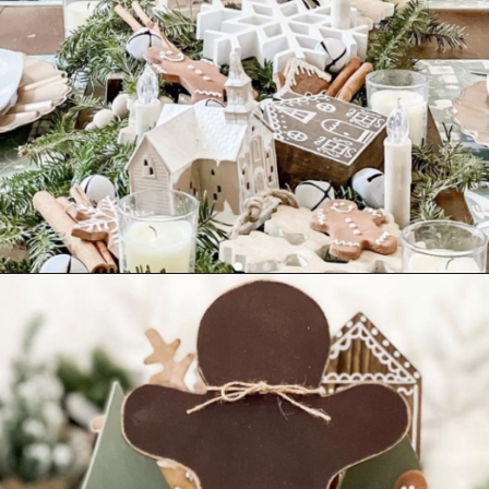
Opening
https://www.nikkisplate.com/30-gingerbread-christmas-decor-ideas-you-will-love/