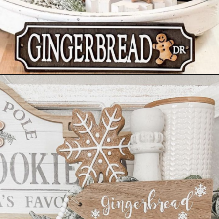
Opening
https://www.nikkisplate.com/30-gingerbread-christmas-decor-ideas-you-will-love/