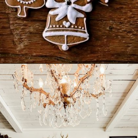
Opening
https://www.nikkisplate.com/30-gingerbread-christmas-decor-ideas-you-will-love/