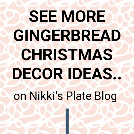
SEE MORE
GINGERBREAD
CHRISTMAS
DECOR IDEAS..
on Nikki's Plate Blog