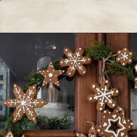
Opening
https://www.nikkisplate.com/30-gingerbread-christmas-decor-ideas-you-will-love/