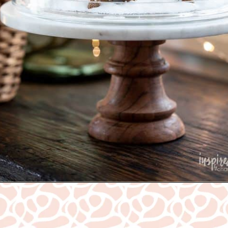
Opening
https://www.nikkisplate.com/30-gingerbread-christmas-decor-ideas-you-will-love/