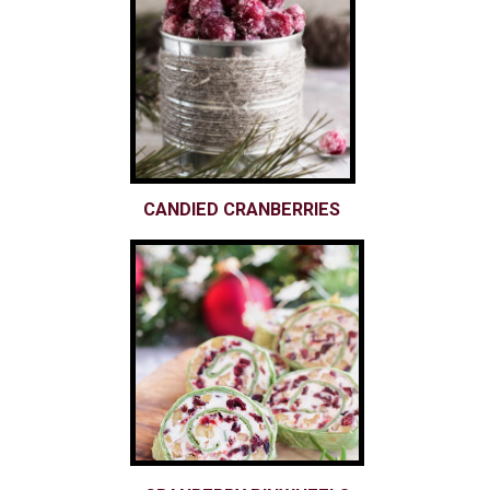
CANDIED CRANBERRIES