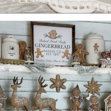
Opening
https://www.nikkisplate.com/30-gingerbread-christmas-decor-ideas-you-will-love/