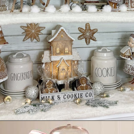
Opening
https://www.nikkisplate.com/30-gingerbread-christmas-decor-ideas-you-will-love/