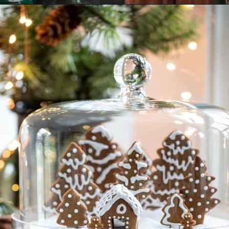
Opening
https://www.nikkisplate.com/30-gingerbread-christmas-decor-ideas-you-will-love/