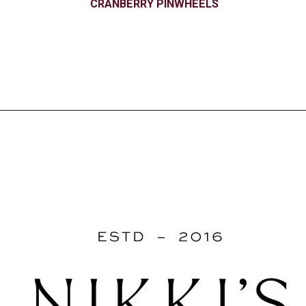
CRANBERRY PINWHEELS
Opening
https://www.nikkisplate.com/christmas-2/