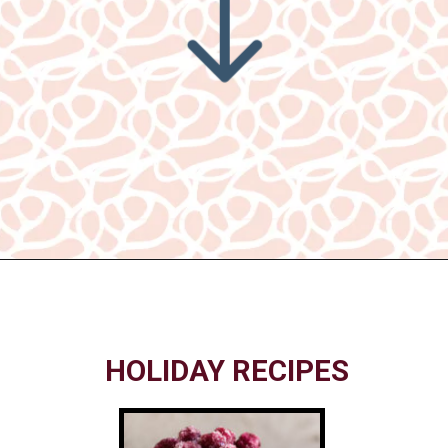
Opening
https://www.nikkisplate.com/30-gingerbread-christmas-decor-ideas-you-will-love/
HOLIDAY RECIPES