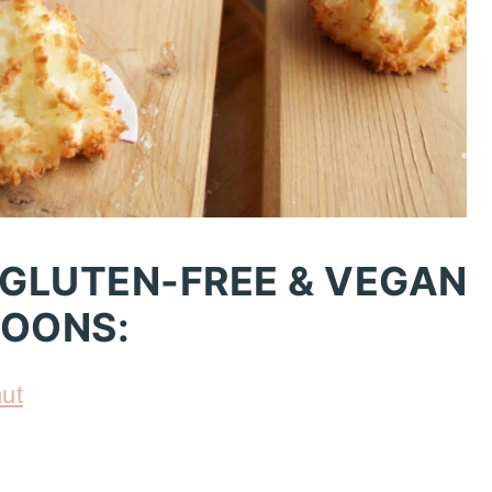
 GLUTEN-FREE & VEGAN
OONS:
ut