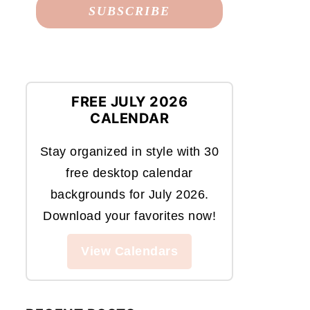
FREE JULY 2026
CALENDAR
Stay organized in style with 30
free desktop calendar
backgrounds for July 2026.
Download your favorites now!
View Calendars