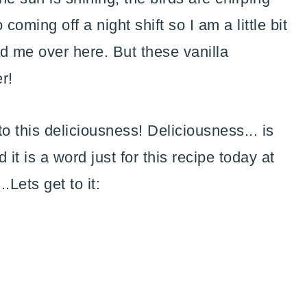
coming off a night shift so I am a little bit
d me over here. But these vanilla
r!
o this deliciousness! Deliciousness... is
t is a word just for this recipe today at
.Lets get to it: