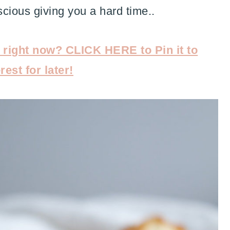
cious giving you a hard time..
s right now? CLICK HERE to Pin it to
rest for later!