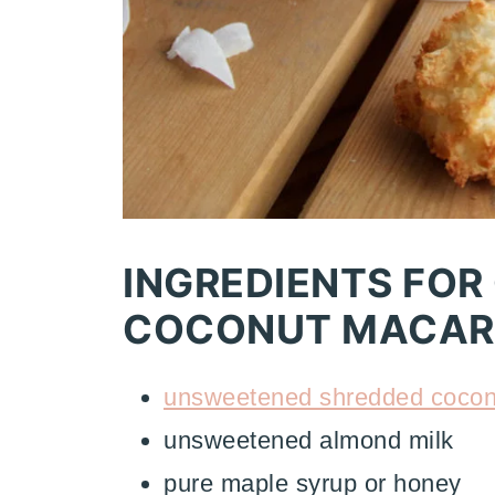
INGREDIENTS FOR
COCONUT MACAR
unsweetened shredded cocon
unsweetened almond milk
pure maple syrup or honey