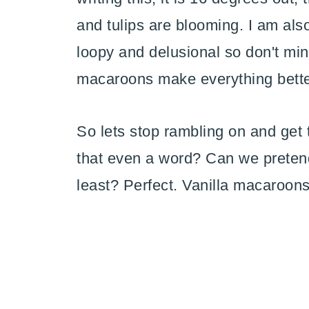
and tulips are blooming. I am also 
loopy and delusional so don't min
macaroons make everything bette
So lets stop rambling on and get t
that even a word? Can we pretend i
least? Perfect. Vanilla macaroons.