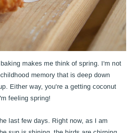
aking makes me think of spring. I'm not
e childhood memory that is deep down
 up. Either way, you're a getting coconut
m feeling spring!
e last few days. Right now, as I am
 the sun is shining, the birds are chirping