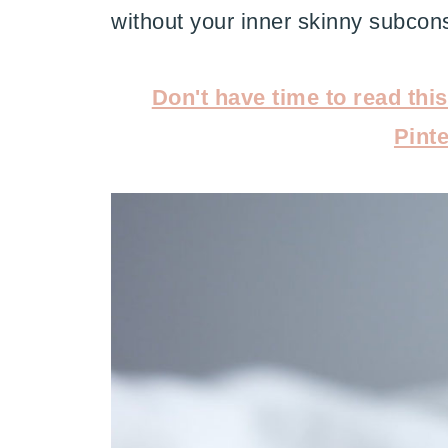
without your inner skinny subcons
Don't have time to read thi
Pinte