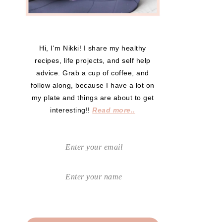
Hi, I'm Nikki! I share my healthy
recipes, life projects, and self help
advice. Grab a cup of coffee, and
follow along, because I have a lot on
my plate and things are about to get
interesting!!
Read more..