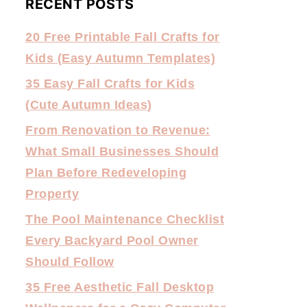
RECENT POSTS
20 Free Printable Fall Crafts for
Kids (Easy Autumn Templates)
35 Easy Fall Crafts for Kids
(Cute Autumn Ideas)
From Renovation to Revenue:
What Small Businesses Should
Plan Before Redeveloping
Property
The Pool Maintenance Checklist
Every Backyard Pool Owner
Should Follow
35 Free Aesthetic Fall Desktop