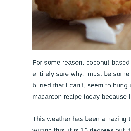
For some reason, coconut-based b
entirely sure why.. must be som
buried that I can't, seem to bring
macaroon recipe today because I'
This weather has been amazing th
writing this, it is 16 degrees out,