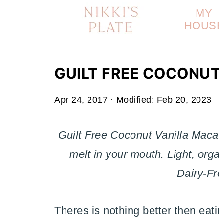
MY
HOUS
GUILT FREE COCONU
Apr 24, 2017
· Modified:
Feb 20, 2023
Guilt Free Coconut Vanilla Mac
melt in your mouth. Light, org
Dairy-Fr
Theres is nothing better then eat