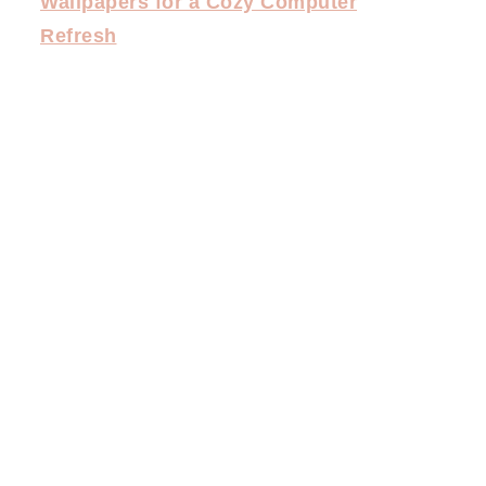
Wallpapers for a Cozy Computer
Refresh