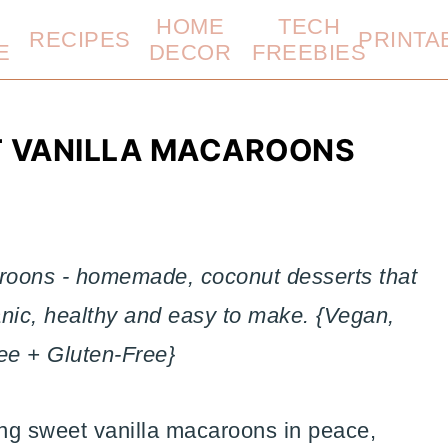
HOME
TECH
RECIPES
PRINTA
E
DECOR
FREEBIES
T VANILLA MACAROONS
aroons - homemade, coconut desserts that
anic, healthy and easy to make. {Vegan,
ee + Gluten-Free}
ing sweet vanilla macaroons in peace,