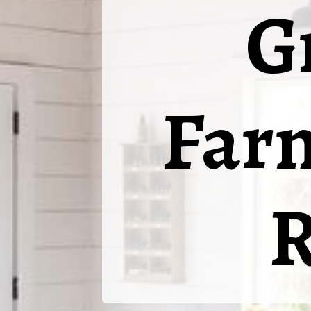
G
Far
R