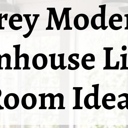
rey Mode
mhouse Li
oom Ide