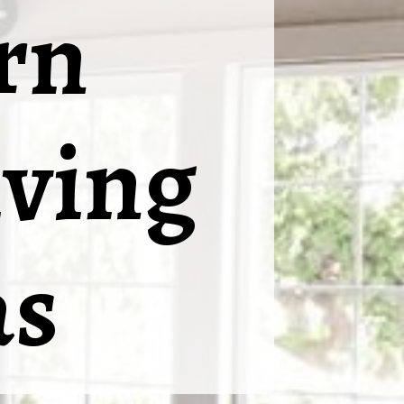
rn
ving
as