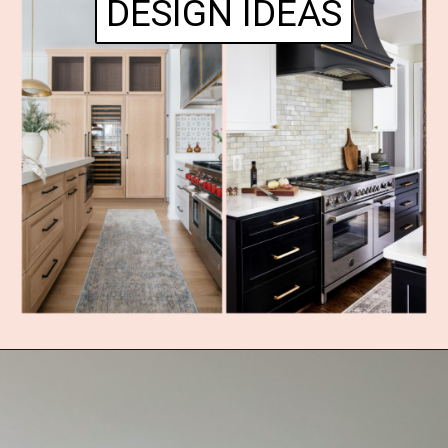
DESIGN IDEAS