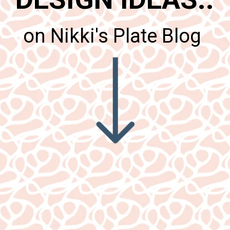
on Nikki's Plate Blog