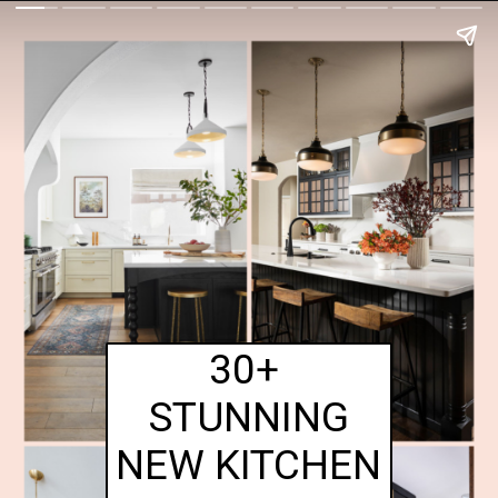
30+
STUNNING
NEW KITCHEN