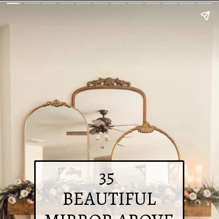
35
BEAUTIFUL