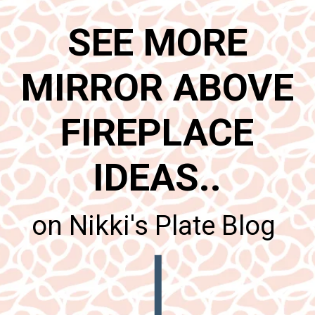
SEE MORE
MIRROR ABOVE
FIREPLACE
IDEAS..
on Nikki's Plate Blog