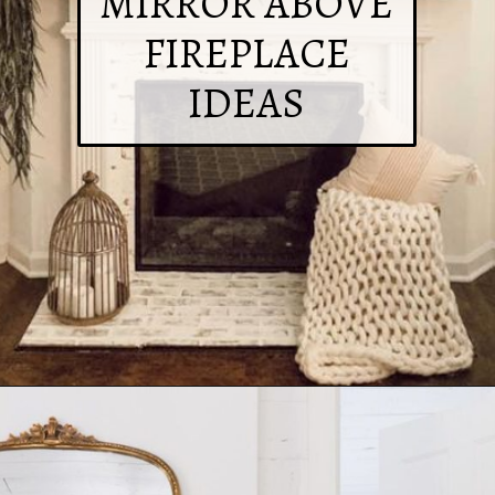
MIRROR ABOVE
FIREPLACE
IDEAS