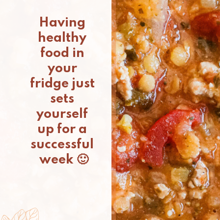
Having 
healthy 
food in 
your 
fridge just 
sets 
yourself 
up for a 
successful 
week 🙂