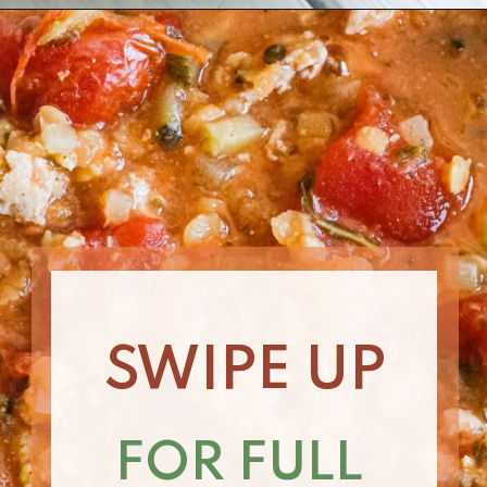
Opening
https://www.nikkisplate.com/curry-lentil-and-turkey-stew/?swcfpc=1
SWIPE UP
FOR FULL 