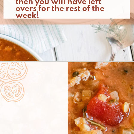
then you will have left 
overs for the rest of the 
week!
Opening
https://www.nikkisplate.com/curry-lentil-and-turkey-stew/?swcfpc=1