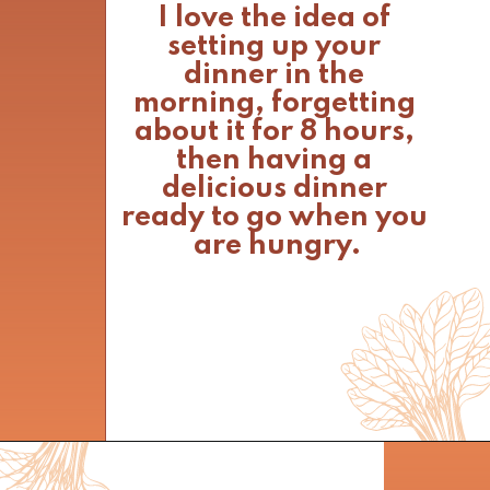
I love the idea of 
setting up your 
dinner in the 
morning, forgetting 
about it for 8 hours, 
then having a 
delicious dinner 
ready to go when you 
are hungry.
Opening
https://www.nikkisplate.com/curry-lentil-and-turkey-stew/?swcfpc=1