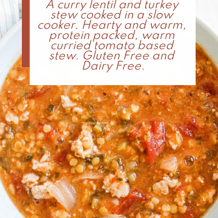
A curry lentil and turkey 
stew cooked in a slow 
cooker. Hearty and warm, 
protein packed, warm 
curried tomato based 
stew. Gluten Free and 
Dairy Free.