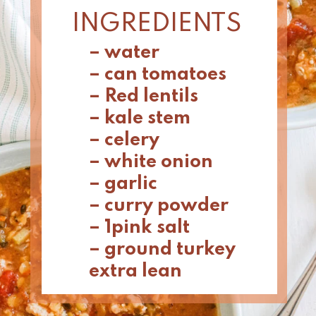
INGREDIENTS
– water
– can tomatoes 
– Red lentils 
– kale stem
– celery 
– white onion 
– garlic 
– curry powder
– 1pink salt 
– ground turkey 
extra lean