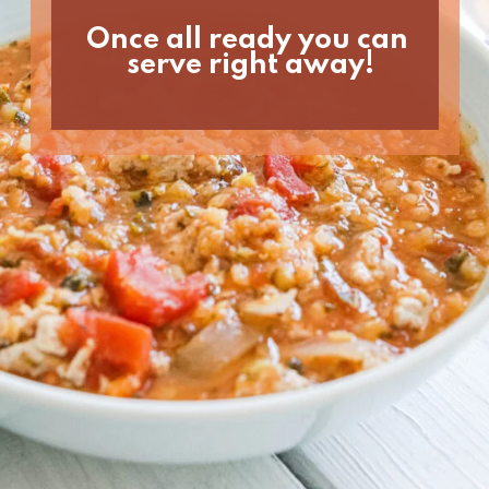
Once all ready you can 
serve right away!