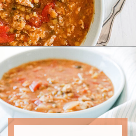
Opening
https://www.nikkisplate.com/curry-lentil-and-turkey-stew/?swcfpc=1