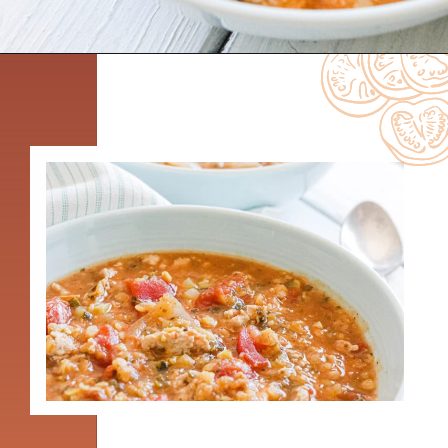
Opening
https://www.nikkisplate.com/curry-lentil-and-turkey-stew/?swcfpc=1