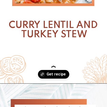
CURRY LENTIL AND 
TURKEY STEW
Opening
https://www.nikkisplate.com/curry-lentil-and-turkey-stew/?swcfpc=1