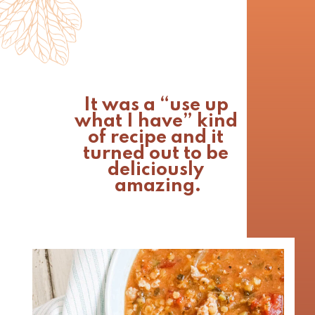
It was a “use up 
what I have” kind 
of recipe and it 
turned out to be 
deliciously 
amazing.