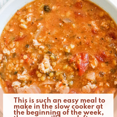
This is such an easy meal to 
make in the slow cooker at 
the beginning of the week, 