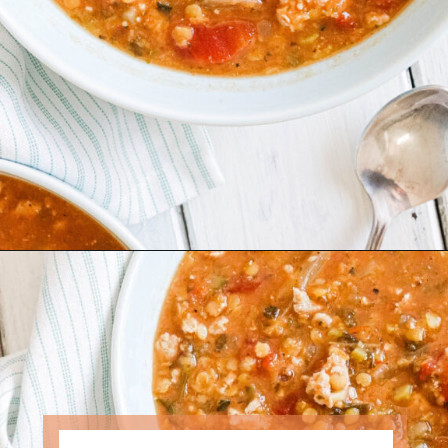
Opening
https://www.nikkisplate.com/curry-lentil-and-turkey-stew/?swcfpc=1