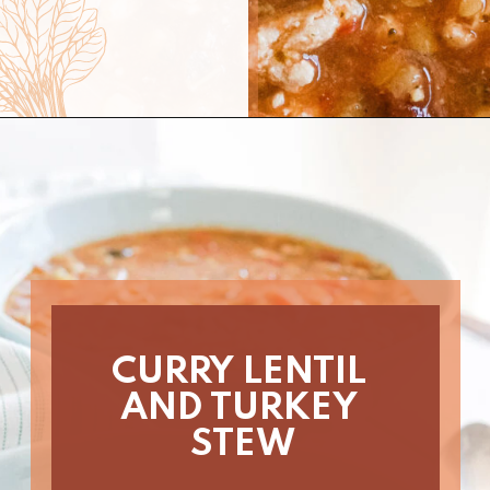
Opening
https://www.nikkisplate.com/curry-lentil-and-turkey-stew/?swcfpc=1
CURRY LENTIL 
AND TURKEY 
STEW