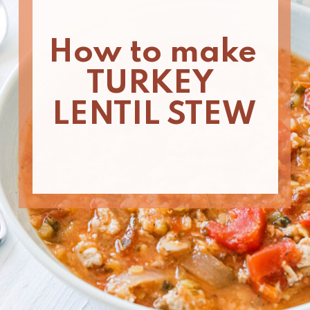
How to make 
TURKEY 
LENTIL STEW