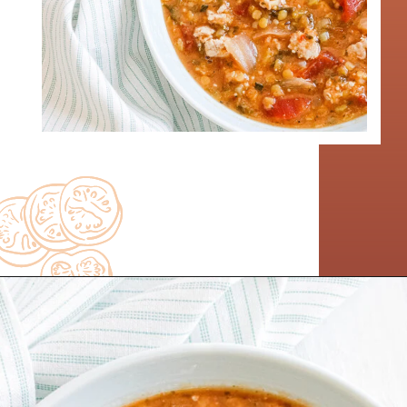
Opening
https://www.nikkisplate.com/curry-lentil-and-turkey-stew/?swcfpc=1