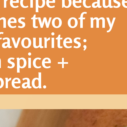
 recipe because
nes two of my 
favourites; 
spice + 
read.