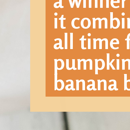
a winner
it combi
all time 
pumpkin 
banana b