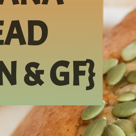
AD 
N & GF}