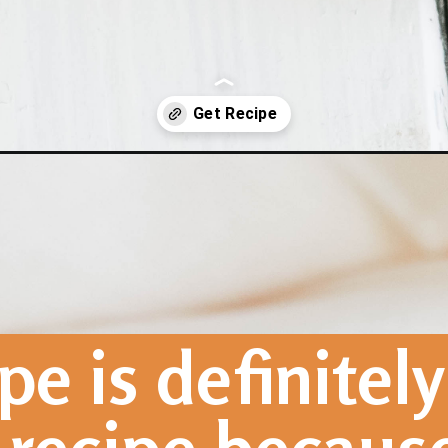
d-vegan-gf/
pe is definitely 