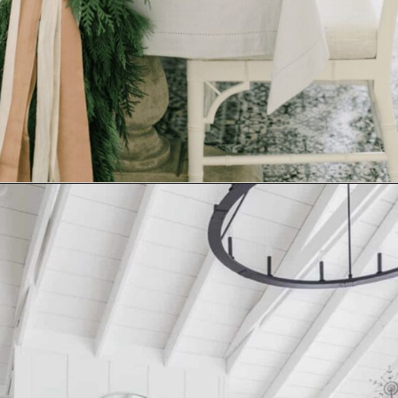
Opening
https://www.nikkisplate.com/10-common-christmas-decorating-mistakes-to-avoid/