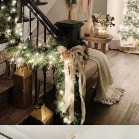
Opening
https://www.nikkisplate.com/10-common-christmas-decorating-mistakes-to-avoid/