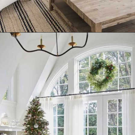
Opening
https://www.nikkisplate.com/10-common-christmas-decorating-mistakes-to-avoid/