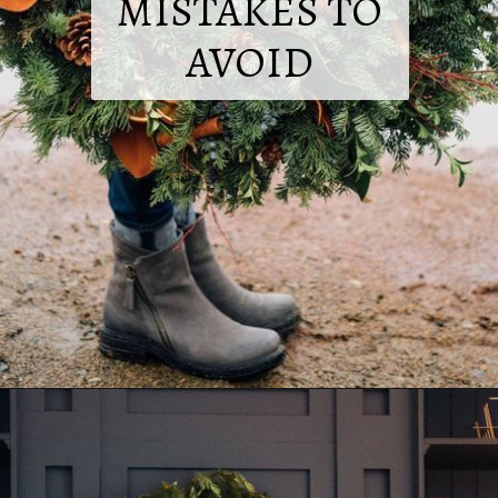
MISTAKES TO
AVOID