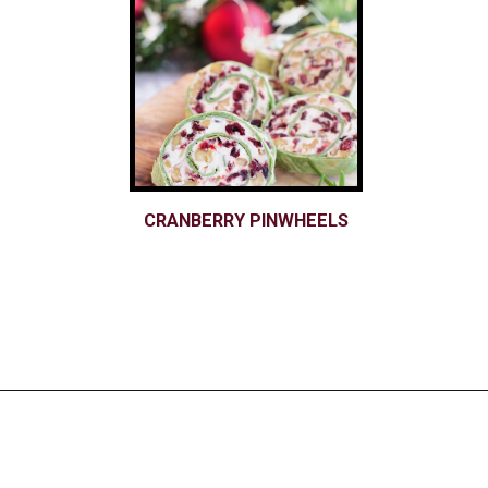
CRANBERRY PINWHEELS
Opening
https://www.nikkisplate.com/christmas-2/