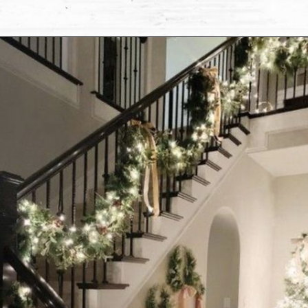
Opening
https://www.nikkisplate.com/10-common-christmas-decorating-mistakes-to-avoid/