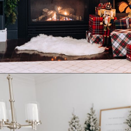
Opening
https://www.nikkisplate.com/10-common-christmas-decorating-mistakes-to-avoid/