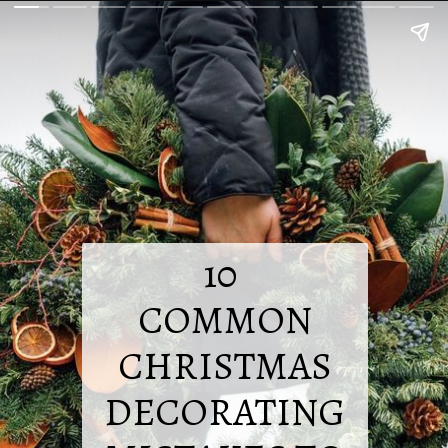
10
COMMON
CHRISTMAS
DECORATING