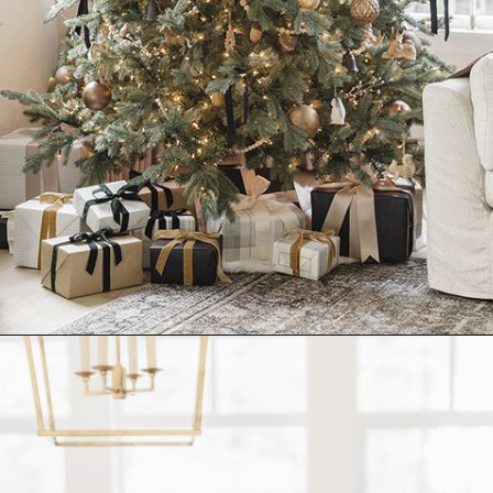
Opening
https://www.nikkisplate.com/10-common-christmas-decorating-mistakes-to-avoid/