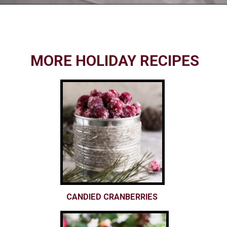
Opening
https://www.nikkisplate.com/10-common-christmas-decorating-mistakes-to-avoid/
MORE HOLIDAY RECIPES
CANDIED CRANBERRIES