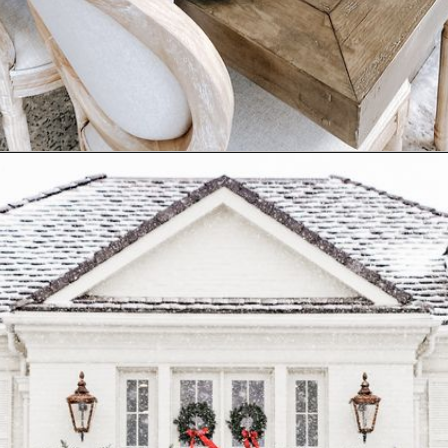
Opening
https://www.nikkisplate.com/10-common-christmas-decorating-mistakes-to-avoid/