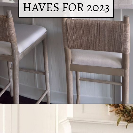
HAVES FOR 2023