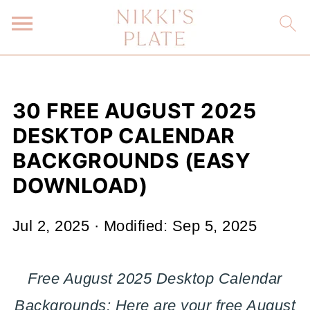
30 FREE AUGUST 2025
DESKTOP CALENDAR
BACKGROUNDS (EASY
DOWNLOAD)
Jul 2, 2025
· Modified:
Sep 5, 2025
Free August 2025 Desktop Calendar
Backgrounds: Here are your free August