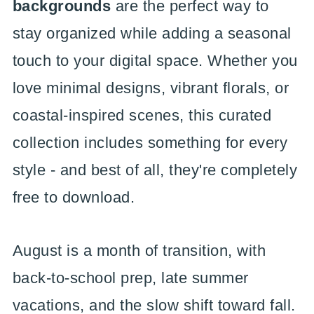
backgrounds
are the perfect way to
stay organized while adding a seasonal
touch to your digital space. Whether you
love minimal designs, vibrant florals, or
coastal-inspired scenes, this curated
collection includes something for every
style - and best of all, they're completely
free to download.
August is a month of transition, with
back-to-school prep, late summer
vacations, and the slow shift toward fall.