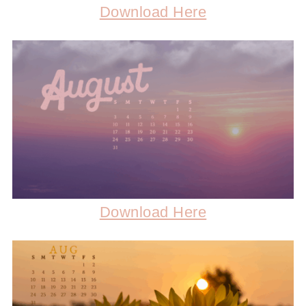
Download Here
Download Here