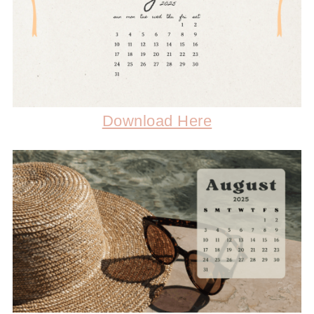
Download Here