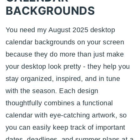
BACKGROUNDS
You need my August 2025 desktop
calendar backgrounds on your screen
because they do more than just make
your desktop look pretty - they help you
stay organized, inspired, and in tune
with the season. Each design
thoughtfully combines a functional
calendar with eye-catching artwork, so
you can easily keep track of important
dates, deadlines, and summer plans at a