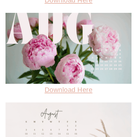
Download Here
Download Here