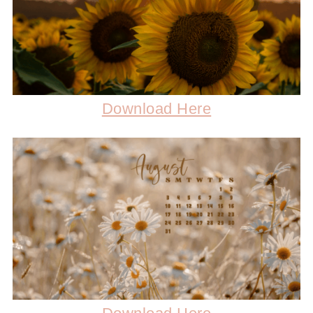
Download Here