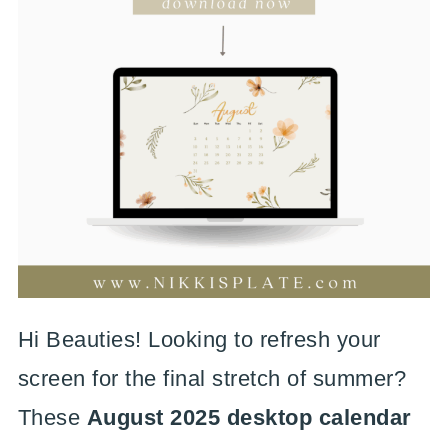
Hi Beauties! Looking to refresh your
screen for the final stretch of summer?
These
August 2025 desktop calendar