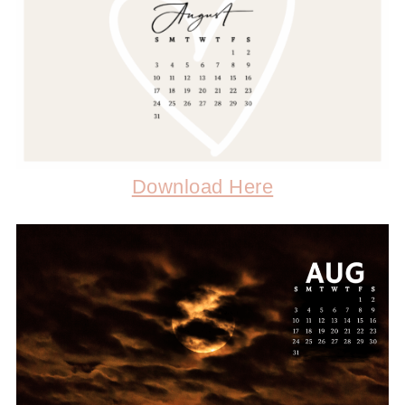
Download Here