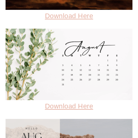
Download Here
Download Here