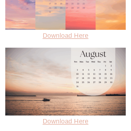
Download Here
Download Here