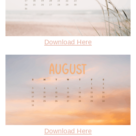
Download Here
Download Here