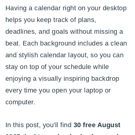
Having a calendar right on your desktop
helps you keep track of plans,
deadlines, and goals without missing a
beat. Each background includes a clean
and stylish calendar layout, so you can
stay on top of your schedule while
enjoying a visually inspiring backdrop
every time you open your laptop or
computer.
In this post, you'll find
30 free August