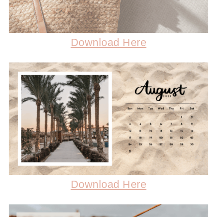
Download Here
Download Here