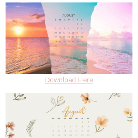
Download Here