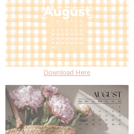
Download Here