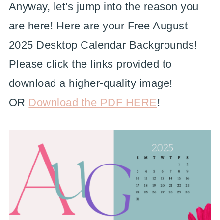
Anyway, let's jump into the reason you
are here! Here are your Free August
2025 Desktop Calendar Backgrounds!
Please click the links provided to
download a higher-quality image!
OR
Download the PDF HERE
!