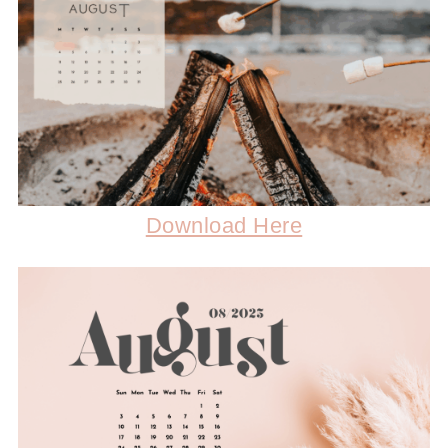
Download Here