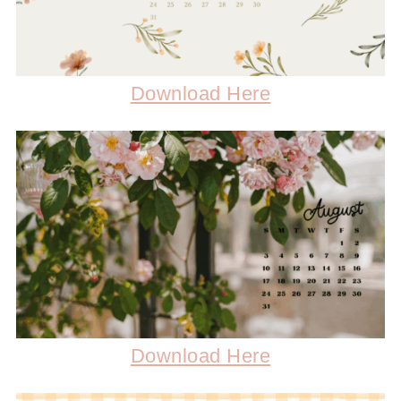
Download Here
Download Here