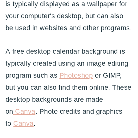
is typically displayed as a wallpaper for
your computer's desktop, but can also
be used in websites and other programs.
A free desktop calendar background is
typically created using an image editing
program such as
Photoshop
or GIMP,
but you can also find them online. These
desktop backgrounds are made
on
Canva
. Photo credits and graphics
to
Canva
.