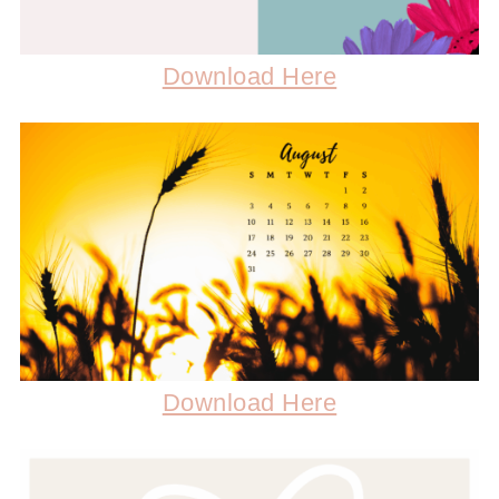
Download Here
Download Here