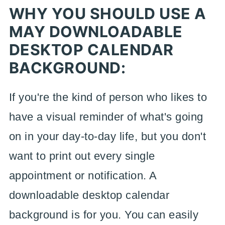
WHY YOU SHOULD USE A
MAY DOWNLOADABLE
DESKTOP CALENDAR
BACKGROUND:
If you're the kind of person who likes to
have a visual reminder of what's going
on in your day-to-day life, but you don't
want to print out every single
appointment or notification. A
downloadable desktop calendar
background is for you. You can easily