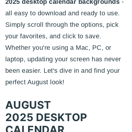
2025 desktop calendar backgrounds
-
all easy to download and ready to use.
Simply scroll through the options, pick
your favorites, and click to save.
Whether you're using a Mac, PC, or
laptop, updating your screen has never
been easier. Let's dive in and find your
perfect August look!
AUGUST
2025 DESKTOP
CALENDAR