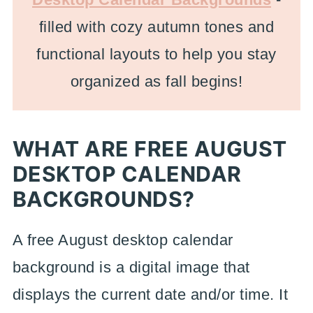
filled with cozy autumn tones and
functional layouts to help you stay
organized as fall begins!
WHAT ARE FREE AUGUST
DESKTOP CALENDAR
BACKGROUNDS?
A free August desktop calendar
background is a digital image that
displays the current date and/or time. It