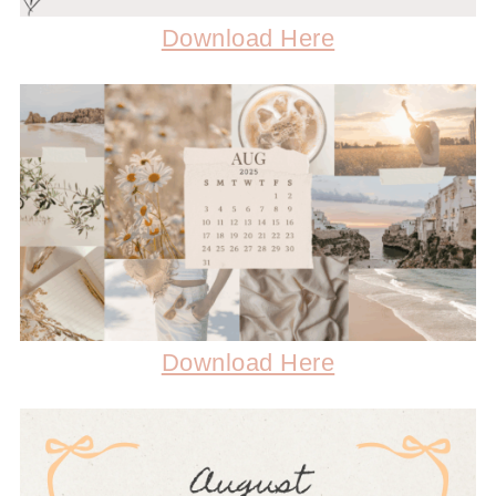
Download Here
Download Here