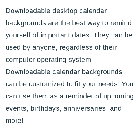
Downloadable desktop calendar
backgrounds are the best way to remind
yourself of important dates. They can be
used by anyone, regardless of their
computer operating system.
Downloadable calendar backgrounds
can be customized to fit your needs. You
can use them as a reminder of upcoming
events, birthdays, anniversaries, and
more!