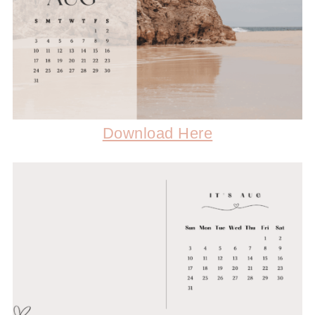
Download Here