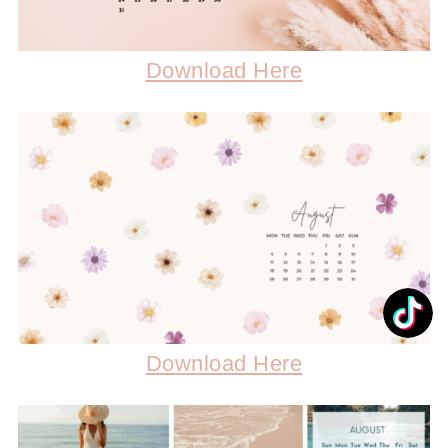
Download Here
Download Here