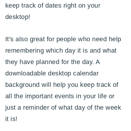
keep track of dates right on your
desktop!
It's also great for people who need help
remembering which day it is and what
they have planned for the day. A
downloadable desktop calendar
background will help you keep track of
all the important events in your life or
just a reminder of what day of the week
it is!