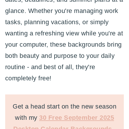
glance. Whether you're managing work
tasks, planning vacations, or simply
wanting a refreshing view while you're at
your computer, these backgrounds bring
both beauty and purpose to your daily
routine - and best of all, they're
completely free!
Get a head start on the new season
with my
30 Free September 2025
Desktop Calendar Backgrounds
-