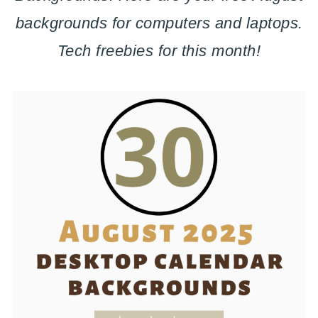
backgrounds for computers and laptops.
Tech freebies for this month!