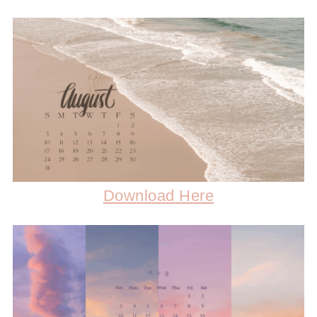
Download Here