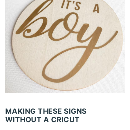
MAKING THESE SIGNS
WITHOUT A CRICUT