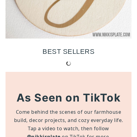
BEST SELLERS
As Seen on TikTok
Come behind the scenes of our farmhouse
build, decor projects, and cozy everyday life.
Tap a video to watch, then follow
@nikkisplate
on TikTok for more.