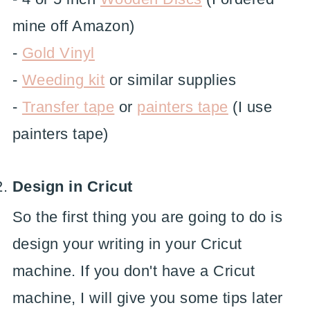
mine off Amazon)
-
Gold Vinyl
-
Weeding kit
or similar supplies
-
Transfer tape
or
painters tape
(I use
painters tape)
Design in Cricut
So the first thing you are going to do is
design your writing in your Cricut
machine. If you don't have a Cricut
machine, I will give you some tips later