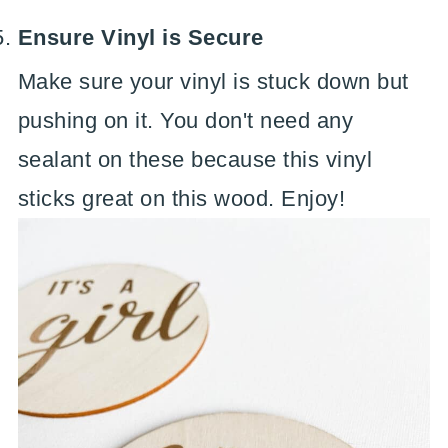
Ensure Vinyl is Secure
Make sure your vinyl is stuck down but
pushing on it. You don't need any
sealant on these because this vinyl
sticks great on this wood. Enjoy!