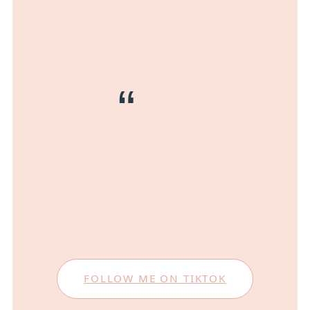
FOLLOW ME ON TIKTOK