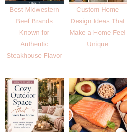
Best Midwestern
Custom Home
Beef Brands
Design Ideas That
Known for
Make a Home Feel
Authentic
Unique
Steakhouse Flavor