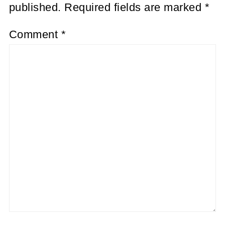
published.
Required fields are marked
*
Comment
*