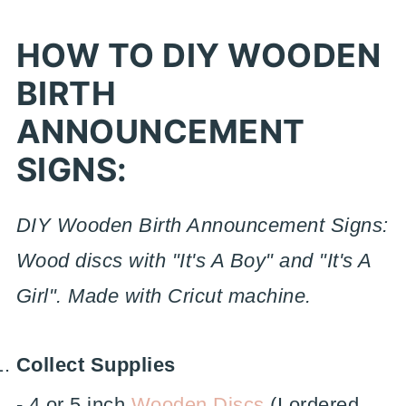
HOW TO DIY WOODEN
BIRTH
ANNOUNCEMENT
SIGNS:
DIY Wooden Birth Announcement Signs:
Wood discs with "It's A Boy" and "It's A
Girl". Made with Cricut machine.
Collect Supplies
- 4 or 5 inch
Wooden Discs
(I ordered