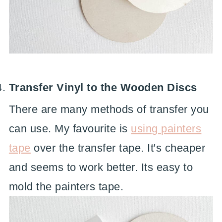
Transfer Vinyl to the Wooden Discs
There are many methods of transfer you
can use. My favourite is
using painters
tape
over the transfer tape. It's cheaper
and seems to work better. Its easy to
mold the painters tape.