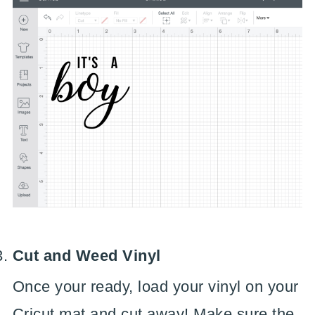
Cut and Weed Vinyl
Once your ready, load your vinyl on your
Cricut mat and cut away! Make sure the