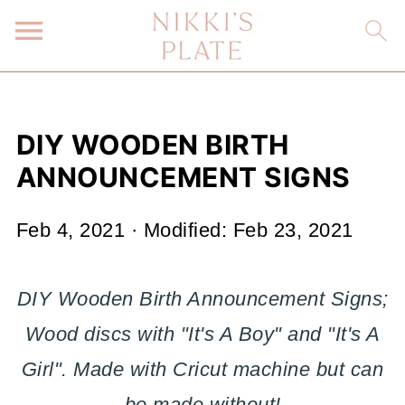
DIY WOODEN BIRTH
ANNOUNCEMENT SIGNS
Feb 4, 2021
· Modified:
Feb 23, 2021
DIY Wooden Birth Announcement Signs;
Wood discs with "It's A Boy" and "It's A
Girl". Made with Cricut machine but can
be made without!