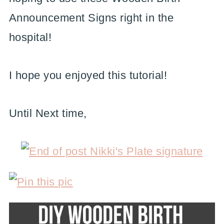
Announcement Signs right in the
hospital!
I hope you enjoyed this tutorial!
Until Next time,