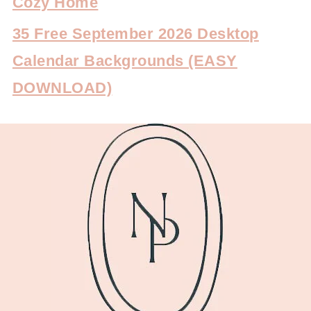
Cozy Home
35 Free September 2026 Desktop
Calendar Backgrounds (EASY
DOWNLOAD)
FOOTER