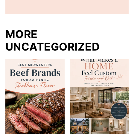
MORE
UNCATEGORIZED