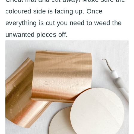
coloured side is facing up. Once
everything is cut you need to weed the
unwanted pieces off.