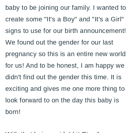
baby to be joining our family. I wanted to
create some "It's a Boy" and "It's a Girl"
signs to use for our birth announcement!
We found out the gender for our last
pregnancy so this is an entire new world
for us! And to be honest, I am happy we
didn't find out the gender this time. It is
exciting and gives me one more thing to
look forward to on the day this baby is
born!