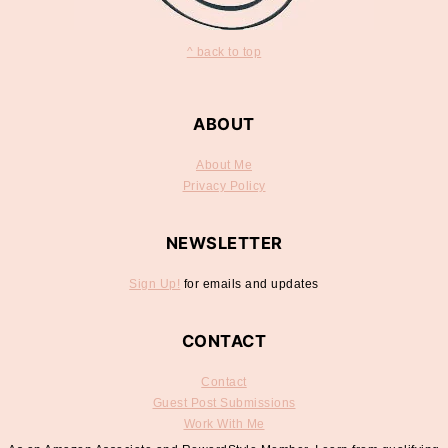
^ back to top
ABOUT
About Me
Privacy Policy
NEWSLETTER
Sign Up!
for emails and updates
CONTACT
Contact
Guest Post Submissions
Work With Me