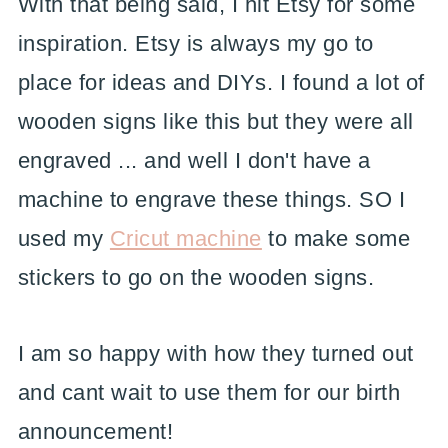
With that being said, I hit Etsy for some
inspiration. Etsy is always my go to
place for ideas and DIYs. I found a lot of
wooden signs like this but they were all
engraved ... and well I don't have a
machine to engrave these things. SO I
used my
Cricut machine
to make some
stickers to go on the wooden signs.
I am so happy with how they turned out
and cant wait to use them for our birth
announcement!