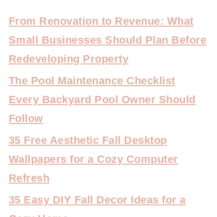
From Renovation to Revenue: What
Small Businesses Should Plan Before
Redeveloping Property
The Pool Maintenance Checklist
Every Backyard Pool Owner Should
Follow
35 Free Aesthetic Fall Desktop
Wallpapers for a Cozy Computer
Refresh
35 Easy DIY Fall Decor Ideas for a