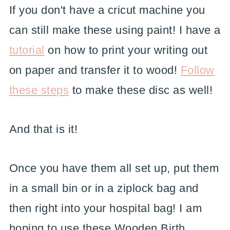
If you don't have a cricut machine you
can still make these using paint! I have a
tutorial
on how to print your writing out
on paper and transfer it to wood!
Follow
these steps
to make these disc as well!
And that is it!
Once you have them all set up, put them
in a small bin or in a ziplock bag and
then right into your hospital bag! I am
hoping to use these Wooden Birth