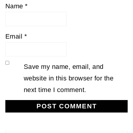
Name
*
Email
*
Save my name, email, and
website in this browser for the
next time I comment.