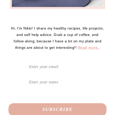
Hi, I'm Nikki! I share my healthy recipes, life projects,
and self help advice. Grab a cup of coffee, and
follow along, because I have a lot on my plate and
things are about to get interesting!!
Read more..