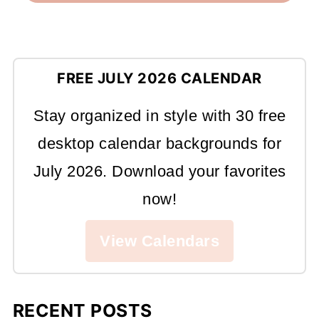
FREE JULY 2026 CALENDAR
Stay organized in style with 30 free
desktop calendar backgrounds for
July 2026. Download your favorites
now!
View Calendars
RECENT POSTS