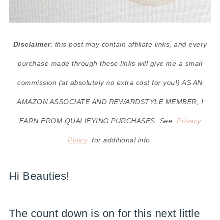
Disclaimer
: this post may contain affiliate links, and every
purchase made through these links will give me a small
commission (at absolutely no extra cost for you!) AS AN
AMAZON ASSOCIATE AND REWARDSTYLE MEMBER, I
EARN FROM QUALIFYING PURCHASES. See
Privacy
Policy
for additional info.
Hi Beauties!
The count down is on for this next little