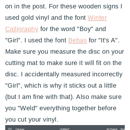
on in the post. For these wooden signs I
used gold vinyl and the font
Winter
Calligraphy
for the word "Boy" and
"Girl". I used the font
Bebas
for "It's A".
Make sure you measure the disc on your
cutting mat to make sure it will fit on the
disc. I accidentally measured incorrectly
"Girl", which is why it sticks out a little
(but I am fine with that). Also make sure
you "Weld" everything together before
you cut your vinyl.