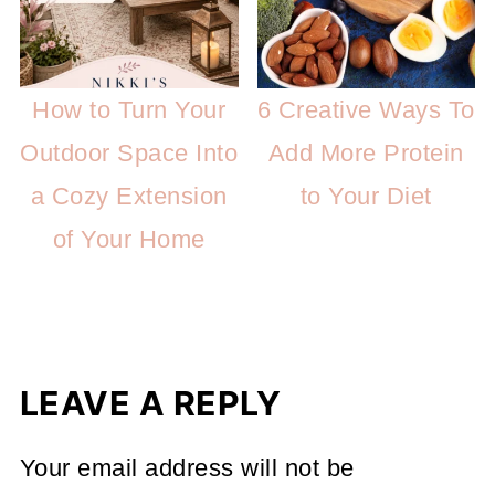
How to Turn Your
6 Creative Ways To
Outdoor Space Into
Add More Protein
a Cozy Extension
to Your Diet
of Your Home
LEAVE A REPLY
Your email address will not be