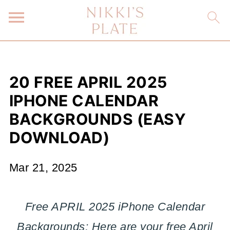
20 FREE APRIL 2025
IPHONE CALENDAR
BACKGROUNDS (EASY
DOWNLOAD)
Mar 21, 2025
Free APRIL 2025 iPhone Calendar
Backgrounds; Here are your free April