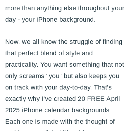
more than anything else throughout your
day - your iPhone background.
Now, we all know the struggle of finding
that perfect blend of style and
practicality. You want something that not
only screams "you" but also keeps you
on track with your day-to-day. That's
exactly why I've created 20 FREE April
2025 iPhone calendar backgrounds.
Each one is made with the thought of