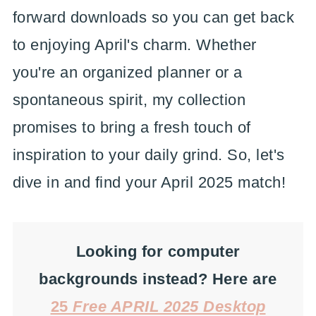
forward downloads so you can get back
to enjoying April's charm. Whether
you're an organized planner or a
spontaneous spirit, my collection
promises to bring a fresh touch of
inspiration to your daily grind. So, let's
dive in and find your April 2025 match!
Looking for computer
backgrounds instead? Here are
25
Free APRIL 2025 Desktop