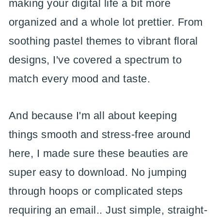
making your digital life a bit more
organized and a whole lot prettier. From
soothing pastel themes to vibrant floral
designs, I've covered a spectrum to
match every mood and taste.
And because I'm all about keeping
things smooth and stress-free around
here, I made sure these beauties are
super easy to download. No jumping
through hoops or complicated steps
requiring an email.. Just simple, straight-