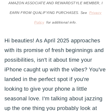
AMAZON ASSOCIATE AND REWARDSTYLE MEMBER, I
EARN FROM QUALIFYING PURCHASES. See
Privacy
Policy
for additional info.
Hi beauties! As April 2025 approaches
with its promise of fresh beginnings and
possibilities, isn't it about time your
iPhone caught up with the vibes? You've
landed in the perfect spot if you're
looking to give your phone a little
seasonal love. I'm talking about jazzing
up the one thing you probably look at