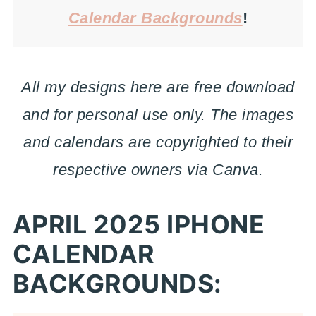
Calendar Backgrounds
!
All my designs here are free download
and for personal use only. The images
and calendars are copyrighted to their
respective owners via Canva.
APRIL 2025 IPHONE
CALENDAR
BACKGROUNDS: