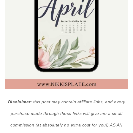
Disclaimer
: this post may contain affiliate links, and every
purchase made through these links will give me a small
commission (at absolutely no extra cost for you!) AS AN