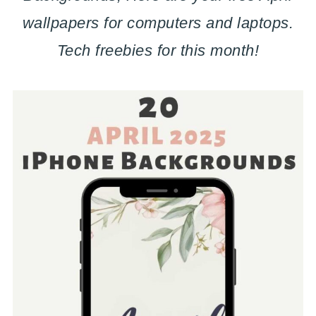
wallpapers for computers and laptops.
Tech freebies for this month!