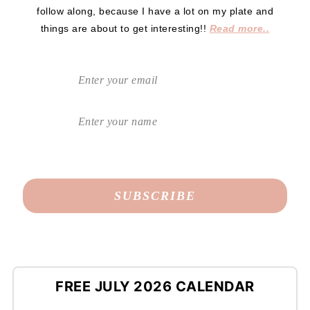
follow along, because I have a lot on my plate and
things are about to get interesting!!
Read more..
FREE JULY 2026 CALENDAR