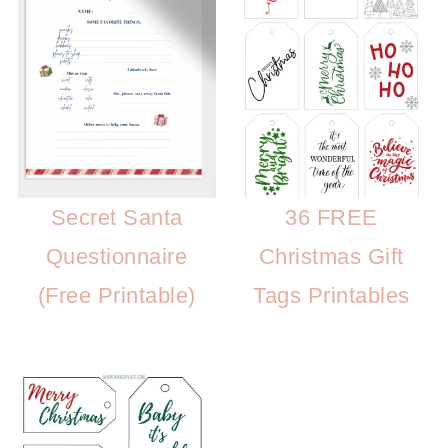
Secret Santa
36 FREE
Questionnaire
Christmas Gift
(Free Printable)
Tags Printables