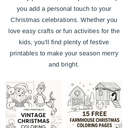
you add a personal touch to your
Christmas celebrations. Whether you
love easy crafts or fun activities for the
kids, you'll find plenty of festive
printables to make your season merry
and bright.