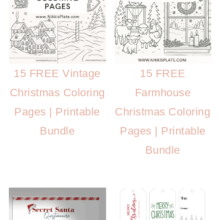
15 FREE
15 FREE Vintage
Farmhouse
Christmas Coloring
Christmas Coloring
Pages | Printable
Pages | Printable
Bundle
Bundle