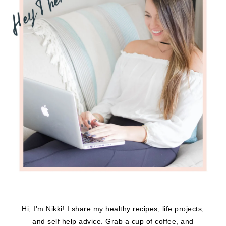
Hi, I'm Nikki! I share my healthy recipes, life projects,
and self help advice. Grab a cup of coffee, and