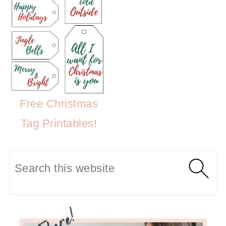
Free Christmas
Tag Printables!