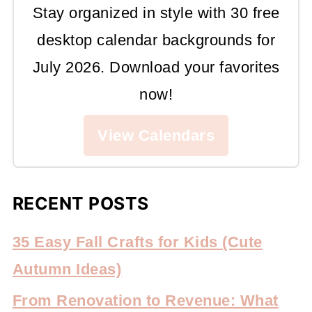
Stay organized in style with 30 free
desktop calendar backgrounds for
July 2026. Download your favorites
now!
View Calendars
RECENT POSTS
35 Easy Fall Crafts for Kids (Cute
Autumn Ideas)
From Renovation to Revenue: What