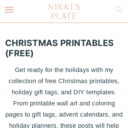
CHRISTMAS PRINTABLES
(FREE)
Get ready for the holidays with my
collection of free Christmas printables,
holiday gift tags, and DIY templates.
From printable wall art and coloring
pages to gift tags, advent calendars, and
holiday planners, these posts will help