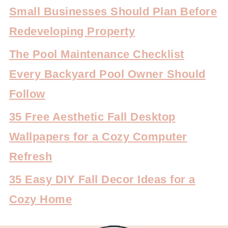
Small Businesses Should Plan Before
Redeveloping Property
The Pool Maintenance Checklist
Every Backyard Pool Owner Should
Follow
35 Free Aesthetic Fall Desktop
Wallpapers for a Cozy Computer
Refresh
35 Easy DIY Fall Decor Ideas for a
Cozy Home