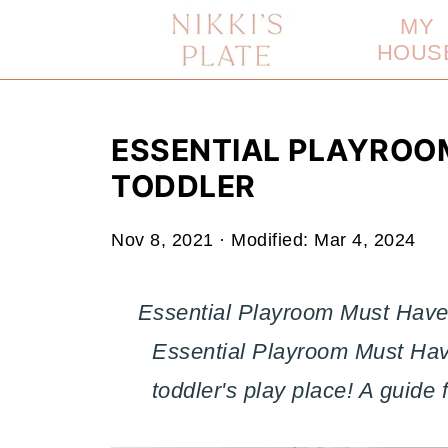
MY
HOUS
ESSENTIAL PLAYROO
TODDLER
Nov 8, 2021
· Modified:
Mar 4, 2024
Essential Playroom Must Haves
Essential Playroom Must Hav
toddler's play place! A guide 