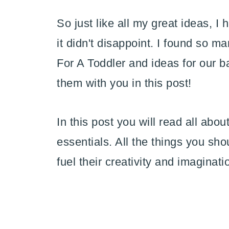
So just like all my great ideas, I 
it didn't disappoint. I found so 
For A Toddler and ideas for our 
them with you in this post!
In this post you will read all abou
essentials. All the things you sho
fuel their creativity and imaginati