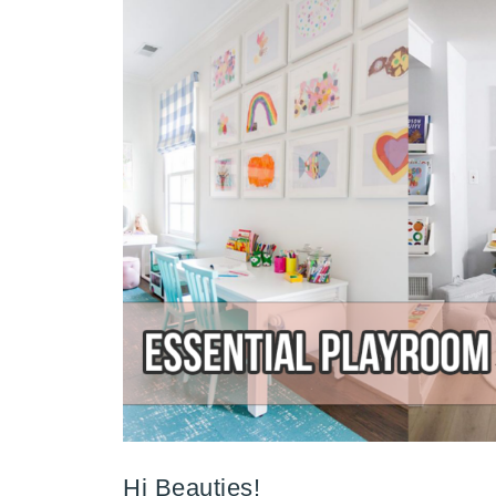
Hi Beauties!