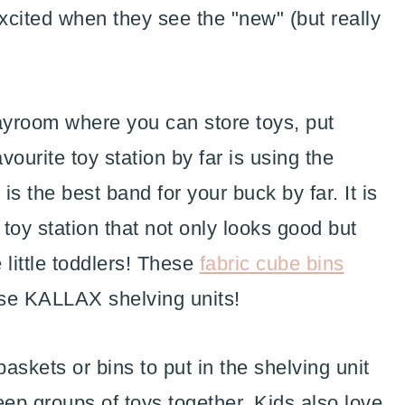
xcited when they see the "new" (but really
layroom where you can store toys, put
ourite toy station by far is using the
 is the best band for your buck by far. It is
 toy station that not only looks good but
 little toddlers! These
fabric cube bins
ose KALLAX shelving units!
askets or bins to put in the shelving unit
eep groups of toys together. Kids also love