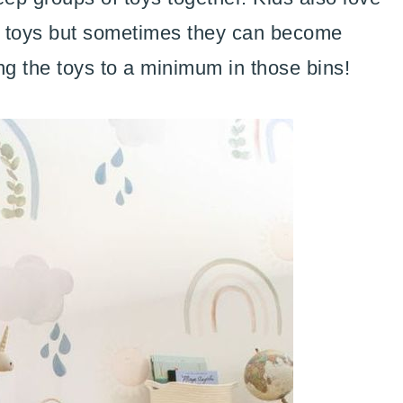
nd toys but sometimes they can become
g the toys to a minimum in those bins!