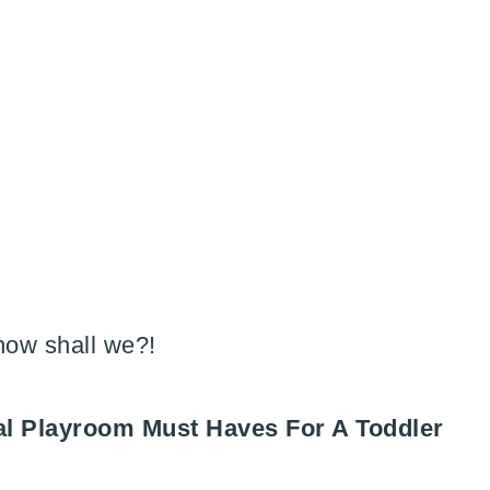
 now shall we?!
tial Playroom Must Haves For A Toddler