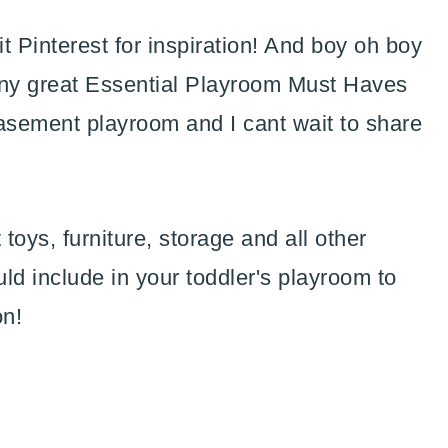
hit Pinterest for inspiration! And boy oh boy
many great Essential Playroom Must Haves
basement playroom and I cant wait to share
t toys, furniture, storage and all other
uld include in your toddler's playroom to
on!