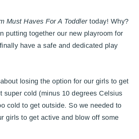
om Must Haves For A Toddler
today! Why?
n putting together our new playroom for
finally have a safe and dedicated play
bout losing the option for our girls to get
et super cold (minus 10 degrees Celsius
 too cold to get outside. So we needed to
r girls to get active and blow off some