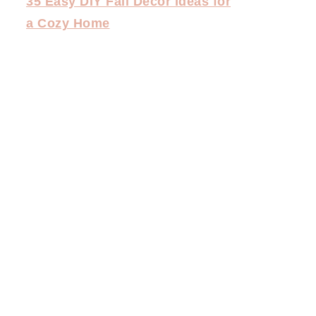
35 Easy DIY Fall Decor Ideas for
a Cozy Home