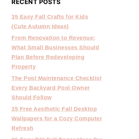
RECENT POSTS
35 Easy Fall Crafts for Kids
(Cute Autumn Ideas)
From Renovation to Revenue:
What Small Businesses Should
Plan Before Redeveloping
Property
The Pool Maintenance Checklist
Every Backyard Pool Owner
Should Follow
35 Free Aesthetic Fall Desktop
Wallpapers for a Cozy Computer
Refresh