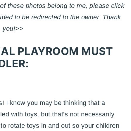
of these photos belong to me, please click
vided to be redirected to the owner. Thank
you!>>
TIAL PLAYROOM MUST
DLER:
ys! I know you may be thinking that a
ed with toys, but that's not necessarily
to rotate toys in and out so your children