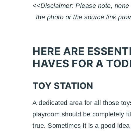
<<Disclaimer: Please note, none 
the photo or the source link pro
HERE ARE ESSEN
HAVES FOR A TOD
TOY STATION
A dedicated area for all those to
playroom should be completely fill
true. Sometimes it is a good idea 