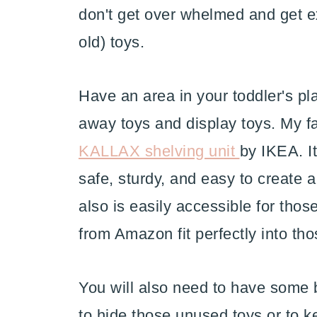
don't get over whelmed and get e
old) toys.
Have an area in your toddler's p
away toys and display toys. My fav
KALLAX shelving unit
by IKEA. It
safe, sturdy, and easy to create a
also is easily accessible for those
from Amazon fit perfectly into th
You will also need to have some b
to hide those unused toys or to k