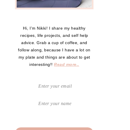
Hi, I'm Nikki! I share my healthy
recipes, life projects, and self help
advice. Grab a cup of coffee, and
follow along, because I have a lot on
my plate and things are about to get
interesting!!
Read more..