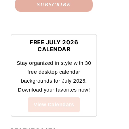
FREE JULY 2026
CALENDAR
Stay organized in style with 30
free desktop calendar
backgrounds for July 2026.
Download your favorites now!
View Calendars