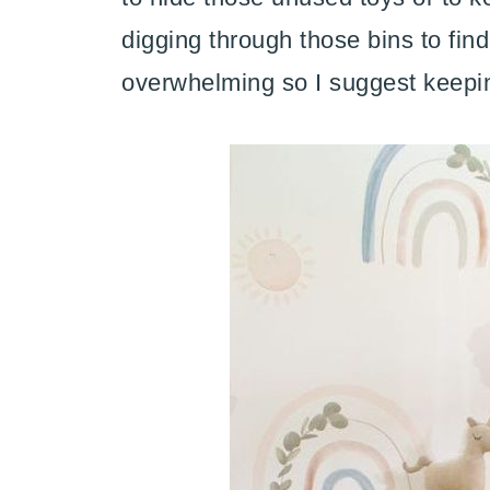
digging through those bins to fi
overwhelming so I suggest keepin