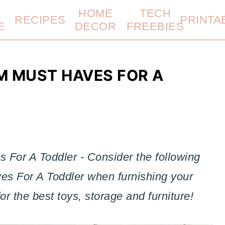
HOME
TECH
RECIPES
PRINTA
E
DECOR
FREEBIES
M MUST HAVES FOR A
 For A Toddler - Consider the following
es For A Toddler when furnishing your
for the best toys, storage and furniture!