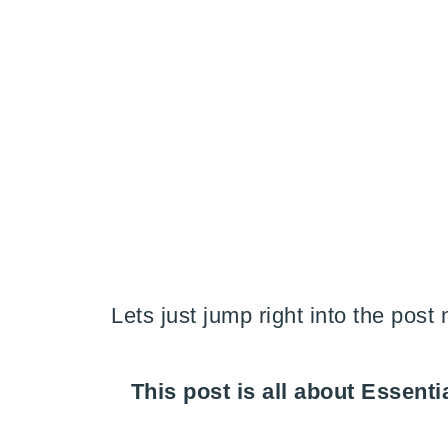
Lets just jump right into the post
This post is all about Essen