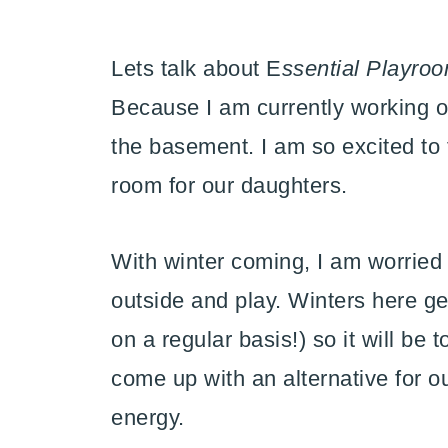
Lets talk about E
ssential Playro
Because I am currently working o
the basement. I am so excited to 
room for our daughters.
With winter coming, I am worried a
outside and play. Winters here g
on a regular basis!) so it will be
come up with an alternative for ou
energy.