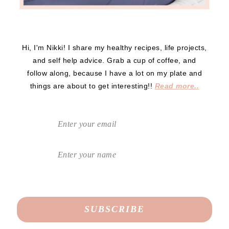
Hi, I'm Nikki! I share my healthy recipes, life projects,
and self help advice. Grab a cup of coffee, and
follow along, because I have a lot on my plate and
things are about to get interesting!!
Read more..