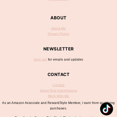
ABOUT
About Me
Privacy Policy
NEWSLETTER
Sign Up!
for emails and updates
CONTACT
Contact
Guest Post Submissions
Work With Me
As an Amazon Associate and RewardStyle Member, I earn from qualifying
purchases.