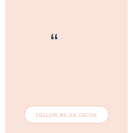
FOLLOW ME ON TIKTOK