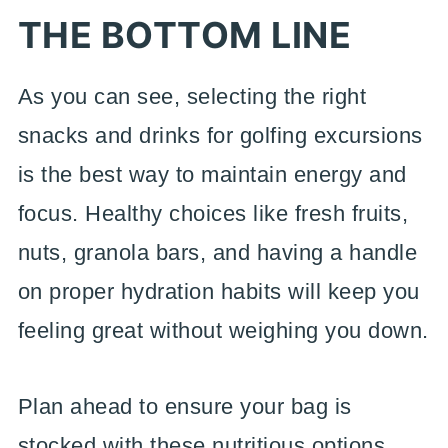
THE BOTTOM LINE
As you can see, selecting the right
snacks and drinks for golfing excursions
is the best way to maintain energy and
focus. Healthy choices like fresh fruits,
nuts, granola bars, and having a handle
on proper hydration habits will keep you
feeling great without weighing you down.
Plan ahead to ensure your bag is
stocked with these nutritious options.