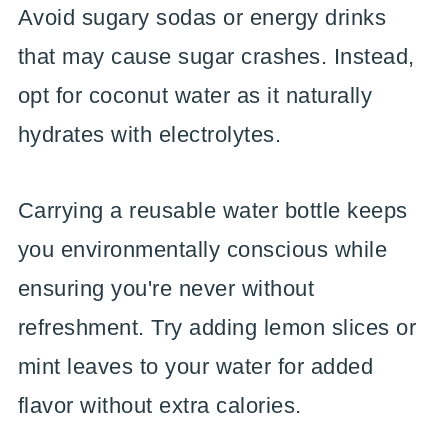
Avoid sugary sodas or energy drinks
that may cause sugar crashes. Instead,
opt for coconut water as it naturally
hydrates with electrolytes.
Carrying a reusable water bottle keeps
you environmentally conscious while
ensuring you're never without
refreshment. Try adding lemon slices or
mint leaves to your water for added
flavor without extra calories.