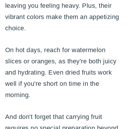
leaving you feeling heavy. Plus, their
vibrant colors make them an appetizing
choice.
On hot days, reach for watermelon
slices or oranges, as they're both juicy
and hydrating. Even dried fruits work
well if you're short on time in the
morning.
And don't forget that carrying fruit
requires no special preparation beyond