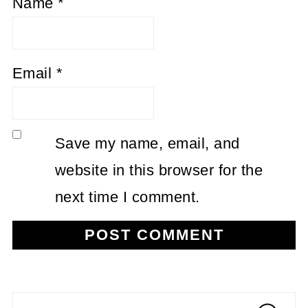
Name
*
Email
*
Save my name, email, and
website in this browser for the
next time I comment.