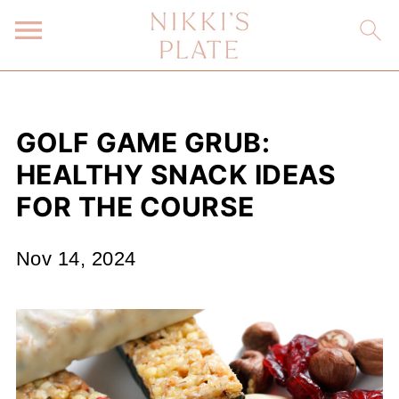
GOLF GAME GRUB:
HEALTHY SNACK IDEAS
FOR THE COURSE
Nov 14, 2024