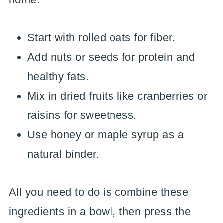
Start with rolled oats for fiber.
Add nuts or seeds for protein and
healthy fats.
Mix in dried fruits like cranberries or
raisins for sweetness.
Use honey or maple syrup as a
natural binder.
All you need to do is combine these
ingredients in a bowl, then press the