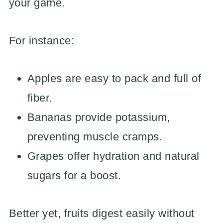
your game.
For instance:
Apples are easy to pack and full of
fiber.
Bananas provide potassium,
preventing muscle cramps.
Grapes offer hydration and natural
sugars for a boost.
Better yet, fruits digest easily without