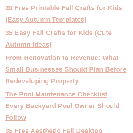
20 Free Printable Fall Crafts for Kids
(Easy Autumn Templates)
35 Easy Fall Crafts for Kids (Cute
Autumn Ideas)
From Renovation to Revenue: What
Small Businesses Should Plan Before
Redeveloping Property
The Pool Maintenance Checklist
Every Backyard Pool Owner Should
Follow
35 Free Aesthetic Fall Desktop