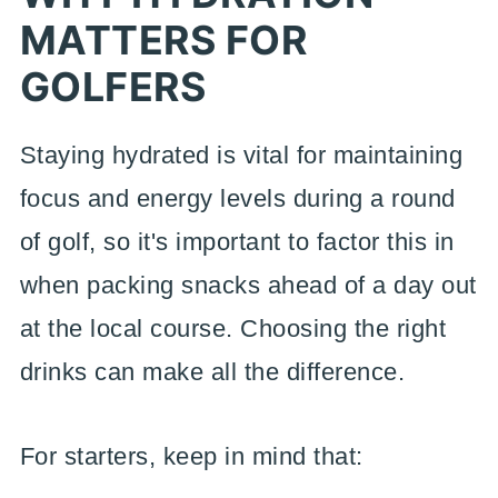
MATTERS FOR
GOLFERS
Staying hydrated is vital for maintaining
focus and energy levels during a round
of golf, so it's important to factor this in
when packing snacks ahead of a day out
at the local course. Choosing the right
drinks can make all the difference.
For starters, keep in mind that: