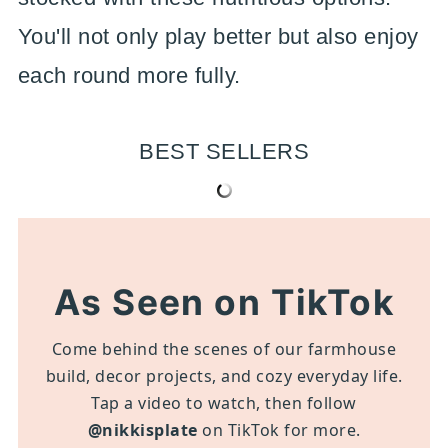
You'll not only play better but also enjoy
each round more fully.
BEST SELLERS
As Seen on TikTok
Come behind the scenes of our farmhouse
build, decor projects, and cozy everyday life.
Tap a video to watch, then follow
@nikkisplate
on TikTok for more.