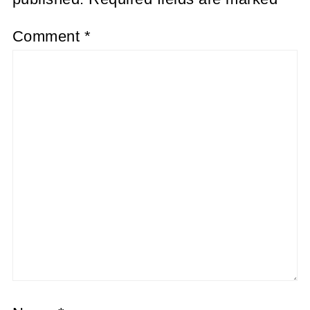
Comment
*