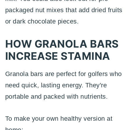
packaged nut mixes that add dried fruits
or dark chocolate pieces.
HOW GRANOLA BARS
INCREASE STAMINA
Granola bars are perfect for golfers who
need quick, lasting energy. They're
portable and packed with nutrients.
To make your own healthy version at
home: