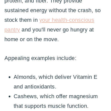
protein, and fiber. They provide
sustained energy without the crash, so
stock them in
your health-conscious
pantry
and you'll never go hungry at
home or on the move.
Appealing examples include:
Almonds, which deliver Vitamin E
and antioxidants.
Cashews, which offer magnesium
that supports muscle function.