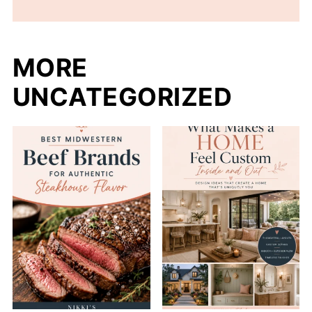
MORE
UNCATEGORIZED