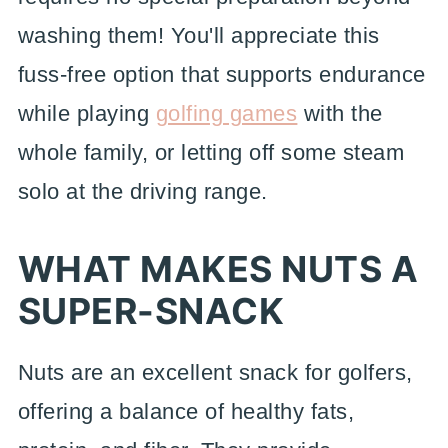
washing them! You'll appreciate this
fuss-free option that supports endurance
while playing
golfing games
with the
whole family, or letting off some steam
solo at the driving range.
WHAT MAKES NUTS A
SUPER-SNACK
Nuts are an excellent snack for golfers,
offering a balance of healthy fats,