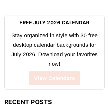
FREE JULY 2026 CALENDAR
Stay organized in style with 30 free
desktop calendar backgrounds for
July 2026. Download your favorites
now!
View Calendars
RECENT POSTS