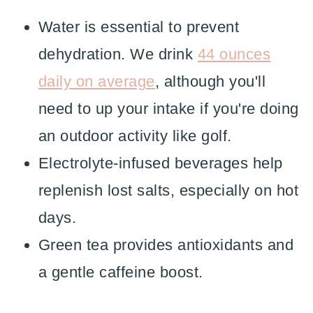
Water is essential to prevent
dehydration. We drink
44 ounces
daily on average
, although you'll
need to up your intake if you're doing
an outdoor activity like golf.
Electrolyte-infused beverages help
replenish lost salts, especially on hot
days.
Green tea provides antioxidants and
a gentle caffeine boost.