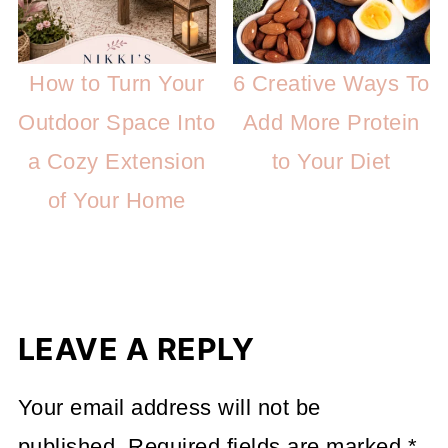
How to Turn Your
6 Creative Ways To
Outdoor Space Into
Add More Protein
a Cozy Extension
to Your Diet
of Your Home
LEAVE A REPLY
Your email address will not be
published.
Required fields are marked
*