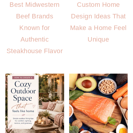
Best Midwestern
Custom Home
Beef Brands
Design Ideas That
Known for
Make a Home Feel
Authentic
Unique
Steakhouse Flavor