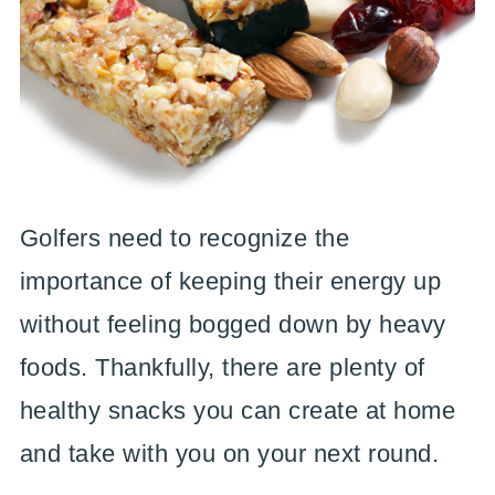
Golfers need to recognize the
importance of keeping their energy up
without feeling bogged down by heavy
foods. Thankfully, there are plenty of
healthy snacks you can create at home
and take with you on your next round.