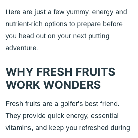
Here are just a few yummy, energy and
nutrient-rich options to prepare before
you head out on your next putting
adventure.
WHY FRESH FRUITS
WORK WONDERS
Fresh fruits are a golfer's best friend.
They provide quick energy, essential
vitamins, and keep you refreshed during