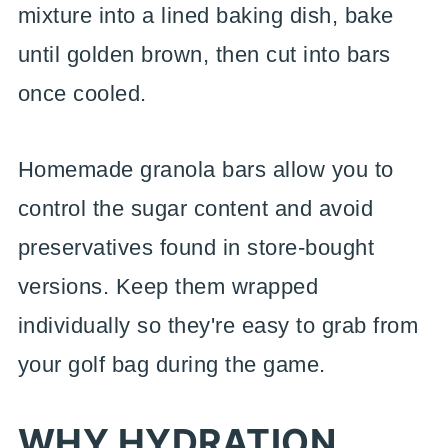
mixture into a lined baking dish, bake
until golden brown, then cut into bars
once cooled.
Homemade granola bars allow you to
control the sugar content and avoid
preservatives found in store-bought
versions. Keep them wrapped
individually so they're easy to grab from
your golf bag during the game.
WHY HYDRATION