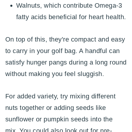
Walnuts, which contribute Omega-3
fatty acids beneficial for heart health.
On top of this, they're compact and easy
to carry in your golf bag. A handful can
satisfy hunger pangs during a long round
without making you feel sluggish.
For added variety, try mixing different
nuts together or adding seeds like
sunflower or pumpkin seeds into the
mix. You could also look out for pre-