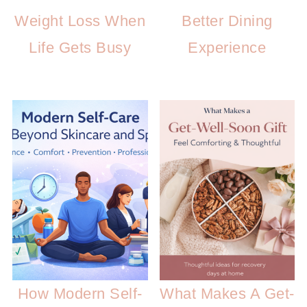
Weight Loss When
Better Dining
Life Gets Busy
Experience
How Modern Self-
What Makes A Get-