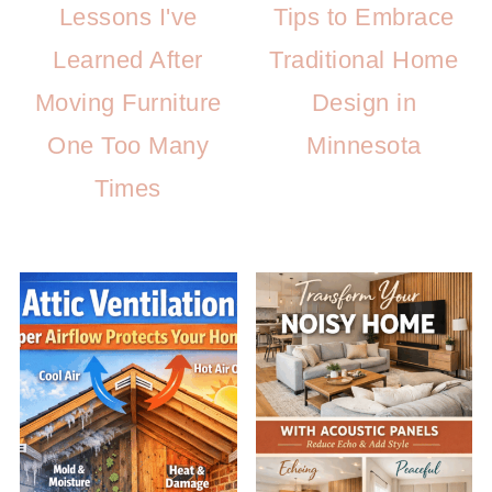
Lessons I've
Tips to Embrace
Learned After
Traditional Home
Moving Furniture
Design in
One Too Many
Minnesota
Times