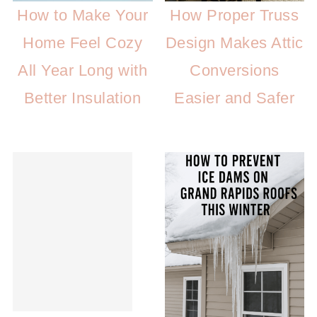
How to Make Your
How Proper Truss
Home Feel Cozy
Design Makes Attic
All Year Long with
Conversions
Better Insulation
Easier and Safer