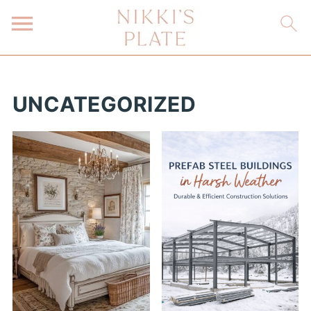
UNCATEGORIZED