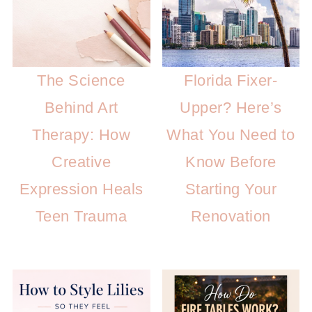
The Science
Florida Fixer-
Behind Art
Upper? Here’s
Therapy: How
What You Need to
Creative
Know Before
Expression Heals
Starting Your
Teen Trauma
Renovation