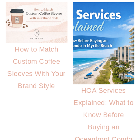
How to Match
Custom Coffee
Sleeves With Your
Brand Style
HOA Services
Explained: What to
Know Before
Buying an
Oceanfront Condo