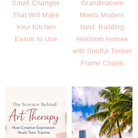
Small Changes
Grandmacore
That Will Make
Meets Modern
Your Kitchen
Nest: Building
Easier to Use
Heirloom Homes
with Soulful Timber
Frame Charm