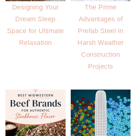
Designing Your
The Prime
Dream Sleep
Advantages of
Space for Ultimate
Prefab Steel in
Relaxation
Harsh Weather
Construction
Projects