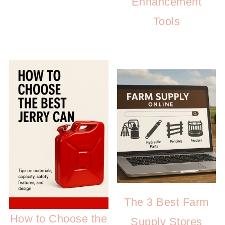
Enhancement
Tools
The 3 Best Farm
How to Choose the
Supply Stores