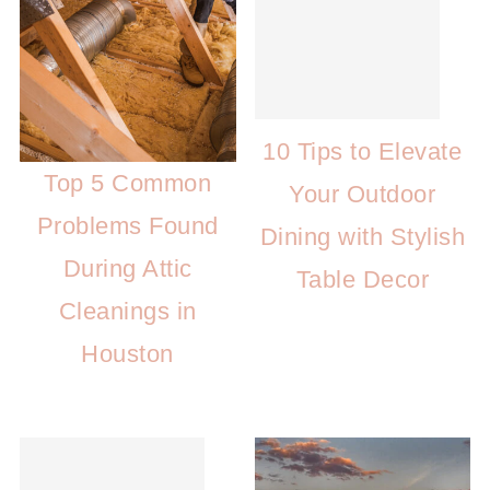
10 Tips to Elevate
Top 5 Common
Your Outdoor
Problems Found
Dining with Stylish
During Attic
Table Decor
Cleanings in
Houston