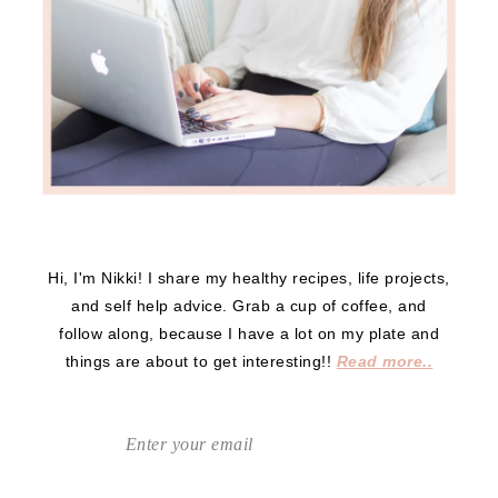
Hi, I'm Nikki! I share my healthy recipes, life projects,
and self help advice. Grab a cup of coffee, and
follow along, because I have a lot on my plate and
things are about to get interesting!!
Read more..