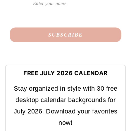
FREE JULY 2026 CALENDAR
Stay organized in style with 30 free
desktop calendar backgrounds for
July 2026. Download your favorites
now!