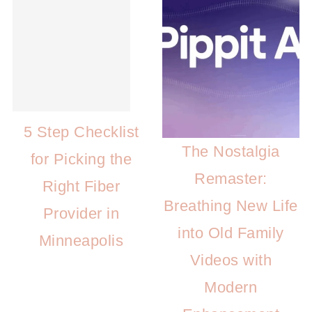
5 Step Checklist
The Nostalgia
for Picking the
Remaster:
Right Fiber
Breathing New Life
Provider in
into Old Family
Minneapolis
Videos with
Modern