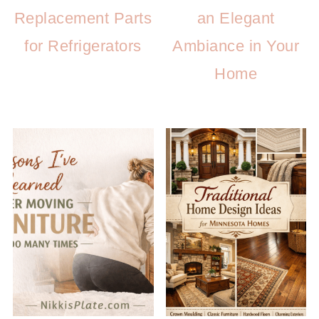
Replacement Parts
an Elegant
for Refrigerators
Ambiance in Your
Home