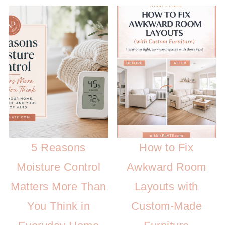
5 Reasons
How to Fix
Moisture Control
Awkward Room
Matters More Than
Layouts with
You Think in
Custom-Made