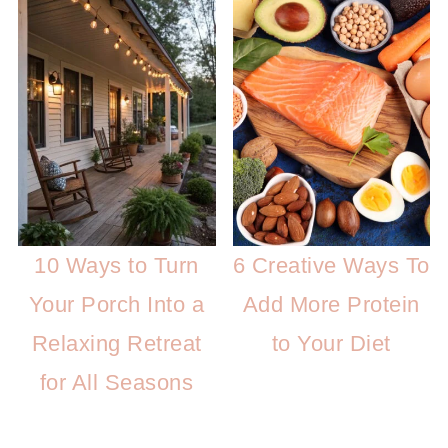
10 Ways to Turn
6 Creative Ways To
Your Porch Into a
Add More Protein
Relaxing Retreat
to Your Diet
for All Seasons