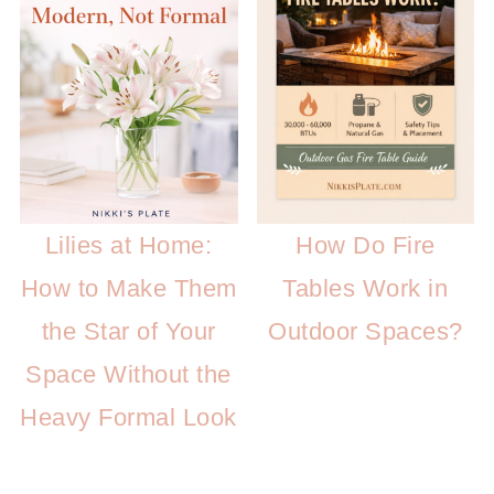
Lilies at Home:
How Do Fire
How to Make Them
Tables Work in
the Star of Your
Outdoor Spaces?
Space Without the
Heavy Formal Look