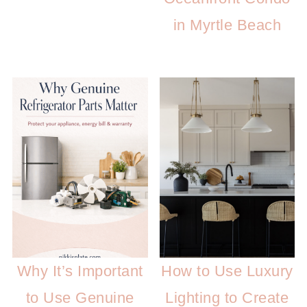
in Myrtle Beach
Why It’s Important
How to Use Luxury
to Use Genuine
Lighting to Create