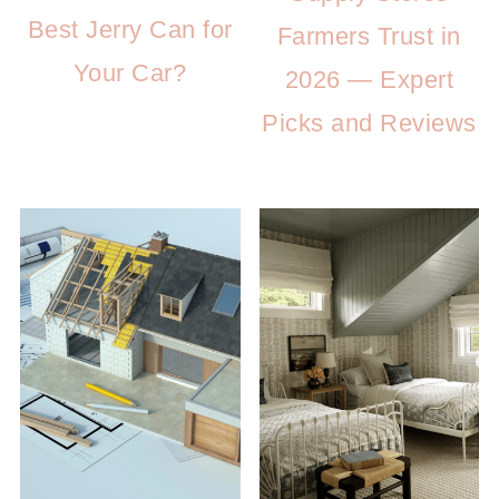
Best Jerry Can for
Farmers Trust in
Your Car?
2026 — Expert
Picks and Reviews