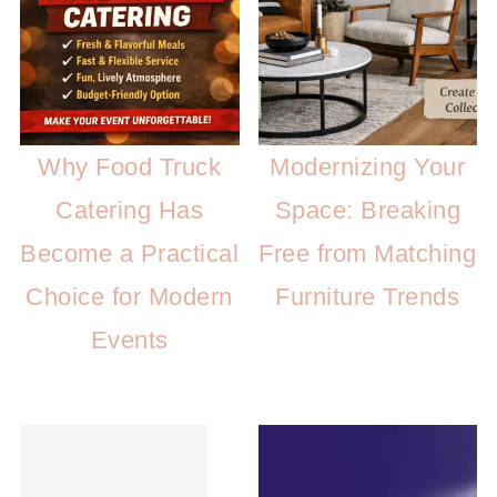
Why Food Truck
Modernizing Your
Catering Has
Space: Breaking
Become a Practical
Free from Matching
Choice for Modern
Furniture Trends
Events