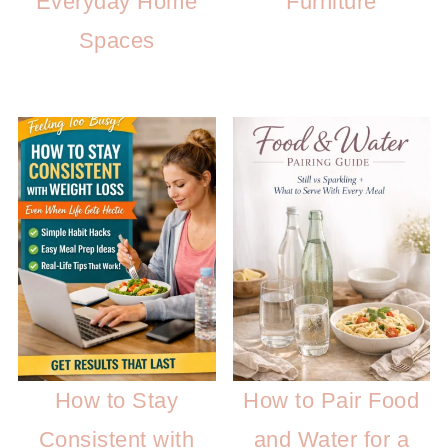
Everyday Home
Furniture
Spaces
How to Stay
How to Pair Food
Consistent with
and Water for a