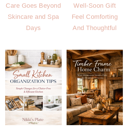
Care Goes Beyond
Well-Soon Gift
Skincare and Spa
Feel Comforting
Days
And Thoughtful