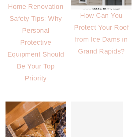
Home Renovation
How Can You
Safety Tips: Why
Protect Your Roof
Personal
from Ice Dams in
Protective
Grand Rapids?
Equipment Should
Be Your Top
Priority