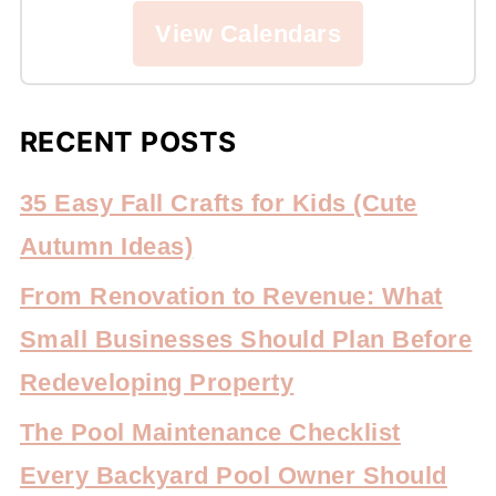
View Calendars
RECENT POSTS
35 Easy Fall Crafts for Kids (Cute
Autumn Ideas)
From Renovation to Revenue: What
Small Businesses Should Plan Before
Redeveloping Property
The Pool Maintenance Checklist
Every Backyard Pool Owner Should