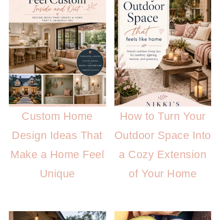
Custom Home
How to Turn Your
Design Ideas That
Outdoor Space Into
Make a Home Feel
a Cozy Extension
Unique
of Your Home