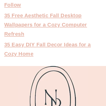
Follow
35 Free Aesthetic Fall Desktop
Wallpapers for a Cozy Computer
Refresh
35 Easy DIY Fall Decor Ideas for a
Cozy Home
FOOTER