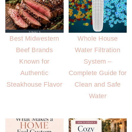
Best Midwestern
Whole House
Beef Brands
Water Filtration
Known for
System –
Authentic
Complete Guide for
Steakhouse Flavor
Clean and Safe
Water