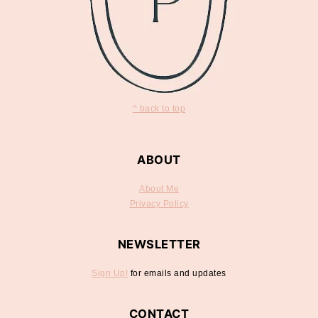
^ back to top
ABOUT
About Me
Privacy Policy
NEWSLETTER
Sign Up!
for emails and updates
CONTACT