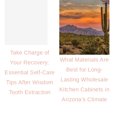
Take Charge of
What Materials Are
Your Recovery:
Best for Long-
Essential Self-Care
Lasting Wholesale
Tips After Wisdom
Kitchen Cabinets in
Tooth Extraction
Arizona’s Climate