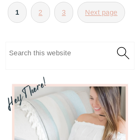
POSTS
1
2
3
Next page
PAGINATION