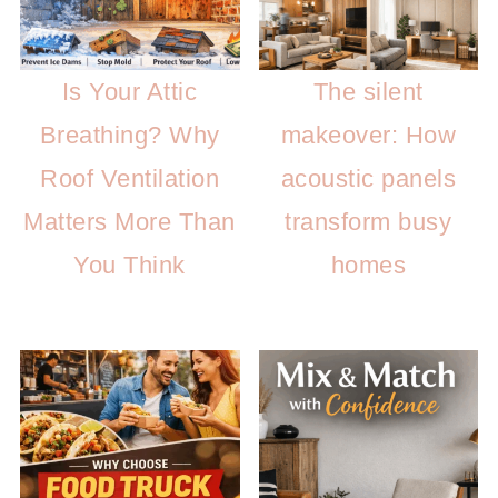
Is Your Attic
The silent
Breathing? Why
makeover: How
Roof Ventilation
acoustic panels
Matters More Than
transform busy
You Think
homes