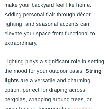
make your backyard feel like home.
Adding personal flair through décor,
lighting, and seasonal accents can
elevate your space from functional to
extraordinary.
Lighting plays a significant role in setting
the mood for your outdoor oasis.
String
lights
are a versatile and charming
option, perfect for draping across
pergolas, wrapping around trees, or
lining fences. Incorporating
creative