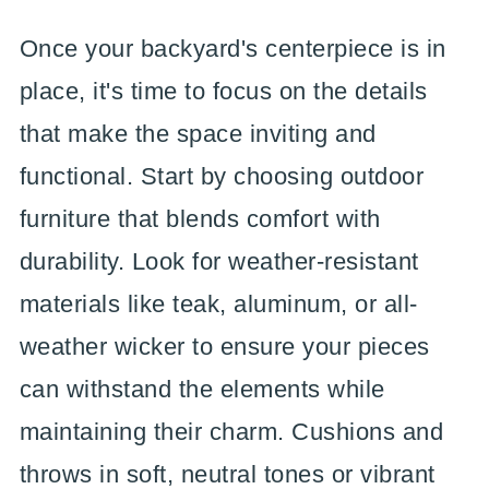
Once your backyard's centerpiece is in
place, it's time to focus on the details
that make the space inviting and
functional. Start by choosing outdoor
furniture that blends comfort with
durability. Look for weather-resistant
materials like teak, aluminum, or all-
weather wicker to ensure your pieces
can withstand the elements while
maintaining their charm. Cushions and
throws in soft, neutral tones or vibrant