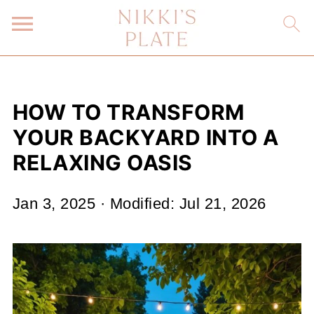
HOW TO TRANSFORM
YOUR BACKYARD INTO A
RELAXING OASIS
Jan 3, 2025
· Modified:
Jul 21, 2026