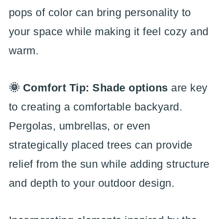
pops of color can bring personality to
your space while making it feel cozy and
warm.
🌞 Comfort Tip: Shade options
are key
to creating a comfortable backyard.
Pergolas, umbrellas, or even
strategically placed trees can provide
relief from the sun while adding structure
and depth to your outdoor design.