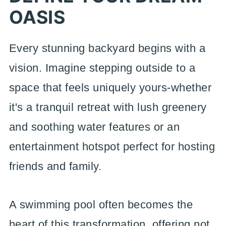
OASIS
Every stunning backyard begins with a
vision. Imagine stepping outside to a
space that feels uniquely yours-whether
it's a tranquil retreat with lush greenery
and soothing water features or an
entertainment hotspot perfect for hosting
friends and family.
A swimming pool often becomes the
heart of this transformation, offering not