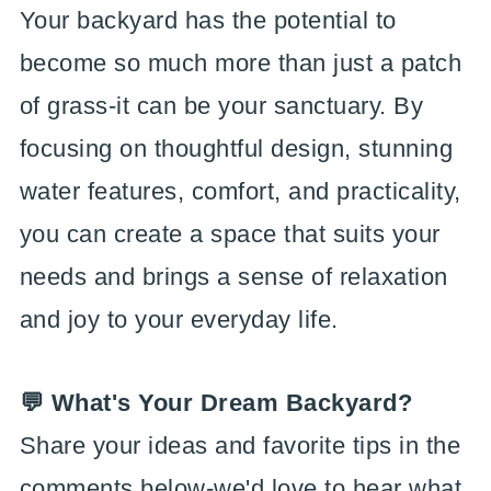
Your backyard has the potential to
become so much more than just a patch
of grass-it can be your sanctuary. By
focusing on thoughtful design, stunning
water features, comfort, and practicality,
you can create a space that suits your
needs and brings a sense of relaxation
and joy to your everyday life.
💬 What's Your Dream Backyard?
Share your ideas and favorite tips in the
comments below-we'd love to hear what