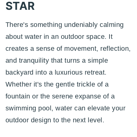
STAR
There's something undeniably calming
about water in an outdoor space. It
creates a sense of movement, reflection,
and tranquility that turns a simple
backyard into a luxurious retreat.
Whether it's the gentle trickle of a
fountain or the serene expanse of a
swimming pool, water can elevate your
outdoor design to the next level.