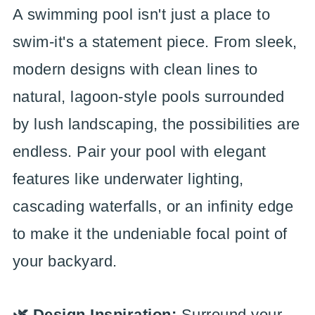
A swimming pool isn't just a place to
swim-it's a statement piece. From sleek,
modern designs with clean lines to
natural, lagoon-style pools surrounded
by lush landscaping, the possibilities are
endless. Pair your pool with elegant
features like underwater lighting,
cascading waterfalls, or an infinity edge
to make it the undeniable focal point of
your backyard.
🌿 Design Inspiration:
Surround your