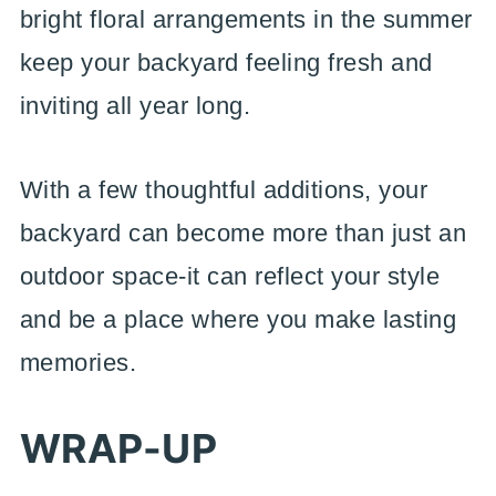
bright floral arrangements in the summer
keep your backyard feeling fresh and
inviting all year long.
With a few thoughtful additions, your
backyard can become more than just an
outdoor space-it can reflect your style
and be a place where you make lasting
memories.
WRAP-UP