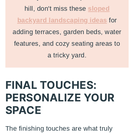
hill, don't miss these
sloped
backyard landscaping ideas
for
adding terraces, garden beds, water
features, and cozy seating areas to
a tricky yard.
FINAL TOUCHES:
PERSONALIZE YOUR
SPACE
The finishing touches are what truly