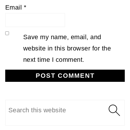
Email
*
Save my name, email, and
website in this browser for the
next time I comment.