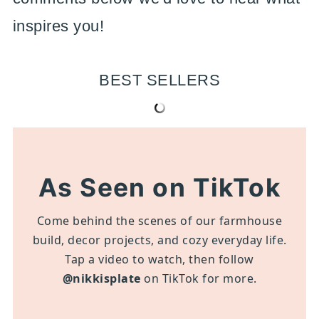
inspires you!
BEST SELLERS
As Seen on TikTok
Come behind the scenes of our farmhouse
build, decor projects, and cozy everyday life.
Tap a video to watch, then follow
@nikkisplate
on TikTok for more.