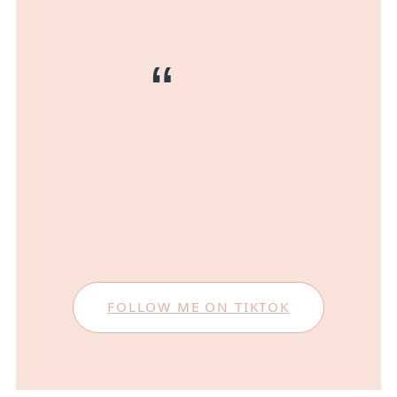
FOLLOW ME ON TIKTOK