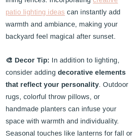
patio lighting ideas
can instantly add
warmth and ambiance, making your
backyard feel magical after sunset.
🎨 Decor Tip:
In addition to lighting,
consider adding
decorative elements
that reflect your personality
. Outdoor
rugs, colorful throw pillows, or
handmade planters can infuse your
space with warmth and individuality.
Seasonal touches like lanterns for fall or