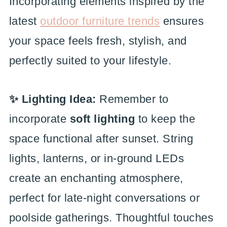
Incorporating elements inspired by the
latest
outdoor furniture trends
ensures
your space feels fresh, stylish, and
perfectly suited to your lifestyle.
✨ Lighting Idea:
Remember to
incorporate
soft lighting
to keep the
space functional after sunset. String
lights, lanterns, or in-ground LEDs
create an enchanting atmosphere,
perfect for late-night conversations or
poolside gatherings. Thoughtful touches