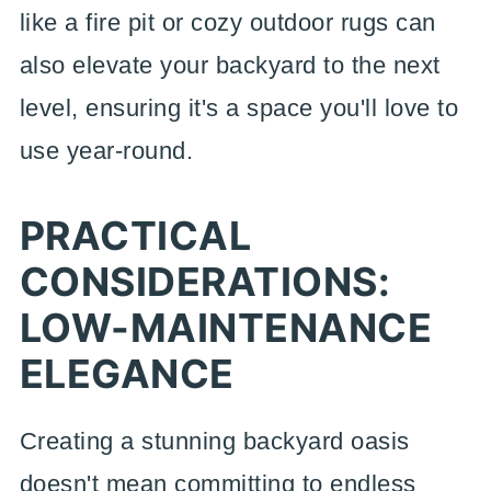
like a fire pit or cozy outdoor rugs can
also elevate your backyard to the next
level, ensuring it's a space you'll love to
use year-round.
PRACTICAL
CONSIDERATIONS:
LOW-MAINTENANCE
ELEGANCE
Creating a stunning backyard oasis
doesn't mean committing to endless