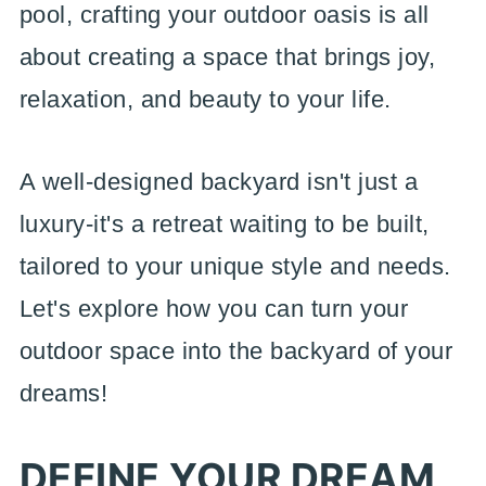
pool, crafting your outdoor oasis is all
about creating a space that brings joy,
relaxation, and beauty to your life.
A well-designed backyard isn't just a
luxury-it's a retreat waiting to be built,
tailored to your unique style and needs.
Let's explore how you can turn your
outdoor space into the backyard of your
dreams!
DEFINE YOUR DREAM