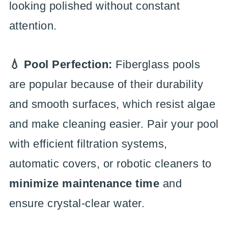
looking polished without constant
attention.
💧 Pool Perfection:
Fiberglass pools
are popular because of their durability
and smooth surfaces, which resist algae
and make cleaning easier. Pair your pool
with efficient filtration systems,
automatic covers, or robotic cleaners to
minimize maintenance time
and
ensure crystal-clear water.