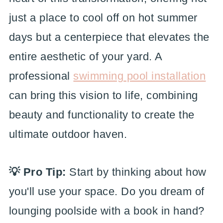
just a place to cool off on hot summer
days but a centerpiece that elevates the
entire aesthetic of your yard. A
professional
swimming pool installation
can bring this vision to life, combining
beauty and functionality to create the
ultimate outdoor haven.
💡 Pro Tip:
Start by thinking about how
you'll use your space. Do you dream of
lounging poolside with a book in hand?