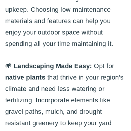
upkeep. Choosing low-maintenance
materials and features can help you
enjoy your outdoor space without
spending all your time maintaining it.
🌱 Landscaping Made Easy:
Opt for
native plants
that thrive in your region's
climate and need less watering or
fertilizing. Incorporate elements like
gravel paths, mulch, and drought-
resistant greenery to keep your yard