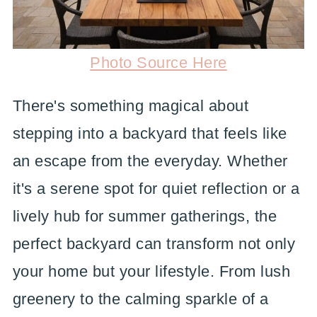
Photo Source Here
There's something magical about
stepping into a backyard that feels like
an escape from the everyday. Whether
it's a serene spot for quiet reflection or a
lively hub for summer gatherings, the
perfect backyard can transform not only
your home but your lifestyle. From lush
greenery to the calming sparkle of a