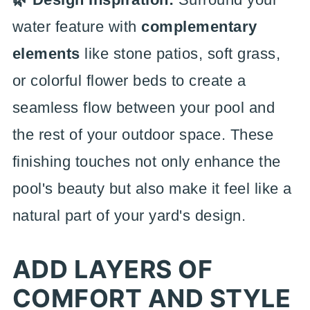
water feature with
complementary
elements
like stone patios, soft grass,
or colorful flower beds to create a
seamless flow between your pool and
the rest of your outdoor space. These
finishing touches not only enhance the
pool's beauty but also make it feel like a
natural part of your yard's design.
ADD LAYERS OF
COMFORT AND STYLE