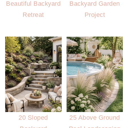
Beautiful Backyard
Backyard Garden
Retreat
Project
20 Sloped
25 Above Ground