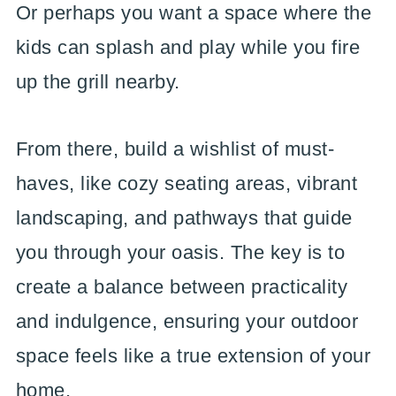
Or perhaps you want a space where the
kids can splash and play while you fire
up the grill nearby.
From there, build a wishlist of must-
haves, like cozy seating areas, vibrant
landscaping, and pathways that guide
you through your oasis. The key is to
create a balance between practicality
and indulgence, ensuring your outdoor
space feels like a true extension of your
home.