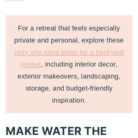
For a retreat that feels especially
private and personal, explore these
cozy she shed ideas for a backyard
retreat
, including interior decor,
exterior makeovers, landscaping,
storage, and budget-friendly
inspiration.
MAKE WATER THE