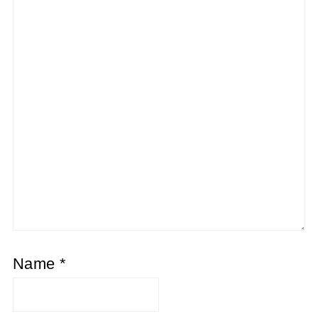
Name
*