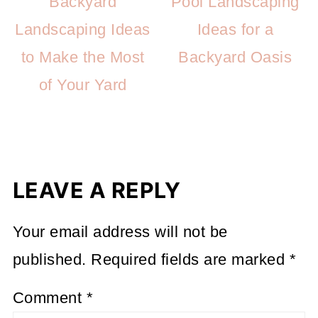
Backyard
Pool Landscaping
Landscaping Ideas
Ideas for a
to Make the Most
Backyard Oasis
of Your Yard
LEAVE A REPLY
Your email address will not be
published.
Required fields are marked
*
Comment
*