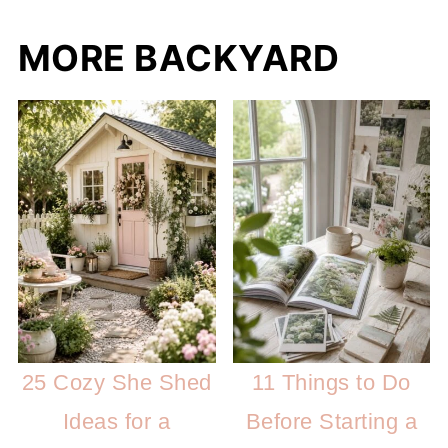
MORE BACKYARD
25 Cozy She Shed
11 Things to Do
Ideas for a
Before Starting a