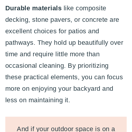
Durable materials
like composite
decking, stone pavers, or concrete are
excellent choices for patios and
pathways. They hold up beautifully over
time and require little more than
occasional cleaning. By prioritizing
these practical elements, you can focus
more on enjoying your backyard and
less on maintaining it.
And if your outdoor space is on a