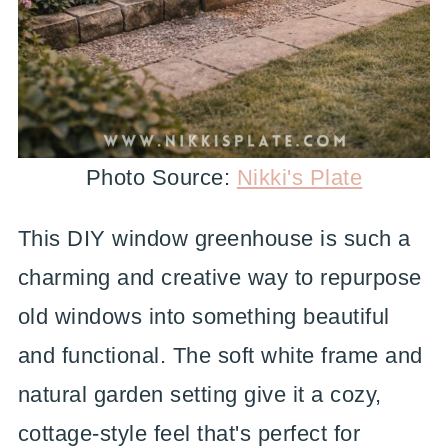
Photo Source:
Nikki's Plate
This DIY window greenhouse is such a
charming and creative way to repurpose
old windows into something beautiful
and functional. The soft white frame and
natural garden setting give it a cozy,
cottage-style feel that's perfect for