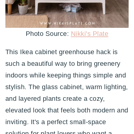
Photo Source:
Nikki's Plate
This Ikea cabinet greenhouse hack is
such a beautiful way to bring greenery
indoors while keeping things simple and
stylish. The glass cabinet, warm lighting,
and layered plants create a cozy,
elevated look that feels both modern and
inviting. It's a perfect small-space
solution for plant lovers who want a