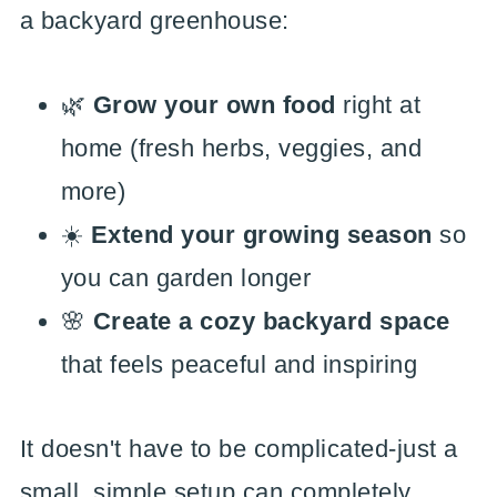
a backyard greenhouse:
🌿
Grow your own food
right at
home (fresh herbs, veggies, and
more)
☀️
Extend your growing season
so
you can garden longer
🌸
Create a cozy backyard space
that feels peaceful and inspiring
It doesn't have to be complicated-just a
small, simple setup can completely