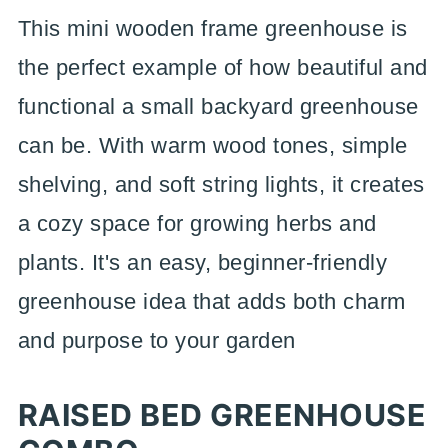
This mini wooden frame greenhouse is
the perfect example of how beautiful and
functional a small backyard greenhouse
can be. With warm wood tones, simple
shelving, and soft string lights, it creates
a cozy space for growing herbs and
plants. It's an easy, beginner-friendly
greenhouse idea that adds both charm
and purpose to your garden
RAISED BED GREENHOUSE