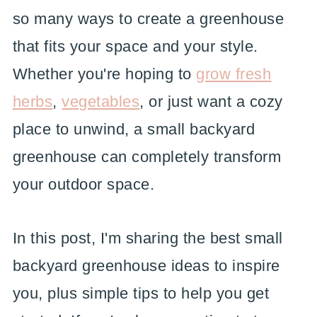
so many ways to create a greenhouse
that fits your space and your style.
Whether you're hoping to
grow fresh
herbs
,
vegetables
, or just want a cozy
place to unwind, a small backyard
greenhouse can completely transform
your outdoor space.
In this post, I'm sharing the best small
backyard greenhouse ideas to inspire
you, plus simple tips to help you get