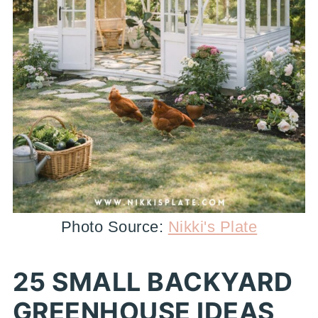
Photo Source:
Nikki's Plate
25 SMALL BACKYARD
GREENHOUSE IDEAS