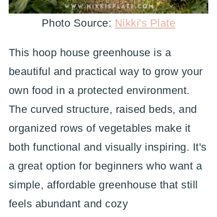
Photo Source:
Nikki's Plate
This hoop house greenhouse is a
beautiful and practical way to grow your
own food in a protected environment.
The curved structure, raised beds, and
organized rows of vegetables make it
both functional and visually inspiring. It's
a great option for beginners who want a
simple, affordable greenhouse that still
feels abundant and cozy