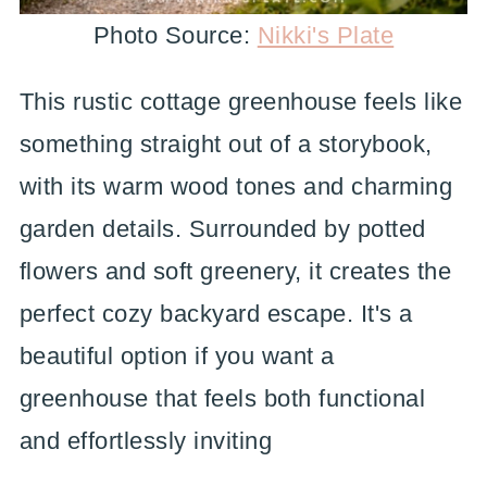
Photo Source:
Nikki's Plate
This rustic cottage greenhouse feels like
something straight out of a storybook,
with its warm wood tones and charming
garden details. Surrounded by potted
flowers and soft greenery, it creates the
perfect cozy backyard escape. It's a
beautiful option if you want a
greenhouse that feels both functional
and effortlessly inviting