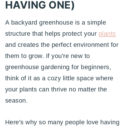
HAVING ONE)
A backyard greenhouse is a simple
structure that helps protect your
plants
and creates the perfect environment for
them to grow. If you're new to
greenhouse gardening for beginners,
think of it as a cozy little space where
your plants can thrive no matter the
season.
Here's why so many people love having