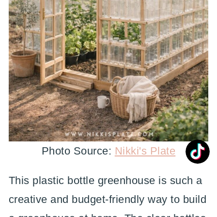
Photo Source:
Nikki's Plate
This plastic bottle greenhouse is such a
creative and budget-friendly way to build