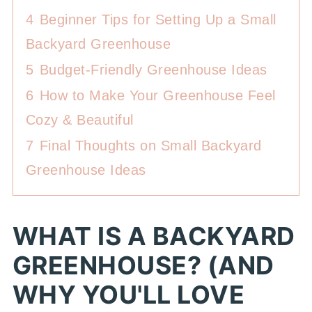
4
Beginner Tips for Setting Up a Small
Backyard Greenhouse
5
Budget-Friendly Greenhouse Ideas
6
How to Make Your Greenhouse Feel
Cozy & Beautiful
7
Final Thoughts on Small Backyard
Greenhouse Ideas
WHAT IS A BACKYARD
GREENHOUSE? (AND
WHY YOU'LL LOVE