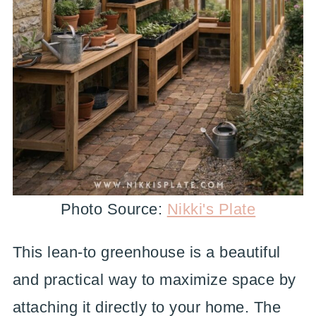
Photo Source:
Nikki's Plate
This lean-to greenhouse is a beautiful
and practical way to maximize space by
attaching it directly to your home. The