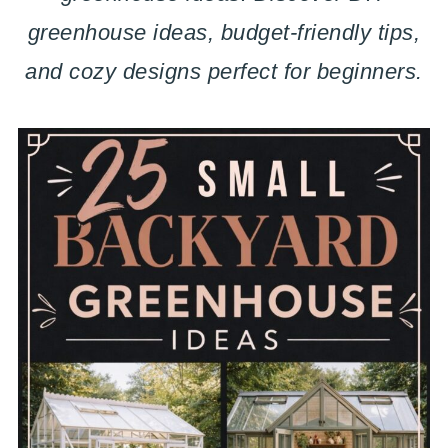
greenhouse ideas, budget-friendly tips,
and cozy designs perfect for beginners.