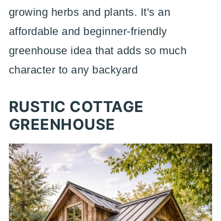
growing herbs and plants. It's an
affordable and beginner-friendly
greenhouse idea that adds so much
character to any backyard
RUSTIC COTTAGE
GREENHOUSE