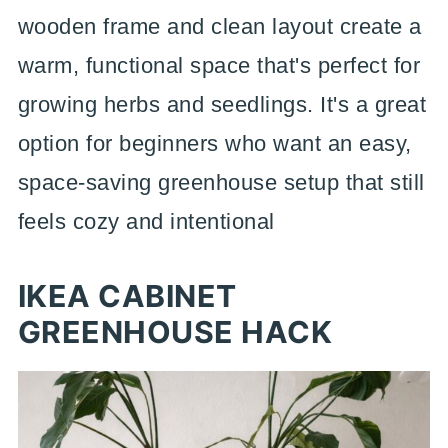
wooden frame and clean layout create a
warm, functional space that's perfect for
growing herbs and seedlings. It's a great
option for beginners who want an easy,
space-saving greenhouse setup that still
feels cozy and intentional
IKEA CABINET
GREENHOUSE HACK