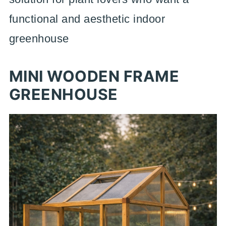
functional and aesthetic indoor
greenhouse
MINI WOODEN FRAME
GREENHOUSE