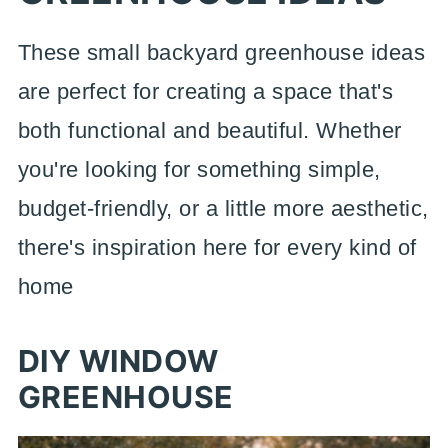
These small backyard greenhouse ideas
are perfect for creating a space that's
both functional and beautiful. Whether
you're looking for something simple,
budget-friendly, or a little more aesthetic,
there's inspiration here for every kind of
home
DIY WINDOW
GREENHOUSE