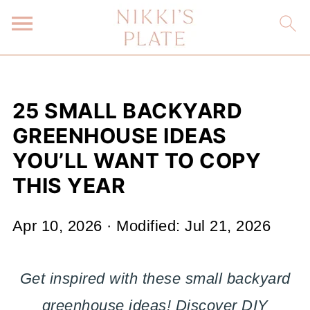
25 SMALL BACKYARD
GREENHOUSE IDEAS
YOU’LL WANT TO COPY
THIS YEAR
Apr 10, 2026
· Modified:
Jul 21, 2026
Get inspired with these small backyard
greenhouse ideas! Discover DIY