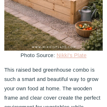
Photo Source:
Nikki's Plate
This raised bed greenhouse combo is
such a smart and beautiful way to grow
your own food at home. The wooden
frame and clear cover create the perfect