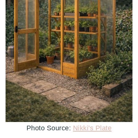
Photo Source:
Nikki's Plate