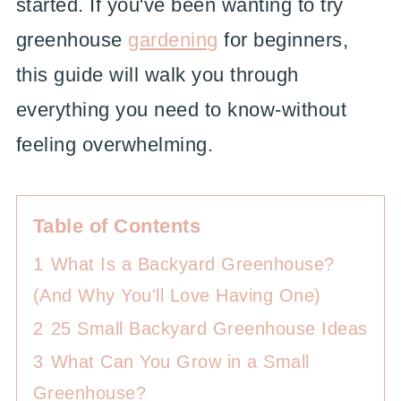
started. If you've been wanting to try
greenhouse
gardening
for beginners,
this guide will walk you through
everything you need to know-without
feeling overwhelming.
Table of Contents
1
What Is a Backyard Greenhouse?
(And Why You'll Love Having One)
2
25 Small Backyard Greenhouse Ideas
3
What Can You Grow in a Small
Greenhouse?