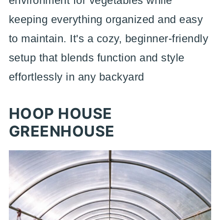
environment for vegetables while
keeping everything organized and easy
to maintain. It's a cozy, beginner-friendly
setup that blends function and style
effortlessly in any backyard
HOOP HOUSE
GREENHOUSE