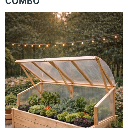
COMBO