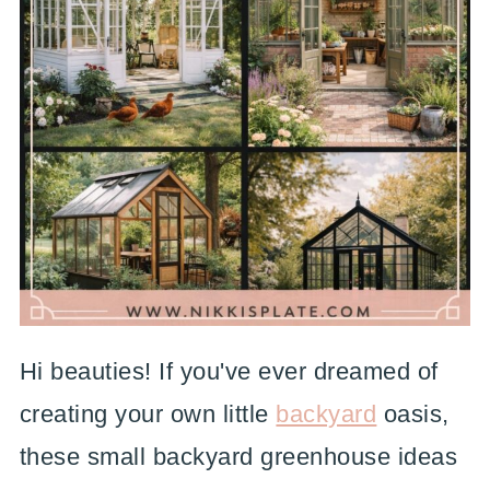
Hi beauties! If you've ever dreamed of
creating your own little
backyard
oasis,
these small backyard greenhouse ideas