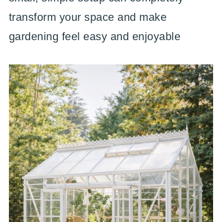
transform your space and make
gardening feel easy and enjoyable