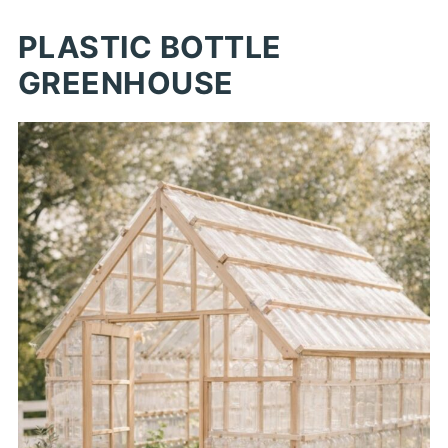
PLASTIC BOTTLE
GREENHOUSE