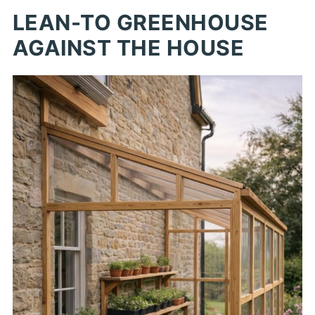
LEAN-TO GREENHOUSE
AGAINST THE HOUSE