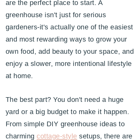
are the perfect place to start. A
greenhouse isn't just for serious
gardeners-it's actually one of the easiest
and most rewarding ways to grow your
own food, add beauty to your space, and
enjoy a slower, more intentional lifestyle
at home.
The best part? You don't need a huge
yard or a big budget to make it happen.
From simple DIY greenhouse ideas to
charming
cottage-style
setups, there are