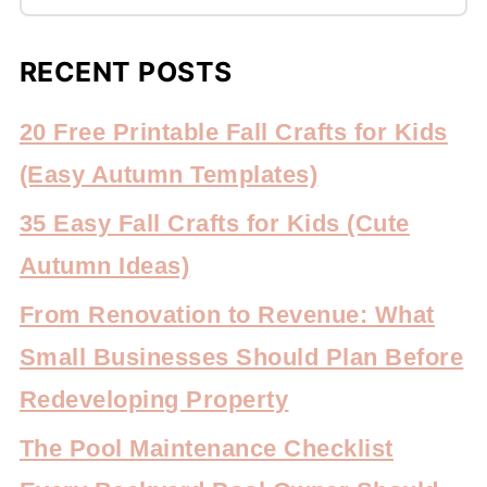
RECENT POSTS
20 Free Printable Fall Crafts for Kids
(Easy Autumn Templates)
35 Easy Fall Crafts for Kids (Cute
Autumn Ideas)
From Renovation to Revenue: What
Small Businesses Should Plan Before
Redeveloping Property
The Pool Maintenance Checklist