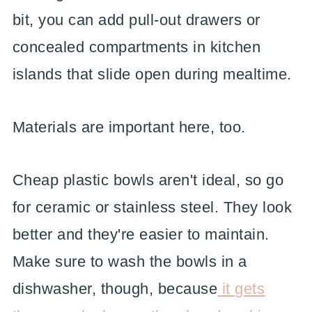
bit, you can add pull-out drawers or
concealed compartments in kitchen
islands that slide open during mealtime.
Materials are important here, too.
Cheap plastic bowls aren't ideal, so go
for ceramic or stainless steel. They look
better and they're easier to maintain.
Make sure to wash the bowls in a
dishwasher, though, because
it gets