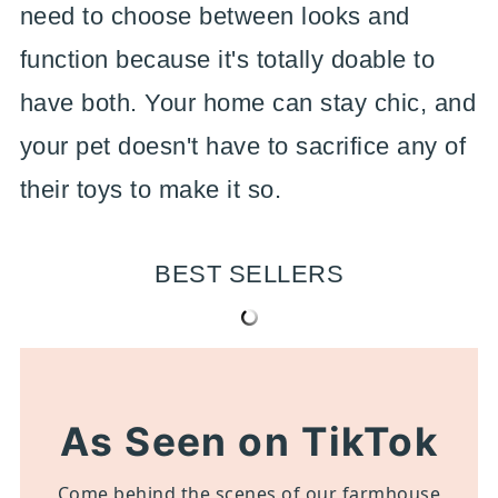
need to choose between looks and
function because it's totally doable to
have both. Your home can stay chic, and
your pet doesn't have to sacrifice any of
their toys to make it so.
BEST SELLERS
As Seen on TikTok
Come behind the scenes of our farmhouse