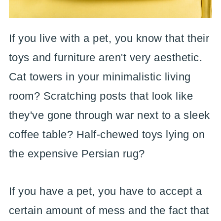
If you live with a pet, you know that their
toys and furniture aren't very aesthetic.
Cat towers in your minimalistic living
room? Scratching posts that look like
they've gone through war next to a sleek
coffee table? Half-chewed toys lying on
the expensive Persian rug?
If you have a pet, you have to accept a
certain amount of mess and the fact that