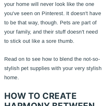
your home will never look like the one
you've seen on Pinterest. It doesn't have
to be that way, though. Pets are part of
your family, and their stuff doesn't need
to stick out like a sore thumb.
Read on to see how to blend the not-so-
stylish pet supplies with your very stylish
home.
HOW TO CREATE
HARMONY BETWEEN