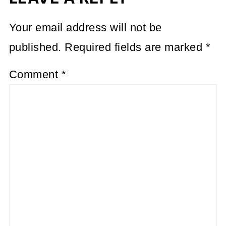
Your email address will not be
published.
Required fields are marked
*
Comment
*