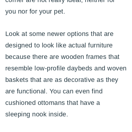
you nor for your pet.
Look at some newer options that are
designed to look like actual furniture
because there are wooden frames that
resemble low-profile daybeds and woven
baskets that are as decorative as they
are functional. You can even find
cushioned ottomans that have a
sleeping nook inside.