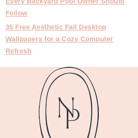
Every Backyard Pool Owner Should
Follow
35 Free Aesthetic Fall Desktop
Wallpapers for a Cozy Computer
Refresh
FOOTER