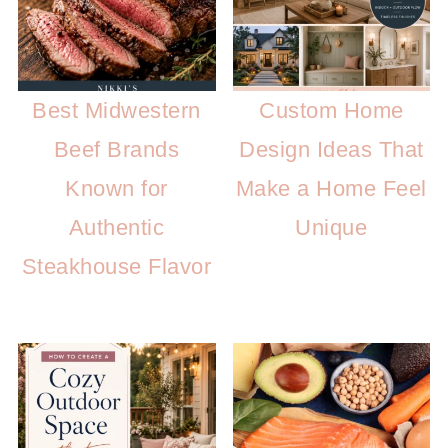
Best Midwestern
Custom Home
Beef Brands
Design Ideas That
Known for
Make a Home Feel
Authentic
Unique
Steakhouse Flavor