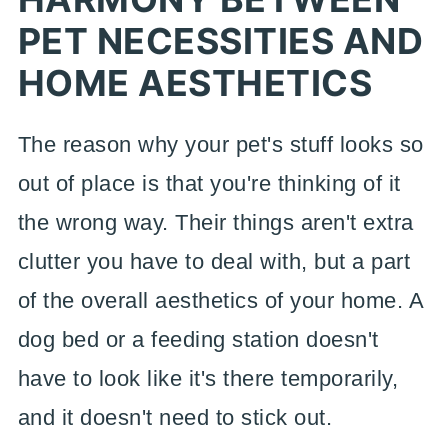
PET NECESSITIES AND
HOME AESTHETICS
The reason why your pet's stuff looks so
out of place is that you're thinking of it
the wrong way. Their things aren't extra
clutter you have to deal with, but a part
of the overall aesthetics of your home. A
dog bed or a feeding station doesn't
have to look like it's there temporarily,
and it doesn't need to stick out.