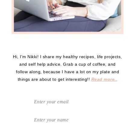
Hi, I'm Nikki! I share my healthy recipes, life projects,
and self help advice. Grab a cup of coffee, and
follow along, because I have a lot on my plate and
things are about to get interesting!!
Read more..