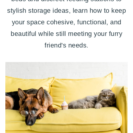
stylish storage ideas, learn how to keep
your space cohesive, functional, and
beautiful while still meeting your furry
friend's needs.