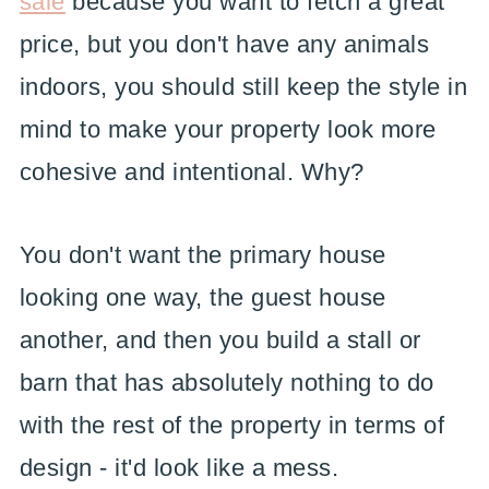
sale
because you want to fetch a great
price, but you don't have any animals
indoors, you should still keep the style in
mind to make your property look more
cohesive and intentional. Why?
You don't want the primary house
looking one way, the guest house
another, and then you build a stall or
barn that has absolutely nothing to do
with the rest of the property in terms of
design - it'd look like a mess.