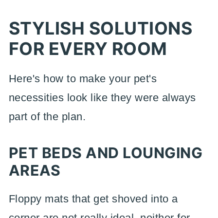
STYLISH SOLUTIONS
FOR EVERY ROOM
Here's how to make your pet's
necessities look like they were always
part of the plan.
PET BEDS AND LOUNGING
AREAS
Floppy mats that get shoved into a
corner are not really ideal, neither for