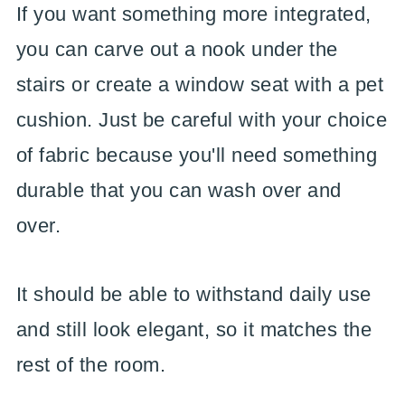
If you want something more integrated,
you can carve out a nook under the
stairs or create a window seat with a pet
cushion. Just be careful with your choice
of fabric because you'll need something
durable that you can wash over and
over.
It should be able to withstand daily use
and still look elegant, so it matches the
rest of the room.