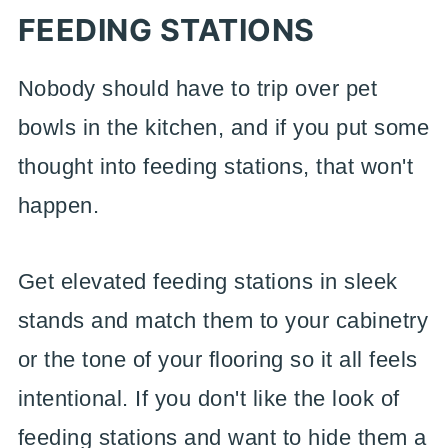
FEEDING STATIONS
Nobody should have to trip over pet
bowls in the kitchen, and if you put some
thought into feeding stations, that won't
happen.
Get elevated feeding stations in sleek
stands and match them to your cabinetry
or the tone of your flooring so it all feels
intentional. If you don't like the look of
feeding stations and want to hide them a