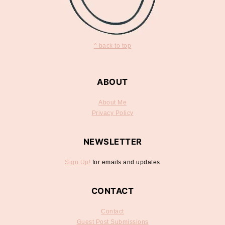
^ back to top
ABOUT
About Me
Privacy Policy
NEWSLETTER
Sign Up!
for emails and updates
CONTACT
Contact
Guest Post Submissions