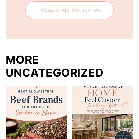
FOLLOW ME ON TIKTOK
MORE
UNCATEGORIZED