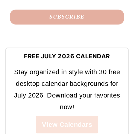
FREE JULY 2026 CALENDAR
Stay organized in style with 30 free
desktop calendar backgrounds for
July 2026. Download your favorites
now!
View Calendars