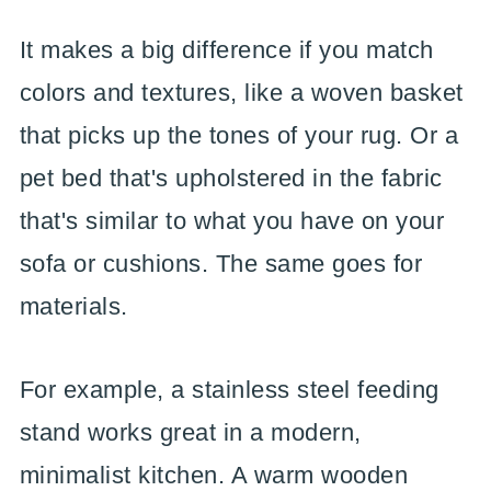
It makes a big difference if you match
colors and textures, like a woven basket
that picks up the tones of your rug. Or a
pet bed that's upholstered in the fabric
that's similar to what you have on your
sofa or cushions. The same goes for
materials.
For example, a stainless steel feeding
stand works great in a modern,
minimalist kitchen. A warm wooden