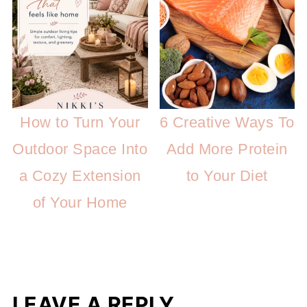
How to Turn Your
6 Creative Ways To
Outdoor Space Into
Add More Protein
a Cozy Extension
to Your Diet
of Your Home
LEAVE A REPLY