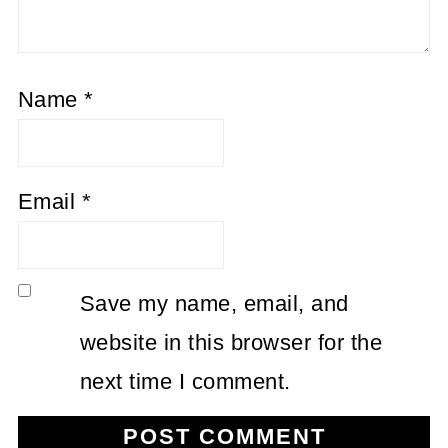
Name
*
Email
*
Save my name, email, and
website in this browser for the
next time I comment.