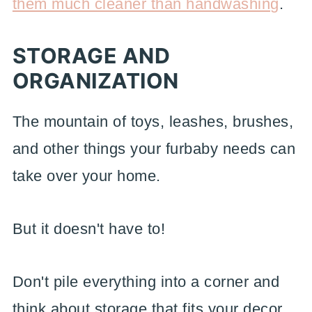
them much cleaner than handwashing
.
STORAGE AND
ORGANIZATION
The mountain of toys, leashes, brushes,
and other things your furbaby needs can
take over your home.
But it doesn't have to!
Don't pile everything into a corner and
think about storage that fits your decor.