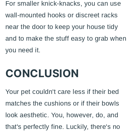
For smaller knick-knacks, you can use
wall-mounted hooks or discreet racks
near the door to keep your house tidy
and to make the stuff easy to grab when
you need it.
CONCLUSION
Your pet couldn't care less if their bed
matches the cushions or if their bowls
look aesthetic. You, however, do, and
that's perfectly fine. Luckily, there's no