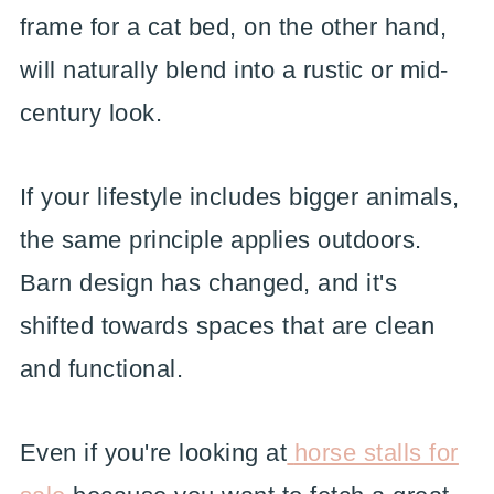
frame for a cat bed, on the other hand,
will naturally blend into a rustic or mid-
century look.
If your lifestyle includes bigger animals,
the same principle applies outdoors.
Barn design has changed, and it's
shifted towards spaces that are clean
and functional.
Even if you're looking at
horse stalls for