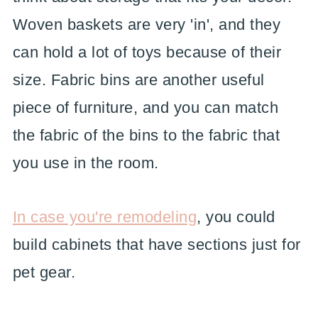
Woven baskets are very 'in', and they
can hold a lot of toys because of their
size. Fabric bins are another useful
piece of furniture, and you can match
the fabric of the bins to the fabric that
you use in the room.
In case you're remodeling
, you could
build cabinets that have sections just for
pet gear.