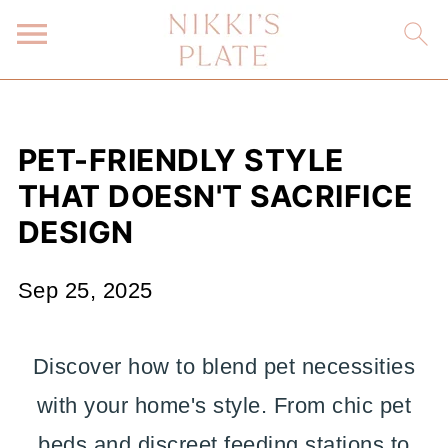
PET-FRIENDLY STYLE
THAT DOESN'T SACRIFICE
DESIGN
Sep 25, 2025
Discover how to blend pet necessities
with your home's style. From chic pet
beds and discreet feeding stations to