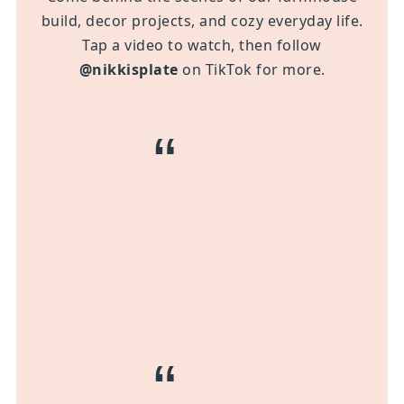
build, decor projects, and cozy everyday life.
Tap a video to watch, then follow
@nikkisplate
on TikTok for more.