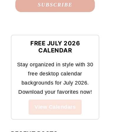
FREE JULY 2026
CALENDAR
Stay organized in style with 30
free desktop calendar
backgrounds for July 2026.
Download your favorites now!
View Calendars