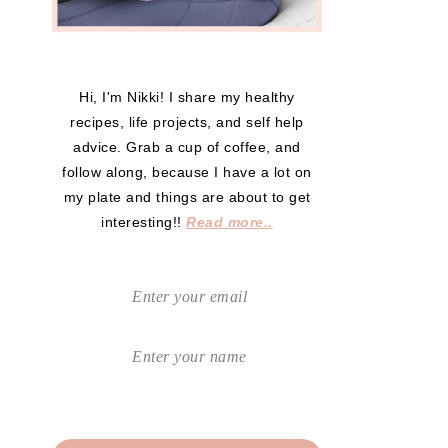
Hi, I'm Nikki! I share my healthy
recipes, life projects, and self help
advice. Grab a cup of coffee, and
follow along, because I have a lot on
my plate and things are about to get
interesting!!
Read more..