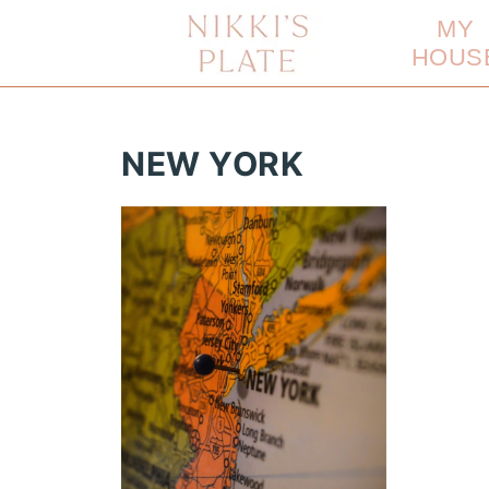
MY
HOUS
NEW YORK