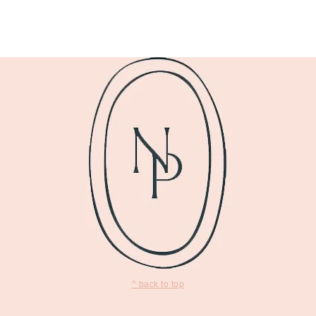
^ back to top