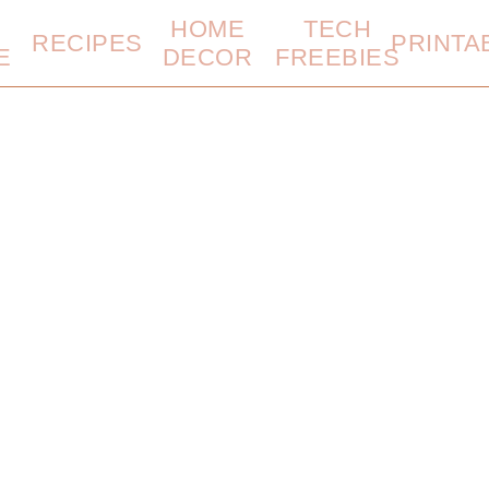
HOME
TECH
RECIPES
PRINTA
E
DECOR
FREEBIES