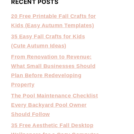
RECENT POSTS
20 Free Printable Fall Crafts for
Kids (Easy Autumn Templates)
35 Easy Fall Crafts for Kids
(Cute Autumn Ideas)
From Renovation to Revenue:
What Small Businesses Should
Plan Before Redeveloping
Property
The Pool Maintenance Checklist
Every Backyard Pool Owner
Should Follow
35 Free Aesthetic Fall Desktop