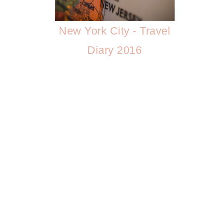
New York City - Travel
Diary 2016