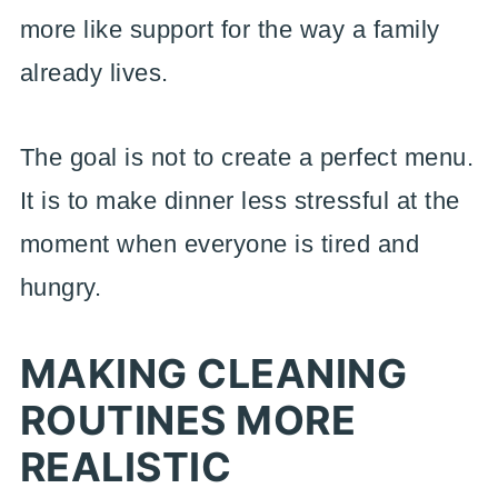
more like support for the way a family
already lives.
The goal is not to create a perfect menu.
It is to make dinner less stressful at the
moment when everyone is tired and
hungry.
MAKING CLEANING
ROUTINES MORE
REALISTIC