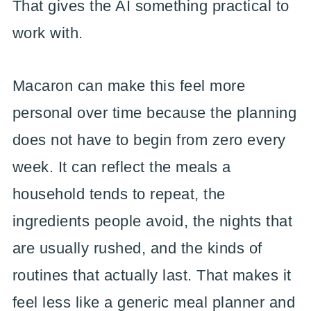
That gives the AI something practical to
work with.
Macaron can make this feel more
personal over time because the planning
does not have to begin from zero every
week. It can reflect the meals a
household tends to repeat, the
ingredients people avoid, the nights that
are usually rushed, and the kinds of
routines that actually last. That makes it
feel less like a generic meal planner and