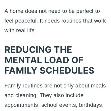
A home does not need to be perfect to
feel peaceful. It needs routines that work
with real life.
REDUCING THE
MENTAL LOAD OF
FAMILY SCHEDULES
Family routines are not only about meals
and cleaning. They also include
appointments, school events, birthdays,