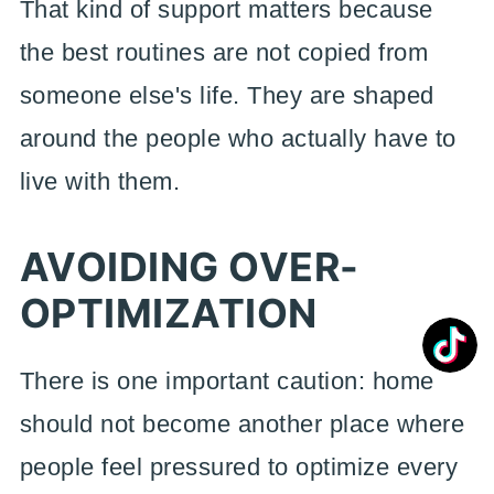
That kind of support matters because
the best routines are not copied from
someone else's life. They are shaped
around the people who actually have to
live with them.
AVOIDING OVER-
OPTIMIZATION
There is one important caution: home
should not become another place where
people feel pressured to optimize every