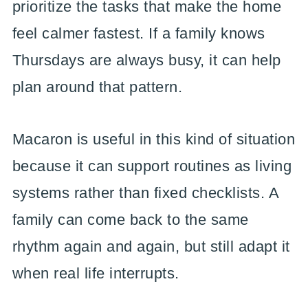
prioritize the tasks that make the home
feel calmer fastest. If a family knows
Thursdays are always busy, it can help
plan around that pattern.
Macaron is useful in this kind of situation
because it can support routines as living
systems rather than fixed checklists. A
family can come back to the same
rhythm again and again, but still adapt it
when real life interrupts.