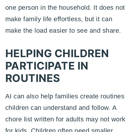
one person in the household. It does not
make family life effortless, but it can
make the load easier to see and share.
HELPING CHILDREN
PARTICIPATE IN
ROUTINES
AI can also help families create routines
children can understand and follow. A
chore list written for adults may not work
for kids. Children often need smaller