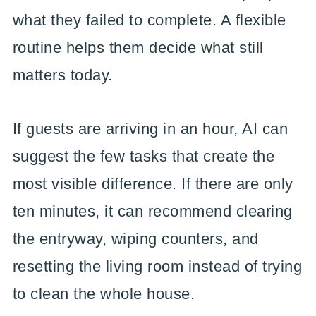
what they failed to complete. A flexible
routine helps them decide what still
matters today.
If guests are arriving in an hour, AI can
suggest the few tasks that create the
most visible difference. If there are only
ten minutes, it can recommend clearing
the entryway, wiping counters, and
resetting the living room instead of trying
to clean the whole house.