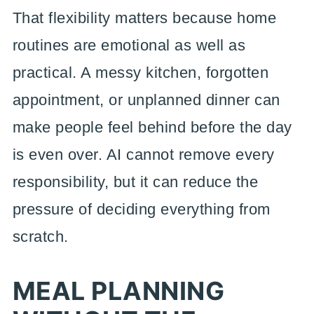
That flexibility matters because home
routines are emotional as well as
practical. A messy kitchen, forgotten
appointment, or unplanned dinner can
make people feel behind before the day
is even over. AI cannot remove every
responsibility, but it can reduce the
pressure of deciding everything from
scratch.
MEAL PLANNING