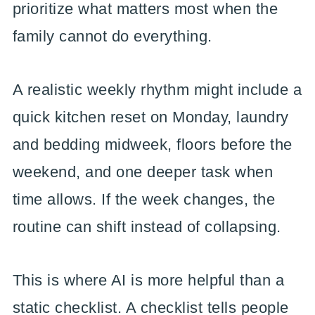
prioritize what matters most when the
family cannot do everything.
A realistic weekly rhythm might include a
quick kitchen reset on Monday, laundry
and bedding midweek, floors before the
weekend, and one deeper task when
time allows. If the week changes, the
routine can shift instead of collapsing.
This is where AI is more helpful than a
static checklist. A checklist tells people