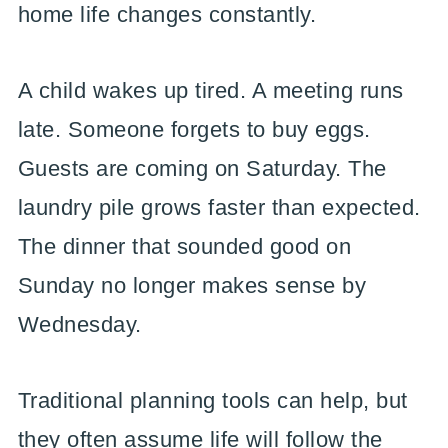
home life changes constantly.
A child wakes up tired. A meeting runs
late. Someone forgets to buy eggs.
Guests are coming on Saturday. The
laundry pile grows faster than expected.
The dinner that sounded good on
Sunday no longer makes sense by
Wednesday.
Traditional planning tools can help, but
they often assume life will follow the