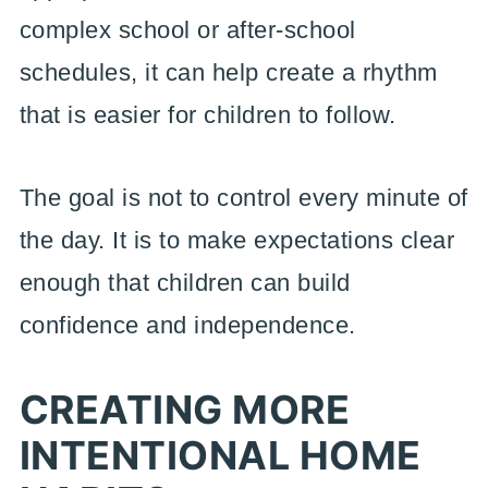
complex school or after-school
schedules, it can help create a rhythm
that is easier for children to follow.
The goal is not to control every minute of
the day. It is to make expectations clear
enough that children can build
confidence and independence.
CREATING MORE
INTENTIONAL HOME