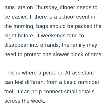
runs late on Thursday, dinner needs to
be easier. If there is a school event in
the morning, bags should be packed the
night before. If weekends tend to
disappear into errands, the family may
need to protect one slower block of time.
This is where a personal AI assistant
can feel different from a basic reminder
tool. It can help connect small details
across the week.