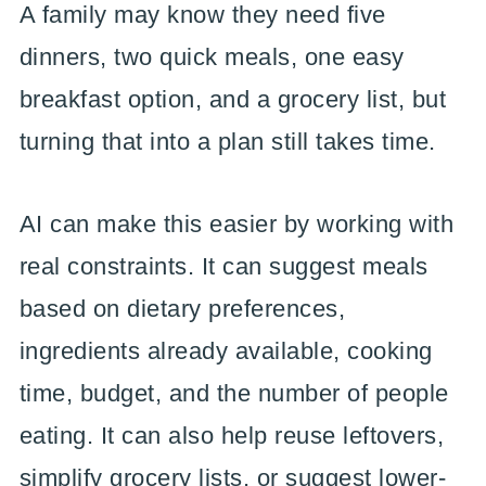
A family may know they need five
dinners, two quick meals, one easy
breakfast option, and a grocery list, but
turning that into a plan still takes time.
AI can make this easier by working with
real constraints. It can suggest meals
based on dietary preferences,
ingredients already available, cooking
time, budget, and the number of people
eating. It can also help reuse leftovers,
simplify grocery lists, or suggest lower-