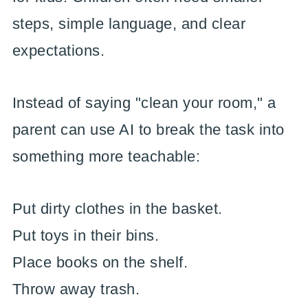
steps, simple language, and clear
expectations.
Instead of saying "clean your room," a
parent can use AI to break the task into
something more teachable:
Put dirty clothes in the basket.
Put toys in their bins.
Place books on the shelf.
Throw away trash.