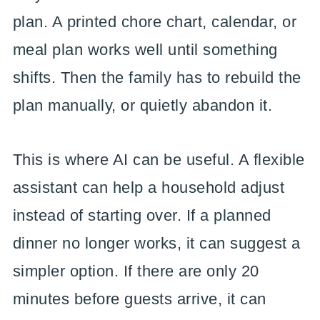
plan. A printed chore chart, calendar, or
meal plan works well until something
shifts. Then the family has to rebuild the
plan manually, or quietly abandon it.
This is where AI can be useful. A flexible
assistant can help a household adjust
instead of starting over. If a planned
dinner no longer works, it can suggest a
simpler option. If there are only 20
minutes before guests arrive, it can