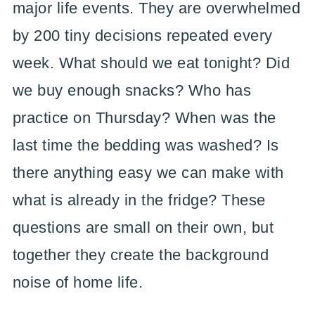
major life events. They are overwhelmed
by 200 tiny decisions repeated every
week. What should we eat tonight? Did
we buy enough snacks? Who has
practice on Thursday? When was the
last time the bedding was washed? Is
there anything easy we can make with
what is already in the fridge? These
questions are small on their own, but
together they create the background
noise of home life.