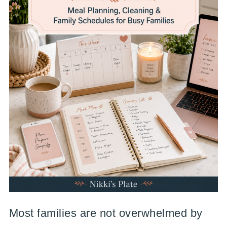
Most families are not overwhelmed by