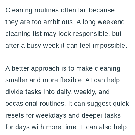
Cleaning routines often fail because
they are too ambitious. A long weekend
cleaning list may look responsible, but
after a busy week it can feel impossible.
A better approach is to make cleaning
smaller and more flexible. AI can help
divide tasks into daily, weekly, and
occasional routines. It can suggest quick
resets for weekdays and deeper tasks
for days with more time. It can also help