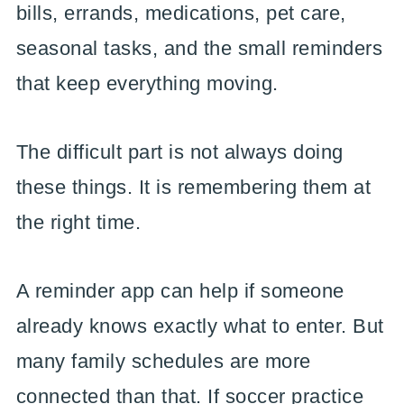
bills, errands, medications, pet care,
seasonal tasks, and the small reminders
that keep everything moving.
The difficult part is not always doing
these things. It is remembering them at
the right time.
A reminder app can help if someone
already knows exactly what to enter. But
many family schedules are more
connected than that. If soccer practice