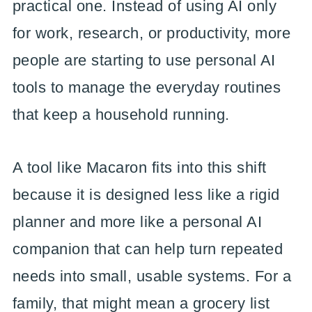
practical one. Instead of using AI only
for work, research, or productivity, more
people are starting to use personal AI
tools to manage the everyday routines
that keep a household running.
A tool like Macaron fits into this shift
because it is designed less like a rigid
planner and more like a personal AI
companion that can help turn repeated
needs into small, usable systems. For a
family, that might mean a grocery list