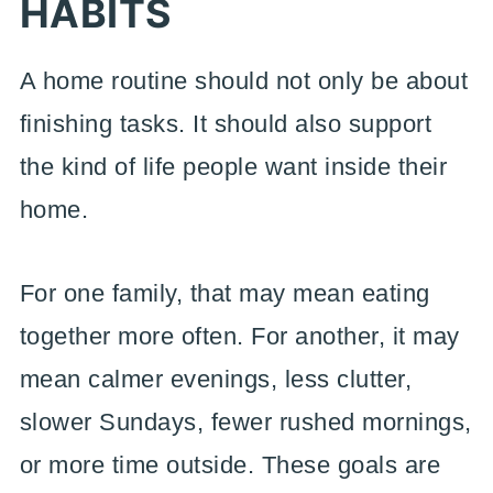
HABITS
A home routine should not only be about
finishing tasks. It should also support
the kind of life people want inside their
home.
For one family, that may mean eating
together more often. For another, it may
mean calmer evenings, less clutter,
slower Sundays, fewer rushed mornings,
or more time outside. These goals are