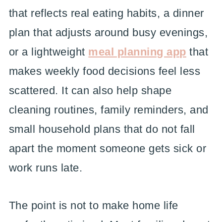
that reflects real eating habits, a dinner
plan that adjusts around busy evenings,
or a lightweight
meal planning app
that
makes weekly food decisions feel less
scattered. It can also help shape
cleaning routines, family reminders, and
small household plans that do not fall
apart the moment someone gets sick or
work runs late.
The point is not to make home life