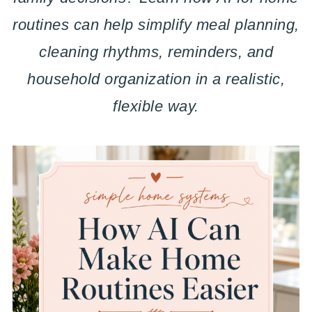
routines can help simplify meal planning,
cleaning rhythms, reminders, and
household organization in a realistic,
flexible way.