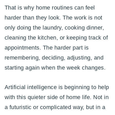
That is why home routines can feel
harder than they look. The work is not
only doing the laundry, cooking dinner,
cleaning the kitchen, or keeping track of
appointments. The harder part is
remembering, deciding, adjusting, and
starting again when the week changes.
Artificial intelligence is beginning to help
with this quieter side of home life. Not in
a futuristic or complicated way, but in a