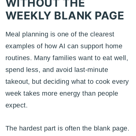
WITHOUT THE
WEEKLY BLANK PAGE
Meal planning is one of the clearest
examples of how AI can support home
routines. Many families want to eat well,
spend less, and avoid last-minute
takeout, but deciding what to cook every
week takes more energy than people
expect.
The hardest part is often the blank page.