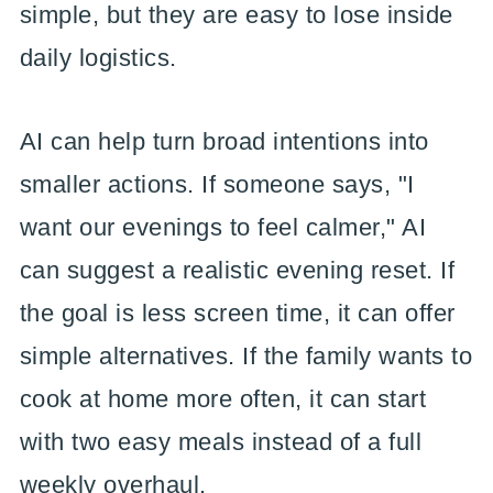
simple, but they are easy to lose inside
daily logistics.
AI can help turn broad intentions into
smaller actions. If someone says, "I
want our evenings to feel calmer," AI
can suggest a realistic evening reset. If
the goal is less screen time, it can offer
simple alternatives. If the family wants to
cook at home more often, it can start
with two easy meals instead of a full
weekly overhaul.