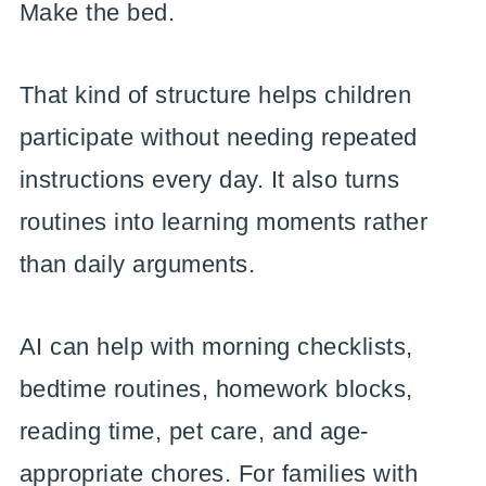
Make the bed.
That kind of structure helps children
participate without needing repeated
instructions every day. It also turns
routines into learning moments rather
than daily arguments.
AI can help with morning checklists,
bedtime routines, homework blocks,
reading time, pet care, and age-
appropriate chores. For families with