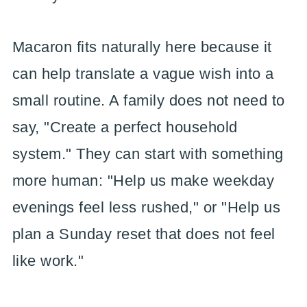
Macaron fits naturally here because it
can help translate a vague wish into a
small routine. A family does not need to
say, "Create a perfect household
system." They can start with something
more human: "Help us make weekday
evenings feel less rushed," or "Help us
plan a Sunday reset that does not feel
like work."