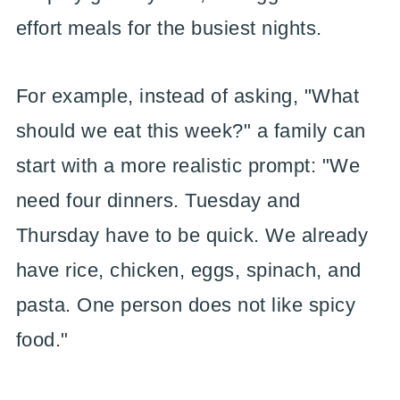
effort meals for the busiest nights.
For example, instead of asking, "What
should we eat this week?" a family can
start with a more realistic prompt: "We
need four dinners. Tuesday and
Thursday have to be quick. We already
have rice, chicken, eggs, spinach, and
pasta. One person does not like spicy
food."