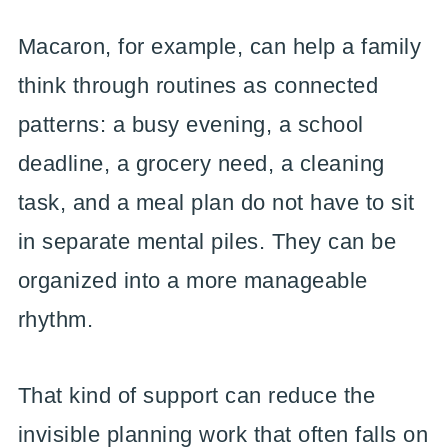
Macaron, for example, can help a family
think through routines as connected
patterns: a busy evening, a school
deadline, a grocery need, a cleaning
task, and a meal plan do not have to sit
in separate mental piles. They can be
organized into a more manageable
rhythm.
That kind of support can reduce the
invisible planning work that often falls on