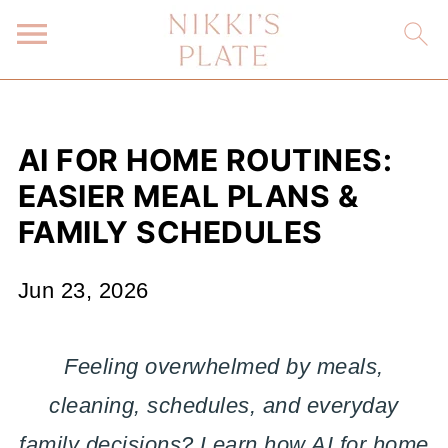
AI FOR HOME ROUTINES:
EASIER MEAL PLANS &
FAMILY SCHEDULES
Jun 23, 2026
Feeling overwhelmed by meals,
cleaning, schedules, and everyday
family decisions? Learn how AI for home