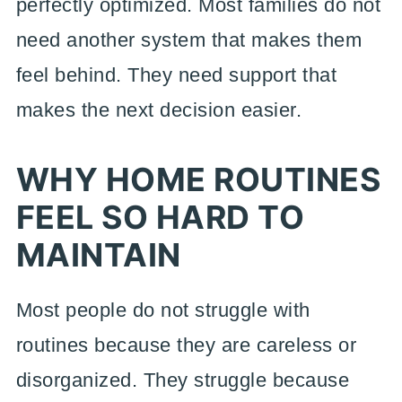
perfectly optimized. Most families do not
need another system that makes them
feel behind. They need support that
makes the next decision easier.
WHY HOME ROUTINES
FEEL SO HARD TO
MAINTAIN
Most people do not struggle with
routines because they are careless or
disorganized. They struggle because