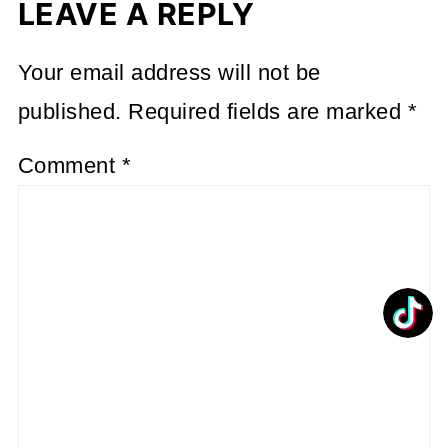
LEAVE A REPLY
Your email address will not be
published.
Required fields are marked
*
Comment
*