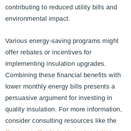
contributing to reduced utility bills and
environmental impact.
Various energy-saving programs might
offer rebates or incentives for
implementing insulation upgrades.
Combining these financial benefits with
lower monthly energy bills presents a
persuasive argument for investing in
quality insulation. For more information,
consider consulting resources like the