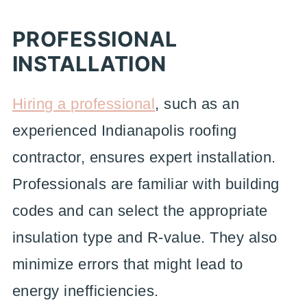
PROFESSIONAL
INSTALLATION
Hiring a professional
, such as an
experienced Indianapolis roofing
contractor, ensures expert installation.
Professionals are familiar with building
codes and can select the appropriate
insulation type and R-value. They also
minimize errors that might lead to
energy inefficiencies.