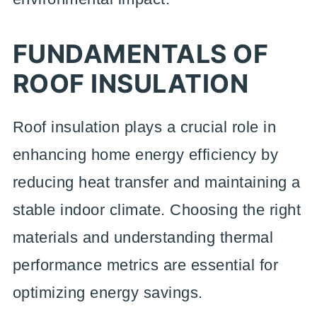
FUNDAMENTALS OF
ROOF INSULATION
Roof insulation plays a crucial role in
enhancing home energy efficiency by
reducing heat transfer and maintaining a
stable indoor climate. Choosing the right
materials and understanding thermal
performance metrics are essential for
optimizing energy savings.