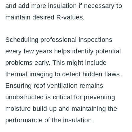
and add more insulation if necessary to
maintain desired R-values.
Scheduling professional inspections
every few years helps identify potential
problems early. This might include
thermal imaging to detect hidden flaws.
Ensuring roof ventilation remains
unobstructed is critical for preventing
moisture build-up and maintaining the
performance of the insulation.