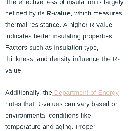
The effectiveness of insulation is largely
defined by its
R-value
, which measures
thermal resistance. A higher R-value
indicates better insulating properties.
Factors such as insulation type,
thickness, and density influence the R-
value.
Additionally, the
Department of Energy
notes that R-values can vary based on
environmental conditions like
temperature and aging. Proper