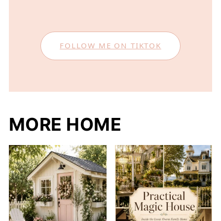
FOLLOW ME ON TIKTOK
MORE HOME