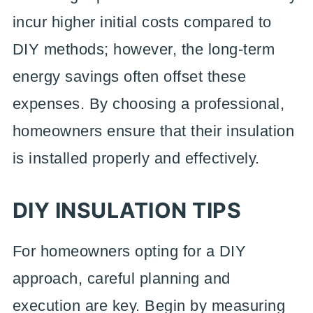
incur higher initial costs compared to
DIY methods; however, the long-term
energy savings often offset these
expenses. By choosing a professional,
homeowners ensure that their insulation
is installed properly and effectively.
DIY INSULATION TIPS
For homeowners opting for a DIY
approach, careful planning and
execution are key. Begin by measuring