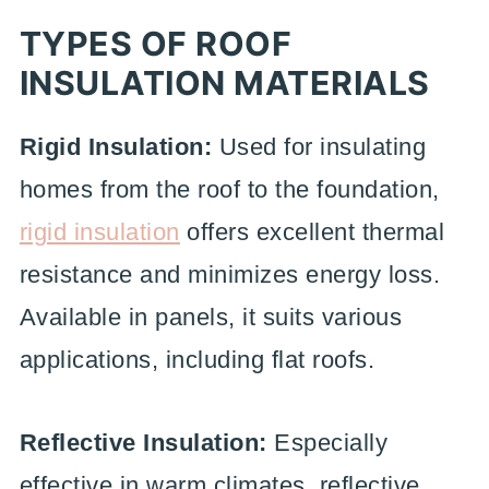
TYPES OF ROOF
INSULATION MATERIALS
Rigid Insulation:
Used for insulating
homes from the roof to the foundation,
rigid insulation
offers excellent thermal
resistance and minimizes energy loss.
Available in panels, it suits various
applications, including flat roofs.
Reflective Insulation:
Especially
effective in warm climates, reflective