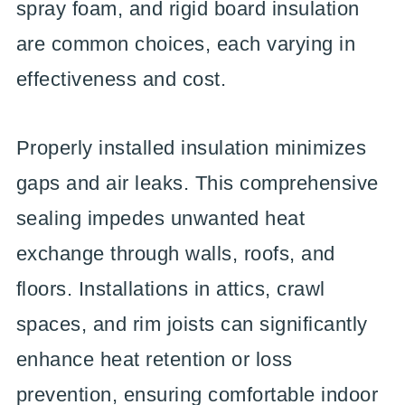
spray foam, and rigid board insulation
are common choices, each varying in
effectiveness and cost.
Properly installed insulation minimizes
gaps and air leaks. This comprehensive
sealing impedes unwanted heat
exchange through walls, roofs, and
floors. Installations in attics, crawl
spaces, and rim joists can significantly
enhance heat retention or loss
prevention, ensuring comfortable indoor