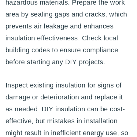
hazardous materials. Prepare the work
area by sealing gaps and cracks, which
prevents air leakage and enhances
insulation effectiveness. Check local
building codes to ensure compliance
before starting any DIY projects.
Inspect existing insulation for signs of
damage or deterioration and replace it
as needed. DIY insulation can be cost-
effective, but mistakes in installation
might result in inefficient energy use, so