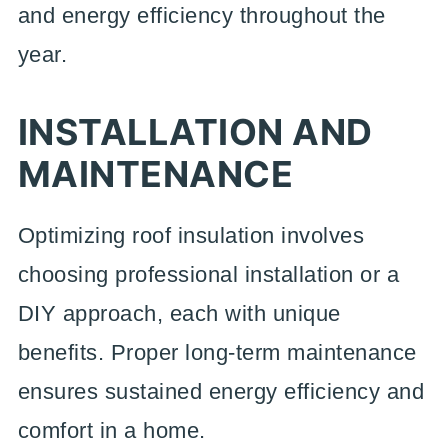
and energy efficiency throughout the
year.
INSTALLATION AND
MAINTENANCE
Optimizing roof insulation involves
choosing professional installation or a
DIY approach, each with unique
benefits. Proper long-term maintenance
ensures sustained energy efficiency and
comfort in a home.