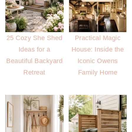
25 Cozy She Shed
Practical Magic
Ideas for a
House: Inside the
Beautiful Backyard
Iconic Owens
Retreat
Family Home