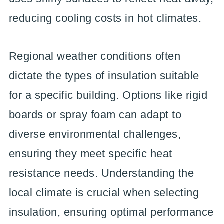
reducing cooling costs in hot climates.
Regional weather conditions often
dictate the types of insulation suitable
for a specific building. Options like rigid
boards or spray foam can adapt to
diverse environmental challenges,
ensuring they meet specific heat
resistance needs. Understanding the
local climate is crucial when selecting
insulation, ensuring optimal performance