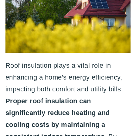
Roof insulation plays a vital role in
enhancing a home's energy efficiency,
impacting both comfort and utility bills.
Proper roof insulation can
significantly reduce heating and
cooling costs by maintaining a