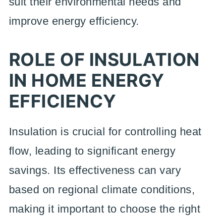
suit their environmental needs and
improve energy efficiency.
ROLE OF INSULATION
IN HOME ENERGY
EFFICIENCY
Insulation is crucial for controlling heat
flow, leading to significant energy
savings. Its effectiveness can vary
based on regional climate conditions,
making it important to choose the right