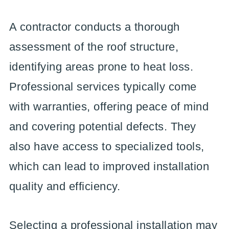
A contractor conducts a thorough
assessment of the roof structure,
identifying areas prone to heat loss.
Professional services typically come
with warranties, offering peace of mind
and covering potential defects. They
also have access to specialized tools,
which can lead to improved installation
quality and efficiency.
Selecting a professional installation may