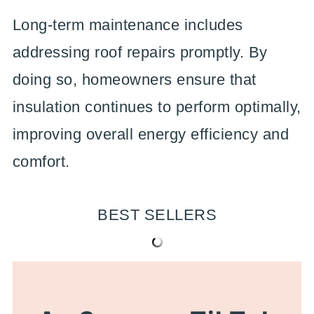
Long-term maintenance includes
addressing roof repairs promptly. By
doing so, homeowners ensure that
insulation continues to perform optimally,
improving overall energy efficiency and
comfort.
BEST SELLERS