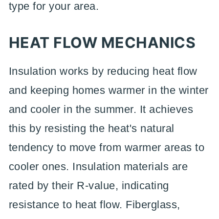
type for your area.
HEAT FLOW MECHANICS
Insulation works by reducing heat flow
and keeping homes warmer in the winter
and cooler in the summer. It achieves
this by resisting the heat's natural
tendency to move from warmer areas to
cooler ones. Insulation materials are
rated by their R-value, indicating
resistance to heat flow. Fiberglass,