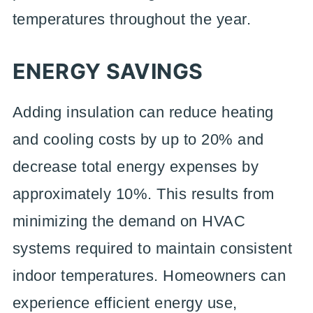
temperatures throughout the year.
ENERGY SAVINGS
Adding insulation can reduce heating
and cooling costs by up to 20% and
decrease total energy expenses by
approximately 10%. This results from
minimizing the demand on HVAC
systems required to maintain consistent
indoor temperatures. Homeowners can
experience efficient energy use,