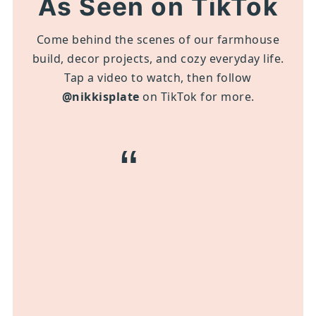
As Seen on TikTok
Come behind the scenes of our farmhouse
build, decor projects, and cozy everyday life.
Tap a video to watch, then follow
@nikkisplate
on TikTok for more.