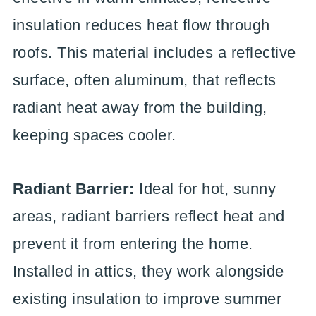
insulation reduces heat flow through
roofs. This material includes a reflective
surface, often aluminum, that reflects
radiant heat away from the building,
keeping spaces cooler.
Radiant Barrier:
Ideal for hot, sunny
areas, radiant barriers reflect heat and
prevent it from entering the home.
Installed in attics, they work alongside
existing insulation to improve summer