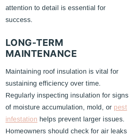
attention to detail is essential for
success.
LONG-TERM
MAINTENANCE
Maintaining roof insulation is vital for
sustaining efficiency over time.
Regularly inspecting insulation for signs
of moisture accumulation, mold, or
pest
infestation
helps prevent larger issues.
Homeowners should check for air leaks