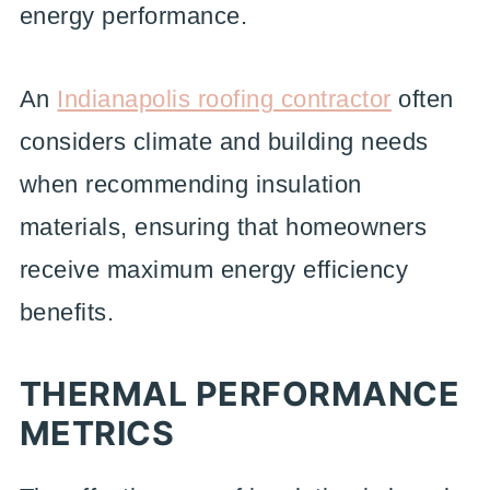
energy performance.
An
Indianapolis roofing contractor
often
considers climate and building needs
when recommending insulation
materials, ensuring that homeowners
receive maximum energy efficiency
benefits.
THERMAL PERFORMANCE
METRICS