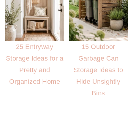
25 Entryway
15 Outdoor
Storage Ideas for a
Garbage Can
Pretty and
Storage Ideas to
Organized Home
Hide Unsightly
Bins