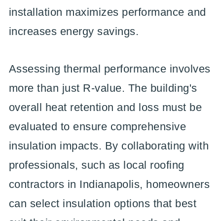
installation maximizes performance and
increases energy savings.
Assessing thermal performance involves
more than just R-value. The building's
overall heat retention and loss must be
evaluated to ensure comprehensive
insulation impacts. By collaborating with
professionals, such as local roofing
contractors in Indianapolis, homeowners
can select insulation options that best