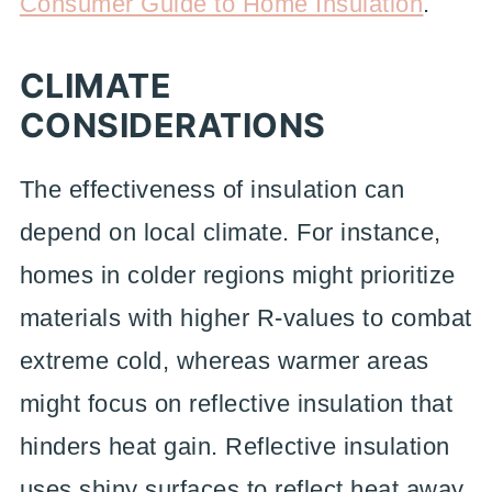
Consumer Guide to Home Insulation
.
CLIMATE
CONSIDERATIONS
The effectiveness of insulation can
depend on local climate. For instance,
homes in colder regions might prioritize
materials with higher R-values to combat
extreme cold, whereas warmer areas
might focus on reflective insulation that
hinders heat gain. Reflective insulation
uses shiny surfaces to reflect heat away,