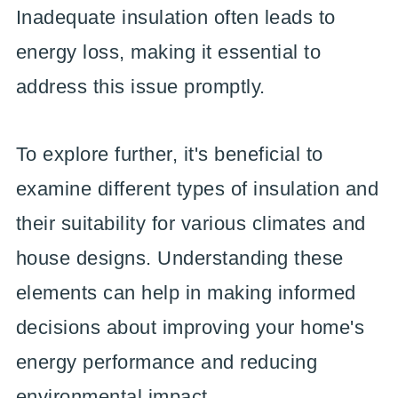
Inadequate insulation often leads to
energy loss, making it essential to
address this issue promptly.
To explore further, it's beneficial to
examine different types of insulation and
their suitability for various climates and
house designs. Understanding these
elements can help in making informed
decisions about improving your home's
energy performance and reducing
environmental impact.