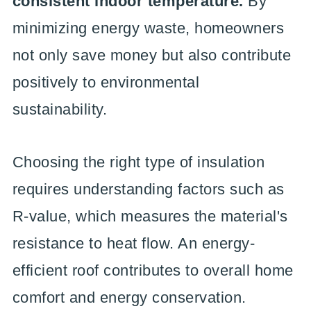
consistent indoor temperature.
By
minimizing energy waste, homeowners
not only save money but also contribute
positively to environmental
sustainability.
Choosing the right type of insulation
requires understanding factors such as
R-value, which measures the material's
resistance to heat flow. An energy-
efficient roof contributes to overall home
comfort and energy conservation.