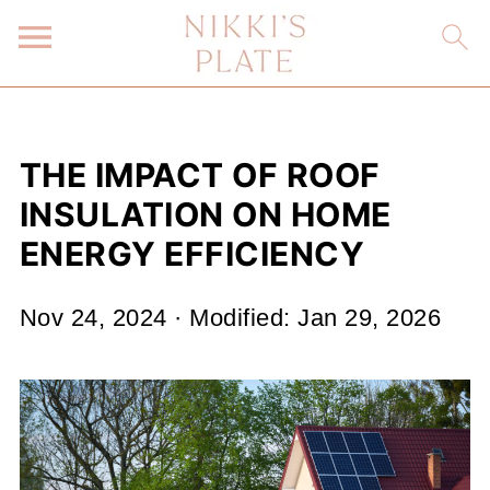
THE IMPACT OF ROOF
INSULATION ON HOME
ENERGY EFFICIENCY
Nov 24, 2024
· Modified:
Jan 29, 2026