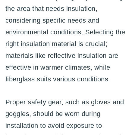
the area that needs insulation,
considering specific needs and
environmental conditions. Selecting the
right insulation material is crucial;
materials like reflective insulation are
effective in warmer climates, while
fiberglass suits various conditions.
Proper safety gear, such as gloves and
goggles, should be worn during
installation to avoid exposure to