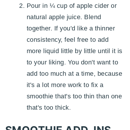
Pour in ¼ cup of apple cider or
natural apple juice. Blend
together. If you'd like a thinner
consistency, feel free to add
more liquid little by little until it is
to your liking. You don't want to
add too much at a time, because
it's a lot more work to fix a
smoothie that's too thin than one
that's too thick.