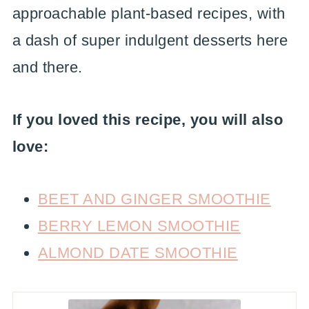
approachable plant-based recipes, with
a dash of super indulgent desserts here
and there.
If you loved this recipe, you will also
love:
BEET AND GINGER SMOOTHIE
BERRY LEMON SMOOTHIE
ALMOND DATE SMOOTHIE