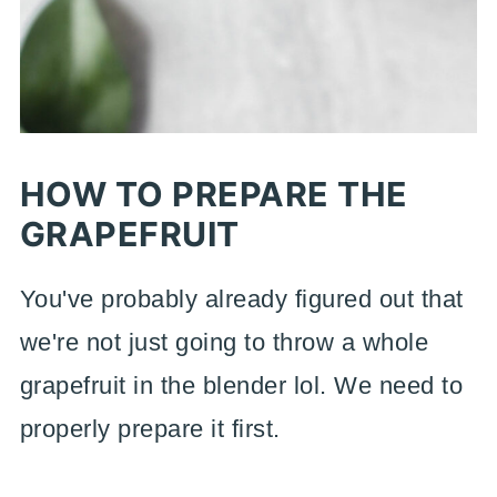
HOW TO PREPARE THE
GRAPEFRUIT
You've probably already figured out that
we're not just going to throw a whole
grapefruit in the blender lol. We need to
properly prepare it first.