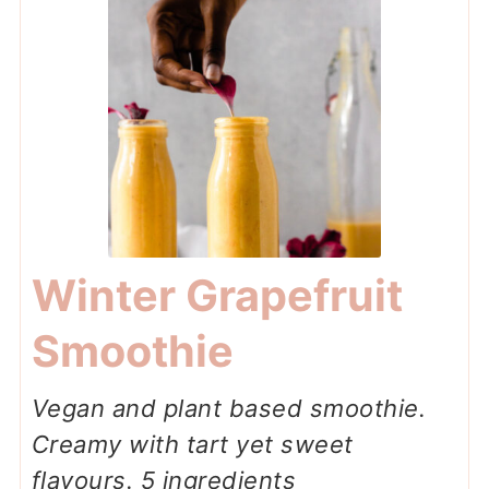
Winter Grapefruit
Smoothie
Vegan and plant based smoothie.
Creamy with tart yet sweet
flavours. 5 ingredients