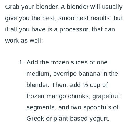
Grab your blender. A blender will usually
give you the best, smoothest results, but
if all you have is a processor, that can
work as well:
Add the frozen slices of one
medium, overripe banana in the
blender. Then, add ½ cup of
frozen mango chunks, grapefruit
segments, and two spoonfuls of
Greek or plant-based yogurt.