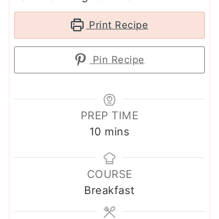
Print Recipe
Pin Recipe
PREP TIME
minutes
10
mins
COURSE
Breakfast