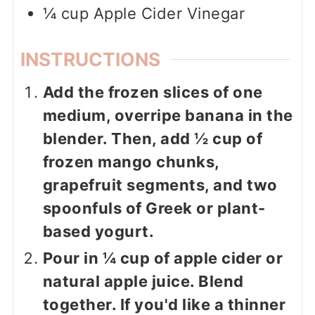
¼
cup
Apple Cider Vinegar
INSTRUCTIONS
Add the frozen slices of one
medium, overripe banana in the
blender. Then, add ½ cup of
frozen mango chunks,
grapefruit segments, and two
spoonfuls of Greek or plant-
based yogurt.
Pour in ¼ cup of apple cider or
natural apple juice. Blend
together. If you'd like a thinner