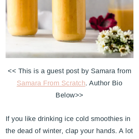
<< This is a guest post by Samara from
Samara From Scratch
. Author Bio
Below>>
If you like drinking ice cold smoothies in
the dead of winter, clap your hands. A lot