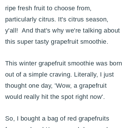
ripe fresh fruit to choose from,
particularly citrus. It's citrus season,
y'all! And that's why we're talking about
this super tasty grapefruit smoothie.
This winter grapefruit smoothie was born
out of a simple craving. Literally, I just
thought one day, 'Wow, a grapefruit
would really hit the spot right now'.
So, I bought a bag of red grapefruits