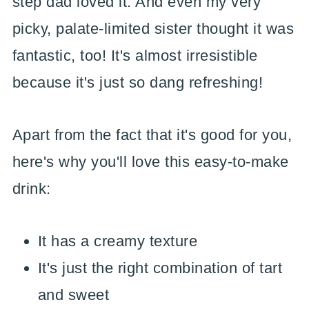
step dad loved it. And even my very
picky, palate-limited sister thought it was
fantastic, too! It's almost irresistible
because it's just so dang refreshing!
Apart from the fact that it's good for you,
here's why you'll love this easy-to-make
drink:
It has a creamy texture
It's just the right combination of tart
and sweet