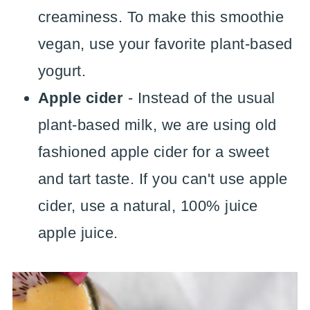
creaminess. To make this smoothie
vegan, use your favorite plant-based
yogurt.
Apple cider
- Instead of the usual
plant-based milk, we are using old
fashioned apple cider for a sweet
and tart taste. If you can't use apple
cider, use a natural, 100% juice
apple juice.