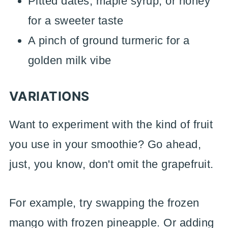
Pitted dates, maple syrup, or honey
for a sweeter taste
A pinch of ground turmeric for a
golden milk vibe
VARIATIONS
Want to experiment with the kind of fruit
you use in your smoothie? Go ahead,
just, you know, don't omit the grapefruit.
For example, try swapping the frozen
mango with frozen pineapple. Or adding