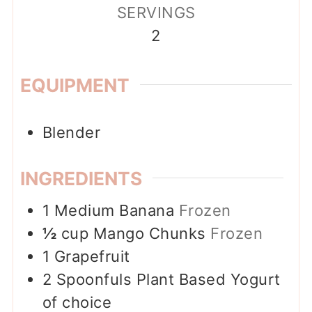
SERVINGS
2
EQUIPMENT
Blender
INGREDIENTS
1
Medium Banana
Frozen
½
cup
Mango Chunks
Frozen
1
Grapefruit
2
Spoonfuls
Plant Based Yogurt
of choice