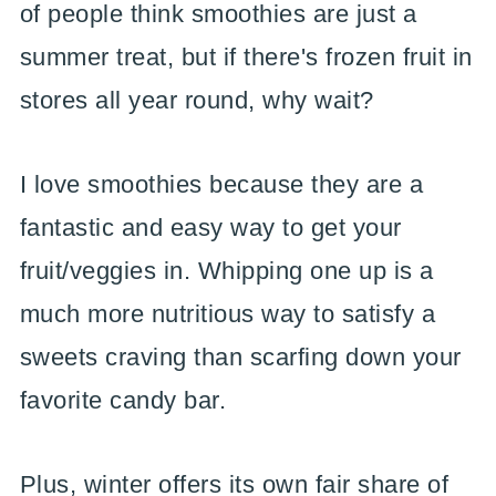
of people think smoothies are just a
summer treat, but if there's frozen fruit in
stores all year round, why wait?
I love smoothies because they are a
fantastic and easy way to get your
fruit/veggies in. Whipping one up is a
much more nutritious way to satisfy a
sweets craving than scarfing down your
favorite candy bar.
Plus, winter offers its own fair share of