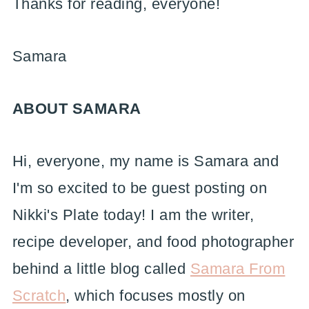
Thanks for reading, everyone!
Samara
ABOUT SAMARA
Hi, everyone, my name is Samara and
I'm so excited to be guest posting on
Nikki's Plate today! I am the writer,
recipe developer, and food photographer
behind a little blog called
Samara From
Scratch
, which focuses mostly on