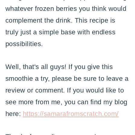
whatever frozen berries you think would
complement the drink. This recipe is
truly just a simple base with endless
possibilities.
Well, that's all guys! If you give this
smoothie a try, please be sure to leave a
review or comment. If you would like to
see more from me, you can find my blog
here:
https://samarafromscratch.com/