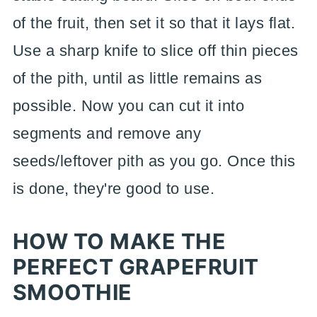
of the fruit, then set it so that it lays flat.
Use a sharp knife to slice off thin pieces
of the pith, until as little remains as
possible. Now you can cut it into
segments and remove any
seeds/leftover pith as you go. Once this
is done, they're good to use.
HOW TO MAKE THE
PERFECT GRAPEFRUIT
SMOOTHIE