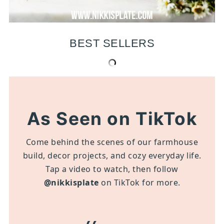
BEST SELLERS
As Seen on TikTok
Come behind the scenes of our farmhouse
build, decor projects, and cozy everyday life.
Tap a video to watch, then follow
@nikkisplate
on TikTok for more.