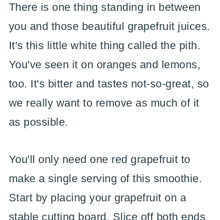
There is one thing standing in between
you and those beautiful grapefruit juices.
It's this little white thing called the pith.
You've seen it on oranges and lemons,
too. It's bitter and tastes not-so-great, so
we really want to remove as much of it
as possible.
You'll only need one red grapefruit to
make a single serving of this smoothie.
Start by placing your grapefruit on a
stable cutting board. Slice off both ends