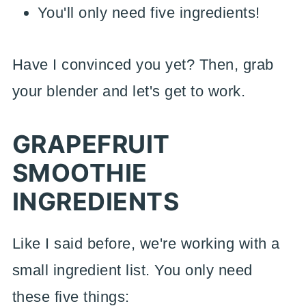
You'll only need five ingredients!
Have I convinced you yet? Then, grab
your blender and let's get to work.
GRAPEFRUIT
SMOOTHIE
INGREDIENTS
Like I said before, we're working with a
small ingredient list. You only need
these five things: