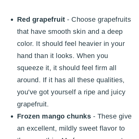
Red grapefruit
- Choose grapefruits
that have smooth skin and a deep
color. It should feel heavier in your
hand than it looks. When you
squeeze it, it should feel firm all
around. If it has all these qualities,
you've got yourself a ripe and juicy
grapefruit.
Frozen mango chunks
- These give
an excellent, mildly sweet flavor to