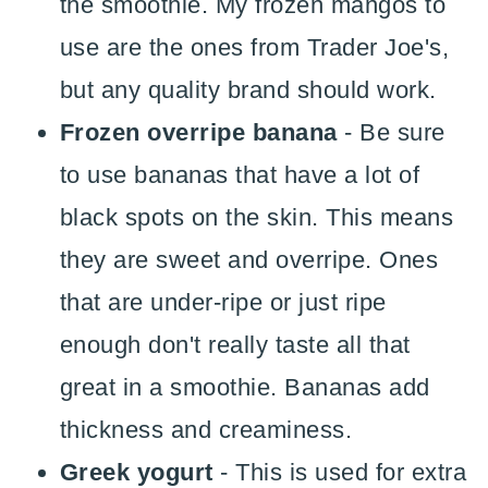
the smoothie. My frozen mangos to
use are the ones from Trader Joe's,
but any quality brand should work.
Frozen overripe banana
- Be sure
to use bananas that have a lot of
black spots on the skin. This means
they are sweet and overripe. Ones
that are under-ripe or just ripe
enough don't really taste all that
great in a smoothie. Bananas add
thickness and creaminess.
Greek yogurt
- This is used for extra