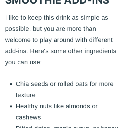
SMOOTHIE
ADD-INS
I like to keep this drink as simple as
possible, but you are more than
welcome to play around with different
add-ins. Here's some other ingredients
you can use:
Chia seeds or rolled oats for more
texture
Healthy nuts like almonds or
cashews