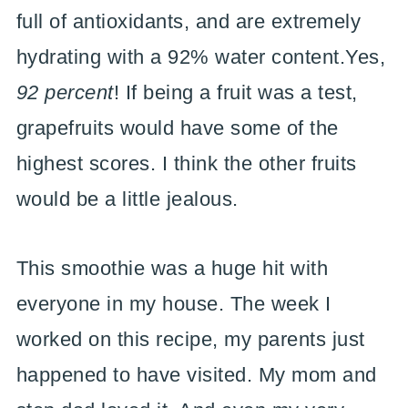
full of antioxidants, and are extremely
hydrating with a 92% water content.Yes,
92 percent
! If being a fruit was a test,
grapefruits would have some of the
highest scores. I think the other fruits
would be a little jealous.
This smoothie was a huge hit with
everyone in my house. The week I
worked on this recipe, my parents just
happened to have visited. My mom and