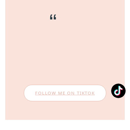
FOLLOW ME ON TIKTOK