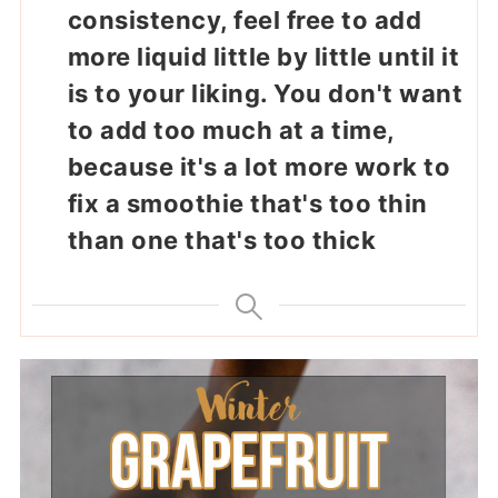
consistency, feel free to add
more liquid little by little until it
is to your liking. You don't want
to add too much at a time,
because it's a lot more work to
fix a smoothie that's too thin
than one that's too thick