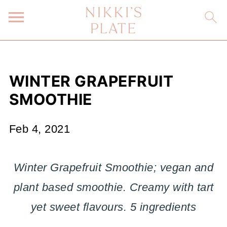
WINTER GRAPEFRUIT
SMOOTHIE
Feb 4, 2021
Winter Grapefruit Smoothie; vegan and
plant based smoothie. Creamy with tart
yet sweet flavours. 5 ingredients