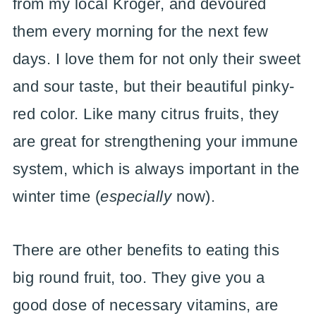
from my local Kroger, and devoured
them every morning for the next few
days. I love them for not only their sweet
and sour taste, but their beautiful pinky-
red color. Like many citrus fruits, they
are great for strengthening your immune
system, which is always important in the
winter time (
especially
now).
There are other benefits to eating this
big round fruit, too. They give you a
good dose of necessary vitamins, are