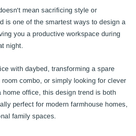
oesn't mean sacrificing style or
ed is one of the smartest ways to design a
iving you a productive workspace during
t night.
fice with daybed, transforming a spare
 room combo, or simply looking for clever
 home office, this design trend is both
ecially perfect for modern farmhouse homes,
onal family spaces.