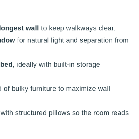
longest wall
to keep walkways clear.
indow
for natural light and separation from
ybed
, ideally with built-in storage
 of bulky furniture to maximize wall
with structured pillows so the room reads