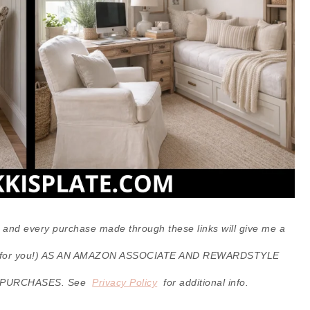
ks, and every purchase made through these links will give me a
cost for you!) AS AN AMAZON ASSOCIATE AND REWARDSTYLE
 PURCHASES. See
Privacy Policy
for additional info.