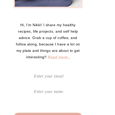
Hi, I'm Nikki! I share my healthy
recipes, life projects, and self help
advice. Grab a cup of coffee, and
follow along, because I have a lot on
my plate and things are about to get
interesting!!
Read more..