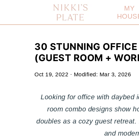
MY
HOUS
30 STUNNING OFFICE
(GUEST ROOM + WOR
Oct 19, 2022
· Modified:
Mar 3, 2026
Looking for office with daybed
room combo designs show how
doubles as a cozy guest retreat. 
and moder