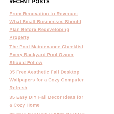
RECENT POSTS
From Renovation to Revenue:
What Small Businesses Should
Plan Before Redeveloping
Property
The Pool Maintenance Checklist
Every Backyard Pool Owner
Should Follow
35 Free Aesthetic Fall Desktop
Wallpapers for a Cozy Computer
Refresh
35 Easy DIY Fall Decor Ideas for
a Cozy Home