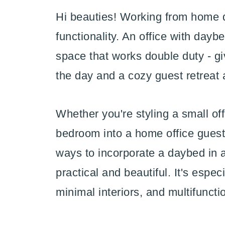
Hi beauties! Working from home d
functionality. An office with dayb
space that works double duty - g
the day and a cozy guest retreat a
Whether you're styling a small of
bedroom into a home office guest
ways to incorporate a daybed in a
practical and beautiful. It's esp
minimal interiors, and multifuncti