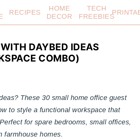
HOME
TECH
RECIPES
PRINTA
E
DECOR
FREEBIES
 WITH DAYBED IDEAS
KSPACE COMBO)
 ideas? These 30 small home office guest
 to style a functional workspace that
Perfect for spare bedrooms, small offices,
n farmhouse homes.