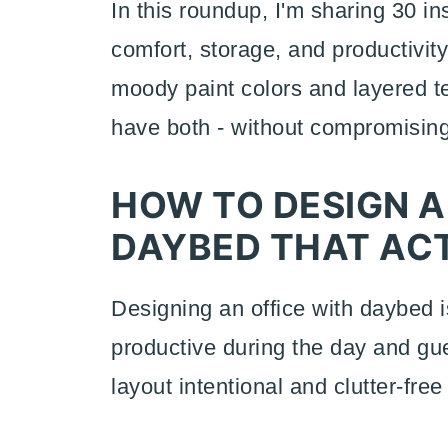
In this roundup, I'm sharing 30 in
comfort, storage, and productivit
moody paint colors and layered te
have both - without compromising
HOW TO DESIGN A
DAYBED THAT AC
Designing an office with daybed is
productive during the day and gue
layout intentional and clutter-fre