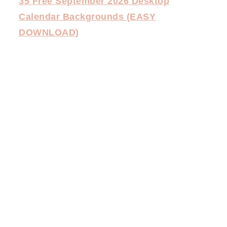
35 Free September 2026 Desktop
Calendar Backgrounds (EASY
DOWNLOAD)