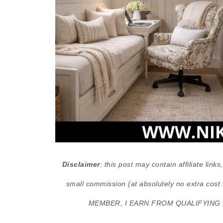
Disclaimer
: this post may contain affiliate lin
small commission (at absolutely no extra 
MEMBER, I EARN FROM QUALIFYING