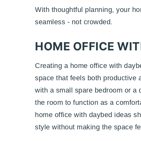
With thoughtful planning, your h
seamless - not crowded.
HOME OFFICE WIT
Creating a home office with daybe
space that feels both productive
with a small spare bedroom or a 
the room to function as a comfor
home office with daybed ideas sh
style without making the space f