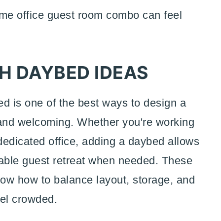
ome office guest room combo can feel
H DAYBED IDEAS
d is one of the best ways to design a
 and welcoming. Whether you're working
dedicated office, adding a daybed allows
table guest retreat when needed. These
ow how to balance layout, storage, and
eel crowded.