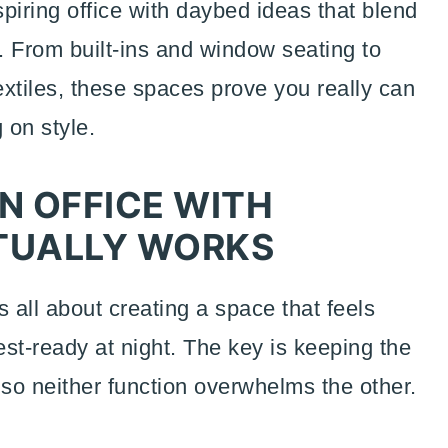
spiring office with daybed ideas that blend
y. From built-ins and window seating to
xtiles, these spaces prove you really can
 on style.
N OFFICE WITH
TUALLY WORKS
 all about creating a space that feels
st-ready at night. The key is keeping the
e so neither function overwhelms the other.