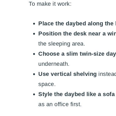
To make it work:
Place the daybed along the 
Position the desk near a w
the sleeping area.
Choose a slim twin-size da
underneath.
Use vertical shelving
instead
space.
Style the daybed like a sofa
as an office first.