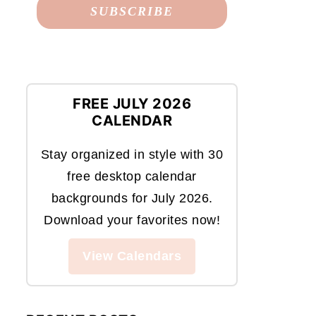
FREE JULY 2026
CALENDAR
Stay organized in style with 30
free desktop calendar
backgrounds for July 2026.
Download your favorites now!
View Calendars