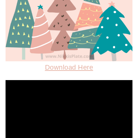
Download Here