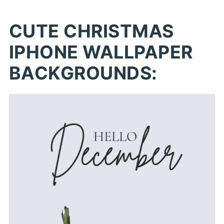
CUTE CHRISTMAS
IPHONE WALLPAPER
BACKGROUNDS: