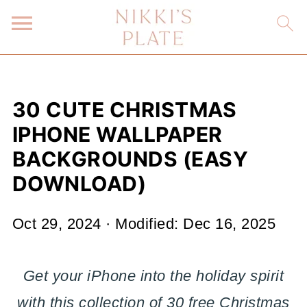
30 CUTE CHRISTMAS
IPHONE WALLPAPER
BACKGROUNDS (EASY
DOWNLOAD)
Oct 29, 2024
· Modified:
Dec 16, 2025
Get your iPhone into the holiday spirit
with this collection of 30 free Christmas