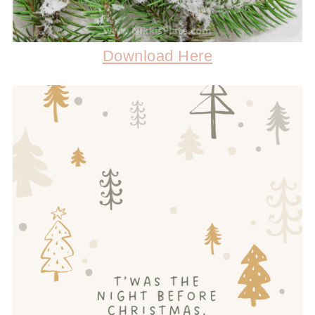
Download Here