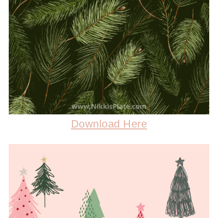
Download Here