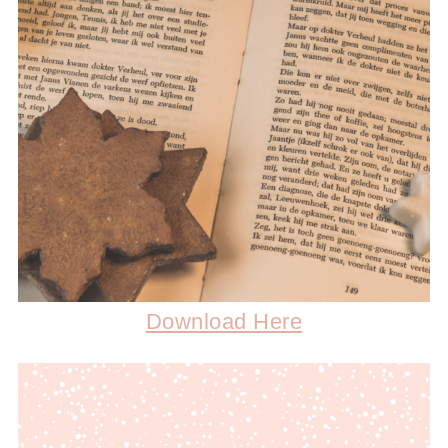
Download Here