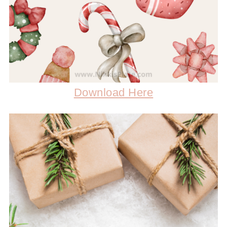
Download Here