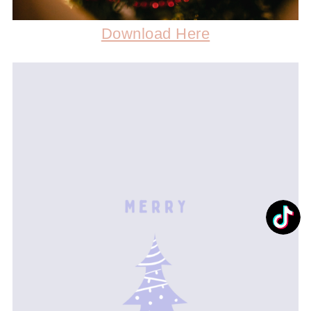
Download Here