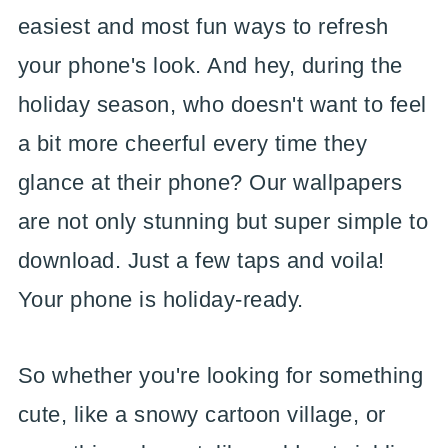
easiest and most fun ways to refresh
your phone's look. And hey, during the
holiday season, who doesn't want to feel
a bit more cheerful every time they
glance at their phone? Our wallpapers
are not only stunning but super simple to
download. Just a few taps and voila!
Your phone is holiday-ready.
So whether you're looking for something
cute, like a snowy cartoon village, or