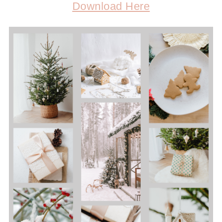
Download Here