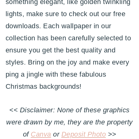
something elegant, like golden twinkling
lights, make sure to check out our free
downloads. Each wallpaper in our
collection has been carefully selected to
ensure you get the best quality and
styles. Bring on the joy and make every
ping a jingle with these fabulous
Christmas backgrounds!
<< Disclaimer: None of these graphics
were drawn by me, they are the property
of
Canva
or
Deposit Photo
>>