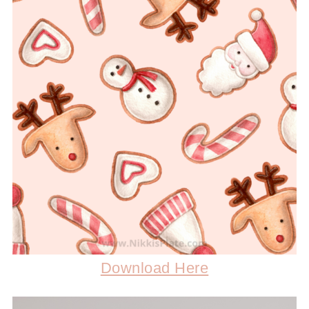
Download Here