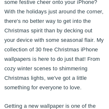
some festive cheer onto your iPhone?
With the holidays just around the corner,
there's no better way to get into the
Christmas spirit than by decking out
your device with some seasonal flair. My
collection of 30 free Christmas iPhone
wallpapers is here to do just that! From
cozy winter scenes to shimmering
Christmas lights, we've got a little
something for everyone to love.
Getting a new wallpaper is one of the