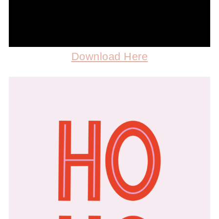
Download Here