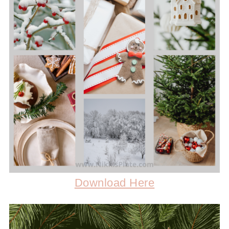
Download Here