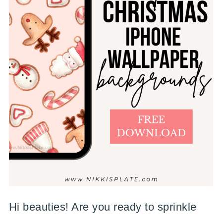
Hi beauties! Are you ready to sprinkle