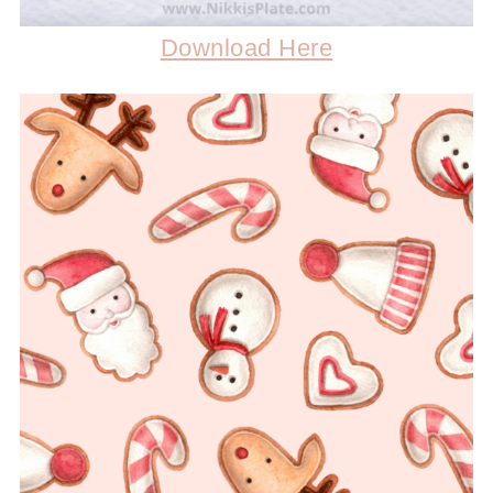
Download Here