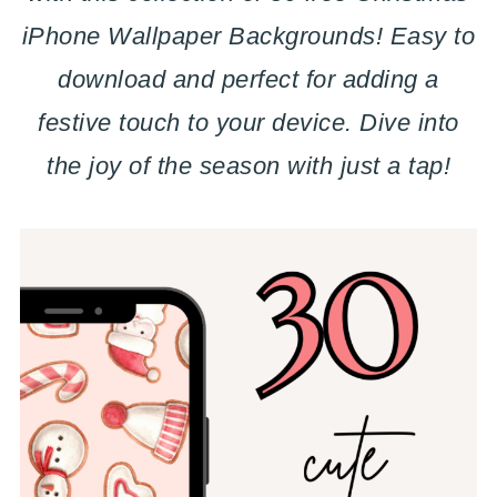
iPhone Wallpaper Backgrounds! Easy to
download and perfect for adding a
festive touch to your device. Dive into
the joy of the season with just a tap!