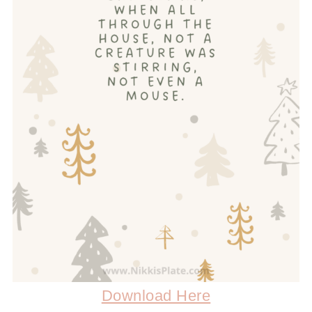
Download Here