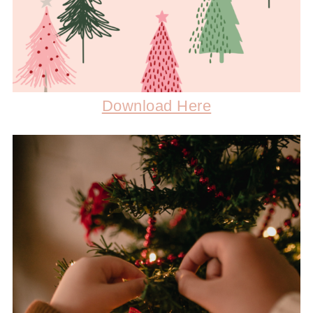
Download Here