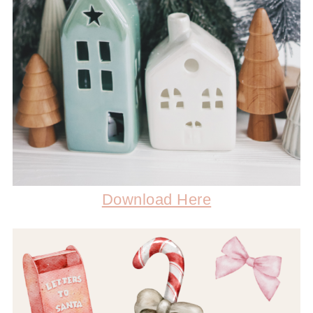
Download Here