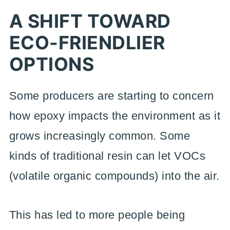
A SHIFT TOWARD
ECO-FRIENDLIER
OPTIONS
Some producers are starting to concern
how epoxy impacts the environment as it
grows increasingly common. Some
kinds of traditional resin can let VOCs
(volatile organic compounds) into the air.
This has led to more people being