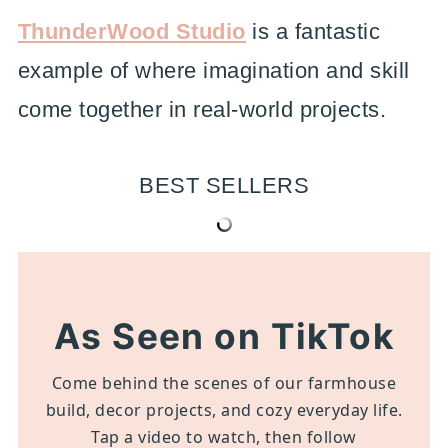
ThunderWood Studio
is a fantastic
example of where imagination and skill
come together in real-world projects.
BEST SELLERS
As Seen on TikTok
Come behind the scenes of our farmhouse
build, decor projects, and cozy everyday life.
Tap a video to watch, then follow