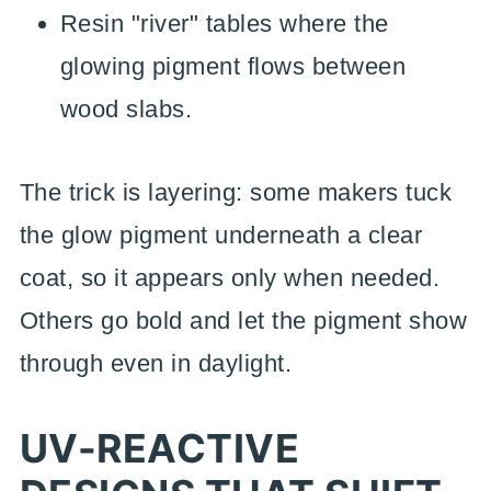
Resin "river" tables where the
glowing pigment flows between
wood slabs.
The trick is layering: some makers tuck
the glow pigment underneath a clear
coat, so it appears only when needed.
Others go bold and let the pigment show
through even in daylight.
UV-REACTIVE