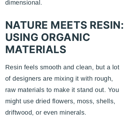
dimensional.
NATURE MEETS RESIN:
USING ORGANIC
MATERIALS
Resin feels smooth and clean, but a lot
of designers are mixing it with rough,
raw materials to make it stand out. You
might use dried flowers, moss, shells,
driftwood, or even minerals.