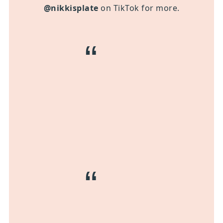
@nikkisplate
on TikTok for more.