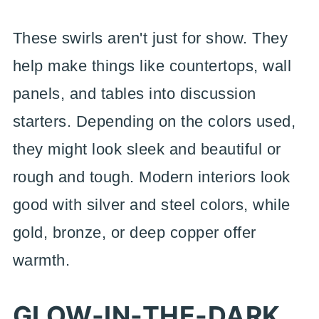
These swirls aren't just for show. They
help make things like countertops, wall
panels, and tables into discussion
starters. Depending on the colors used,
they might look sleek and beautiful or
rough and tough. Modern interiors look
good with silver and steel colors, while
gold, bronze, or deep copper offer
warmth.
GLOW-IN-THE-DARK