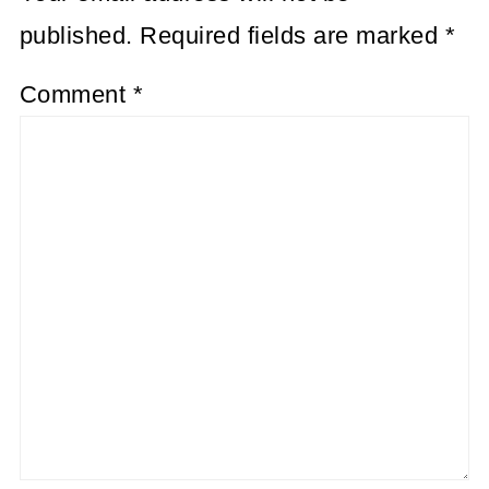
published.
Required fields are marked
*
Comment
*