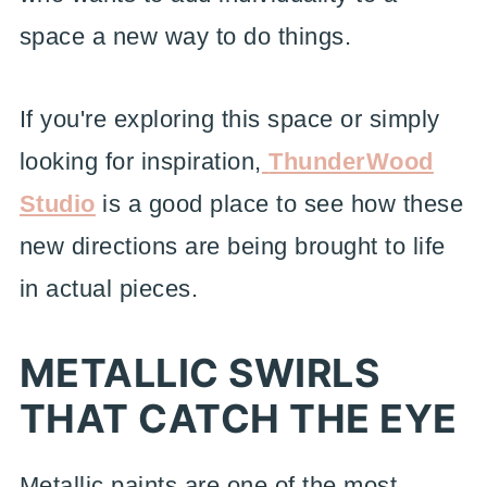
space a new way to do things.
If you're exploring this space or simply
looking for inspiration,
ThunderWood
Studio
is a good place to see how these
new directions are being brought to life
in actual pieces.
METALLIC SWIRLS
THAT CATCH THE EYE
Metallic paints are one of the most