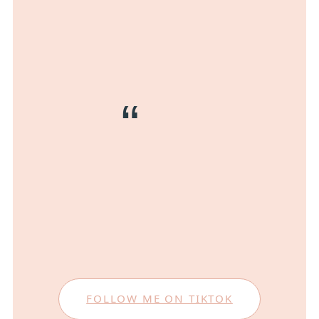
FOLLOW ME ON TIKTOK