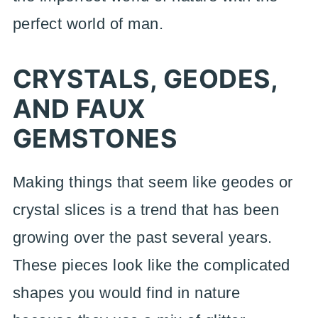
perfect world of man.
CRYSTALS, GEODES,
AND FAUX
GEMSTONES
Making things that seem like geodes or
crystal slices is a trend that has been
growing over the past several years.
These pieces look like the complicated
shapes you would find in nature