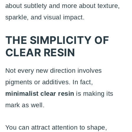
about subtlety and more about texture,
sparkle, and visual impact.
THE SIMPLICITY OF
CLEAR RESIN
Not every new direction involves
pigments or additives. In fact,
minimalist clear resin
is making its
mark as well.
You can attract attention to shape,