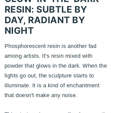
RESIN: SUBTLE BY
DAY, RADIANT BY
NIGHT
Phosphorescent resin is another fad
among artists. It's resin mixed with
powder that glows in the dark. When the
lights go out, the sculpture starts to
illuminate. It is a kind of enchantment
that doesn't make any noise.