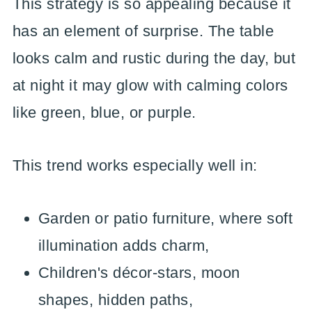
This strategy is so appealing because it
has an element of surprise. The table
looks calm and rustic during the day, but
at night it may glow with calming colors
like green, blue, or purple.
This trend works especially well in:
Garden or patio furniture, where soft
illumination adds charm,
Children's décor-stars, moon
shapes, hidden paths,