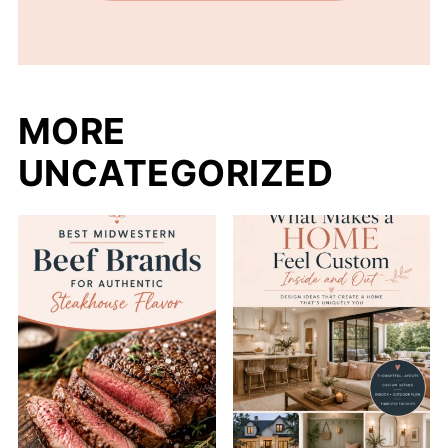
MORE
UNCATEGORIZED