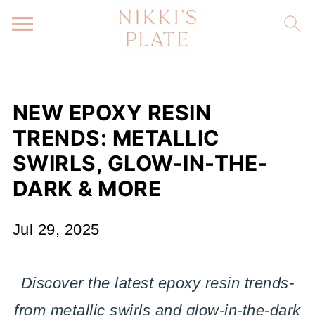
NEW EPOXY RESIN
TRENDS: METALLIC
SWIRLS, GLOW-IN-THE-
DARK & MORE
Jul 29, 2025
Discover the latest epoxy resin trends-
from metallic swirls and glow-in-the-dark