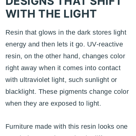
DESIGNS THAT SHIFT
WITH THE LIGHT
Resin that glows in the dark stores light
energy and then lets it go. UV-reactive
resin, on the other hand, changes color
right away when it comes into contact
with ultraviolet light, such sunlight or
blacklight. These pigments change color
when they are exposed to light.
Furniture made with this resin looks one