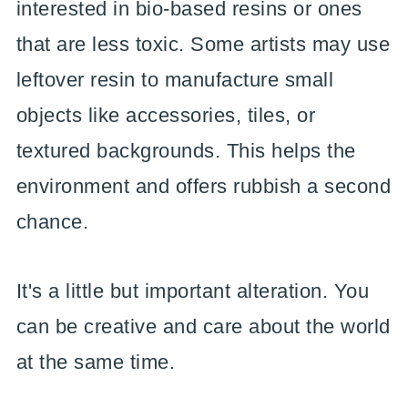
interested in bio-based resins or ones
that are less toxic. Some artists may use
leftover resin to manufacture small
objects like accessories, tiles, or
textured backgrounds. This helps the
environment and offers rubbish a second
chance.
It's a little but important alteration. You
can be creative and care about the world
at the same time.