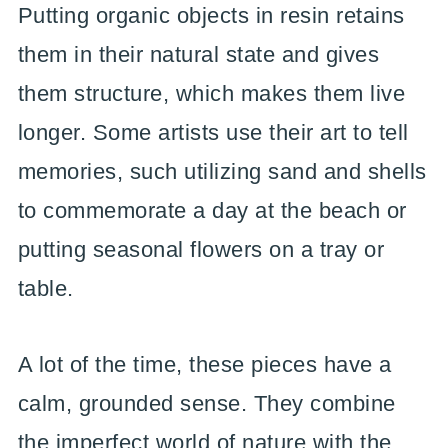
Putting organic objects in resin retains
them in their natural state and gives
them structure, which makes them live
longer. Some artists use their art to tell
memories, such utilizing sand and shells
to commemorate a day at the beach or
putting seasonal flowers on a tray or
table.
A lot of the time, these pieces have a
calm, grounded sense. They combine
the imperfect world of nature with the