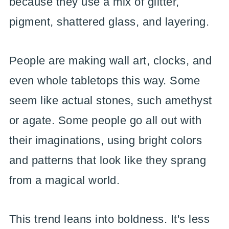
because they use a mix of glitter,
pigment, shattered glass, and layering.
People are making wall art, clocks, and
even whole tabletops this way. Some
seem like actual stones, such amethyst
or agate. Some people go all out with
their imaginations, using bright colors
and patterns that look like they sprang
from a magical world.
This trend leans into boldness. It's less