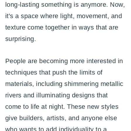
long-lasting something is anymore. Now,
it's a space where light, movement, and
texture come together in ways that are
surprising.
People are becoming more interested in
techniques that push the limits of
materials, including shimmering metallic
rivers and illuminating designs that
come to life at night. These new styles
give builders, artists, and anyone else
who wants to add individuality to a