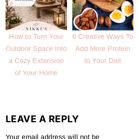
How to Turn Your
6 Creative Ways To
Outdoor Space Into
Add More Protein
a Cozy Extension
to Your Diet
of Your Home
LEAVE A REPLY
Your email address will not be