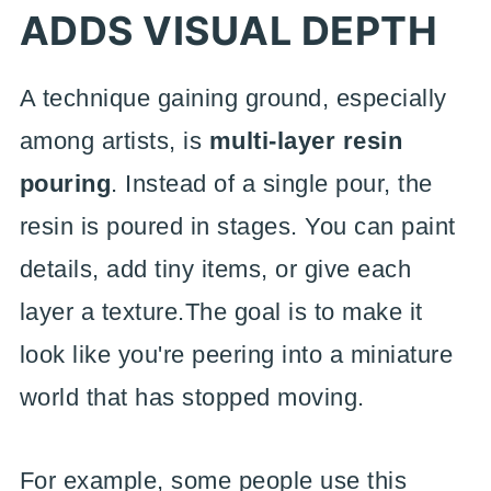
ADDS VISUAL DEPTH
A technique gaining ground, especially
among artists, is
multi-layer resin
pouring
. Instead of a single pour, the
resin is poured in stages. You can paint
details, add tiny items, or give each
layer a texture.The goal is to make it
look like you're peering into a miniature
world that has stopped moving.
For example, some people use this