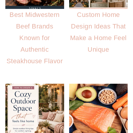
Best Midwestern
Custom Home
Beef Brands
Design Ideas That
Known for
Make a Home Feel
Authentic
Unique
Steakhouse Flavor