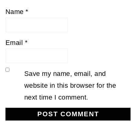
Name
*
Email
*
Save my name, email, and
website in this browser for the
next time I comment.