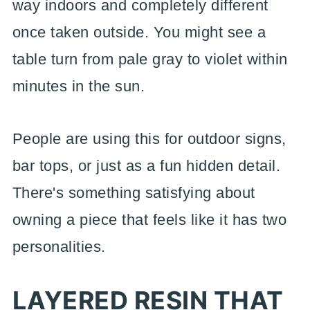
way indoors and completely different
once taken outside. You might see a
table turn from pale gray to violet within
minutes in the sun.
People are using this for outdoor signs,
bar tops, or just as a fun hidden detail.
There's something satisfying about
owning a piece that feels like it has two
personalities.
LAYERED RESIN THAT