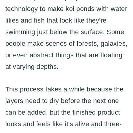
technology to make koi ponds with water
lilies and fish that look like they're
swimming just below the surface. Some
people make scenes of forests, galaxies,
or even abstract things that are floating
at varying depths.
This process takes a while because the
layers need to dry before the next one
can be added, but the finished product
looks and feels like it's alive and three-