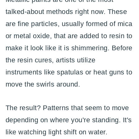
talked-about methods right now. These
are fine particles, usually formed of mica
or metal oxide, that are added to resin to
make it look like it is shimmering. Before
the resin cures, artists utilize
instruments like spatulas or heat guns to
move the swirls around.
The result? Patterns that seem to move
depending on where you're standing. It's
like watching light shift on water.