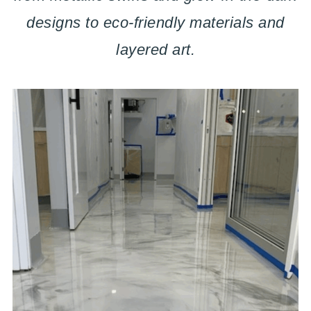
designs to eco-friendly materials and
layered art.