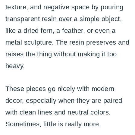
texture, and negative space by pouring
transparent resin over a simple object,
like a dried fern, a feather, or even a
metal sculpture. The resin preserves and
raises the thing without making it too
heavy.
These pieces go nicely with modern
decor, especially when they are paired
with clean lines and neutral colors.
Sometimes, little is really more.