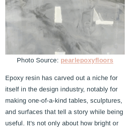
Photo Source:
pearlepoxyfloors
Epoxy resin has carved out a niche for
itself in the design industry, notably for
making one-of-a-kind tables, sculptures,
and surfaces that tell a story while being
useful. It's not only about how bright or