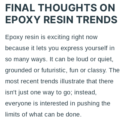
FINAL THOUGHTS ON
EPOXY RESIN TRENDS
Epoxy resin is exciting right now
because it lets you express yourself in
so many ways. It can be loud or quiet,
grounded or futuristic, fun or classy. The
most recent trends illustrate that there
isn't just one way to go; instead,
everyone is interested in pushing the
limits of what can be done.