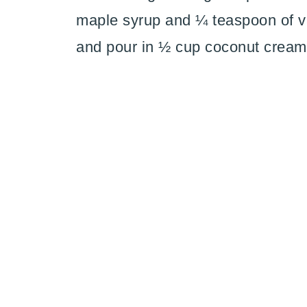
maple syrup and ¼ teaspoon of van
and pour in ½ cup coconut cream