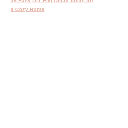
35 Easy DIY Fall Decor Ideas for
a Cozy Home