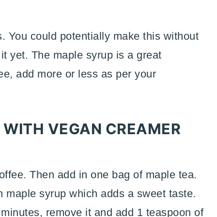
s. You could potentially make this without
 it yet. The maple syrup is a great
ree, add more or less as per your
 WITH VEGAN CREAMER
coffee. Then add in one bag of maple tea.
th maple syrup which adds a sweet taste.
-5 minutes, remove it and add 1 teaspoon of