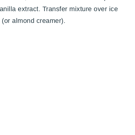
illa extract. Transfer mixture over ice
 (or almond creamer).