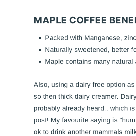
MAPLE COFFEE BENEF
Packed with Manganese, zinc
Naturally sweetened, better 
Maple contains many natural a
Also, using a dairy free option a
so then thick dairy creamer. Dairy
probably already heard.. which is 
post! My favourite saying is "hum
ok to drink another mammals milk".