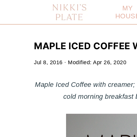
MY
HOUS
MAPLE ICED COFFEE 
Jul 8, 2016
· Modified:
Apr 26, 2020
Maple Iced Coffee with creamer; a
cold morning breakfast