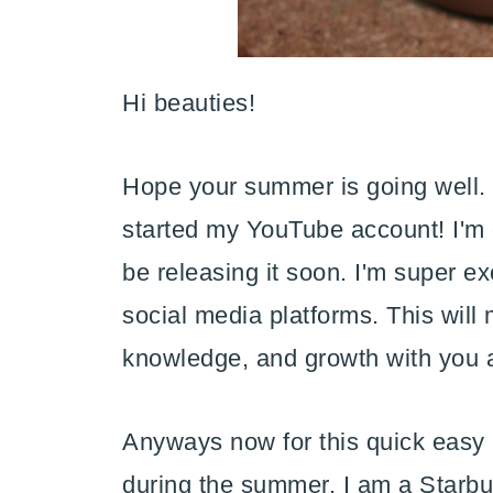
Hi beauties!
Hope your summer is going well. I
started my YouTube account! I'm 
be releasing it soon. I'm super e
social media platforms. This will
knowledge, and growth with you 
Anyways now for this quick easy r
during the summer. I am a Starbuck