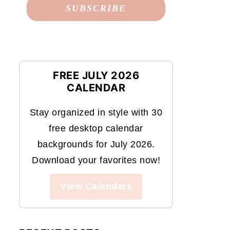
FREE JULY 2026
CALENDAR
Stay organized in style with 30
free desktop calendar
backgrounds for July 2026.
Download your favorites now!
View Calendars