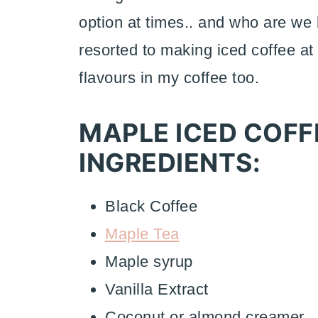
option at times.. and who are we 
resorted to making iced coffee at
flavours in my coffee too.
MAPLE ICED COFF
INGREDIENTS:
Black Coffee
Maple Tea
Maple syrup
Vanilla Extract
Coconut or almond creamer