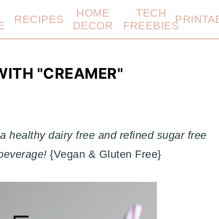
HOME
TECH
RECIPES
PRINTA
E
DECOR
FREEBIES
WITH "CREAMER"
 healthy dairy free and refined sugar free
 beverage!
{Vegan & Gluten Free}