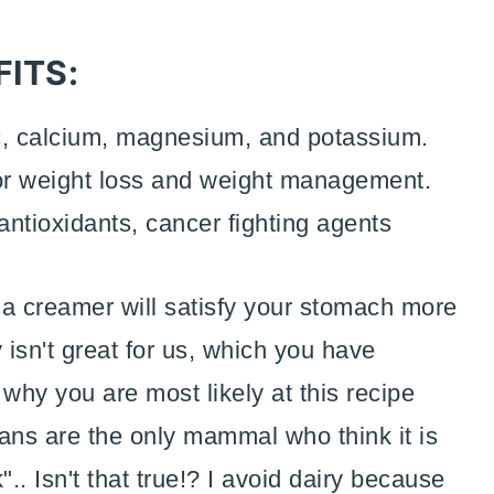
ITS:
, calcium, magnesium, and potassium.
for weight loss and weight management.
ntioxidants, cancer fighting agents
s a creamer will satisfy your stomach more
 isn't great for us, which you have
why you are most likely at this recipe
ans are the only mammal who think it is
. Isn't that true!? I avoid dairy because