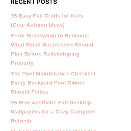
RECENT POSTS
35 Easy Fall Crafts for Kids
(Cute Autumn Ideas)
From Renovation to Revenue:
What Small Businesses Should
Plan Before Redeveloping
Property
The Pool Maintenance Checklist
Every Backyard Pool Owner
Should Follow
35 Free Aesthetic Fall Desktop
Wallpapers for a Cozy Computer
Refresh