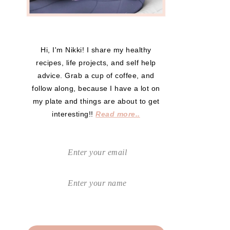
Hi, I'm Nikki! I share my healthy
recipes, life projects, and self help
advice. Grab a cup of coffee, and
follow along, because I have a lot on
my plate and things are about to get
interesting!!
Read more..