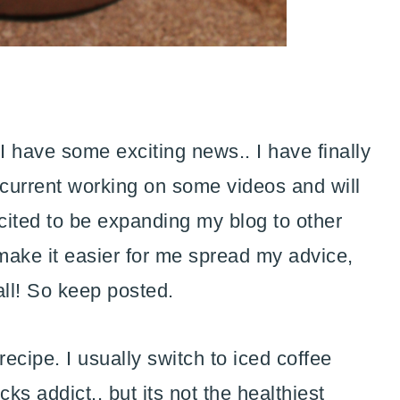
 have some exciting news.. I have finally
current working on some videos and will
xcited to be expanding my blog to other
 make it easier for me spread my advice,
all! So keep posted.
ecipe. I usually switch to iced coffee
s addict.. but its not the healthiest