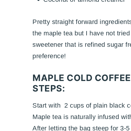
Pretty straight forward ingredient
the maple tea but I have not tried
sweetener that is refined sugar f
preference!
MAPLE COLD COFFEE
STEPS:
Start with 2 cups of plain black 
Maple tea is naturally infused wi
After letting the bag steep for 3