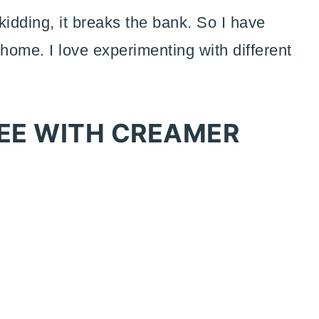
kidding, it breaks the bank. So I have
 home. I love experimenting with different
EE WITH CREAMER