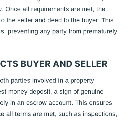
w. Once all requirements are met, the
o the seller and deed to the buyer. This
ess, preventing any party from prematurely
TS BUYER AND SELLER
oth parties involved in a property
est money deposit, a sign of genuine
rely in an escrow account. This ensures
ce all terms are met, such as inspections,