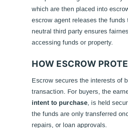
which are then placed into escro
escrow agent releases the funds t
neutral third party ensures fairn
accessing funds or property.
HOW ESCROW PROTEC
Escrow secures the interests of b
transaction. For buyers, the earn
intent to purchase
, is held secu
the funds are only transferred on
repairs, or loan approvals.