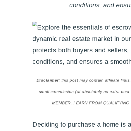
conditions, and ensu
Disclaimer
: this post may contain affiliate lin
small commission (at absolutely no extra 
MEMBER, I EARN FROM QUALIFYING
Deciding to purchase a home is a 