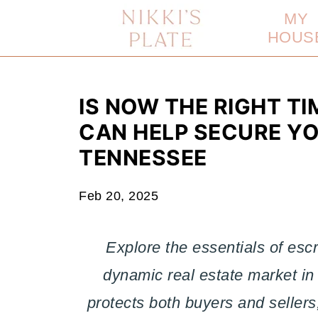
MY
HOUS
IS NOW THE RIGHT T
CAN HELP SECURE Y
TENNESSEE
Feb 20, 2025
Explore the essentials of es
dynamic real estate market in
protects both buyers and sellers,