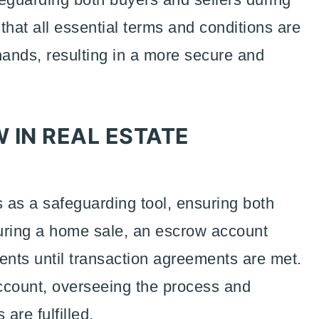
 that all essential terms and conditions are
ands, resulting in a more secure and
 IN REAL ESTATE
s as a safeguarding tool, ensuring both
During a home sale, an escrow account
nts until transaction agreements are met.
count, overseeing the process and
 are fulfilled.