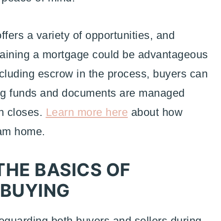
ers a variety of opportunities, and
btaining a mortgage could be advantageous
including escrow in the process, buyers can
ing funds and documents are managed
on closes.
Learn more here
about how
eam home.
HE BASICS OF
 BUYING
afeguarding both buyers and sellers during