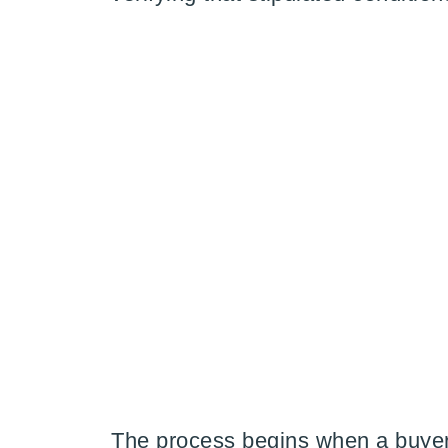
The process begins when a buyer 