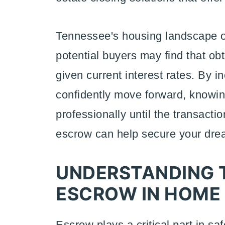
Tennessee's housing landscape off
potential buyers may find that o
given current interest rates. By 
confidently move forward, know
professionally until the transacti
escrow can help secure your dr
UNDERSTANDING T
ESCROW IN HOME
Escrow plays a critical part in s