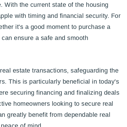
 With the current state of the housing
pple with timing and financial security. For
ether it's a good moment to purchase a
 can ensure a safe and smooth
 real estate transactions, safeguarding the
s. This is particularly beneficial in today's
re securing financing and finalizing deals
tive homeowners looking to secure real
can greatly benefit from dependable real
r peace of mind.