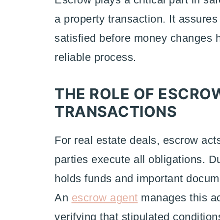
a property transaction. It assures
satisfied before money changes h
reliable process.
THE ROLE OF ESCROW
TRANSACTIONS
For real estate deals, escrow act
parties execute all obligations. 
holds funds and important docume
An
escrow agent
manages this ac
verifying that stipulated conditions