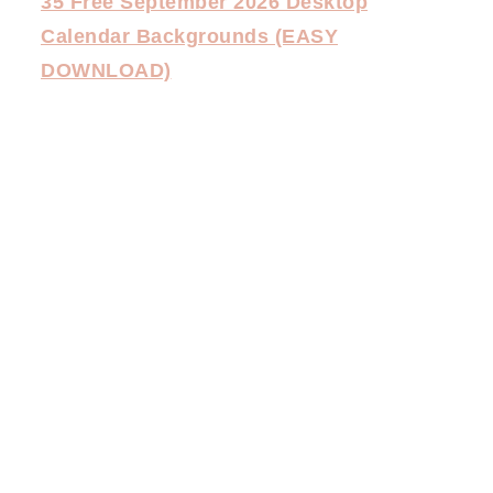
35 Free September 2026 Desktop
Calendar Backgrounds (EASY
DOWNLOAD)