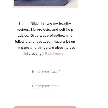
Hi, I'm Nikki! I share my healthy
recipes, life projects, and self help
advice. Grab a cup of coffee, and
follow along, because I have a lot on
my plate and things are about to get
interesting!!
Read more..