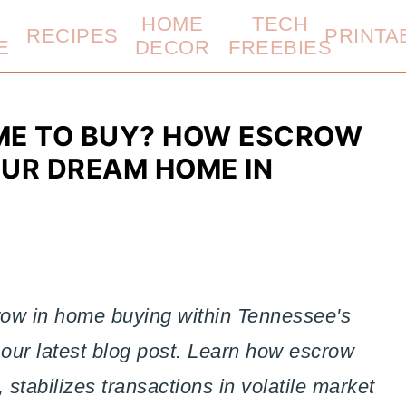
HOME
TECH
RECIPES
PRINTA
E
DECOR
FREEBIES
IME TO BUY? HOW ESCROW
OUR DREAM HOME IN
crow in home buying within Tennessee's
 our latest blog post. Learn how escrow
 stabilizes transactions in volatile market