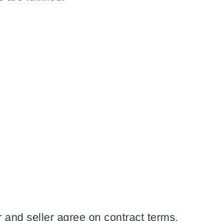
and seller agree on contract terms,