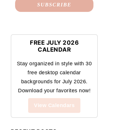
FREE JULY 2026
CALENDAR
Stay organized in style with 30
free desktop calendar
backgrounds for July 2026.
Download your favorites now!
View Calendars