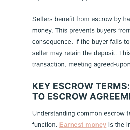
Sellers benefit from escrow by ha
money. This prevents buyers from 
consequence. If the buyer fails to
seller may retain the deposit. T
transaction, meeting agreed-upon 
KEY ESCROW TERMS
TO ESCROW AGREEM
Understanding common escrow ter
function.
Earnest money
is the i