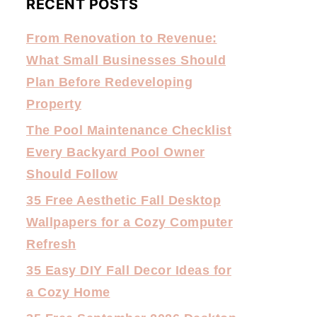
RECENT POSTS
From Renovation to Revenue:
What Small Businesses Should
Plan Before Redeveloping
Property
The Pool Maintenance Checklist
Every Backyard Pool Owner
Should Follow
35 Free Aesthetic Fall Desktop
Wallpapers for a Cozy Computer
Refresh
35 Easy DIY Fall Decor Ideas for
a Cozy Home