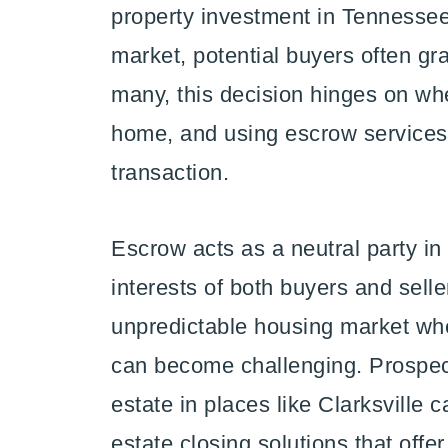
property investment in Tennessee.
market, potential buyers often gra
many, this decision hinges on wh
home, and using escrow services
transaction.
Escrow acts as a neutral party in
interests of both buyers and seller
unpredictable housing market whe
can become challenging. Prospec
estate in places like Clarksville 
estate closing solutions that offe