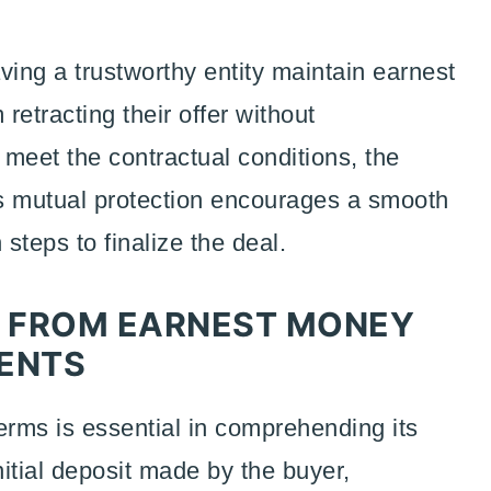
ving a trustworthy entity maintain earnest
retracting their offer without
 meet the contractual conditions, the
his mutual protection encourages a smooth
steps to finalize the deal.
: FROM EARNEST MONEY
ENTS
ms is essential in comprehending its
nitial deposit made by the buyer,