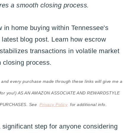
res a smooth closing process.
ks, and every purchase made through these links will give me a
cost for you!) AS AN AMAZON ASSOCIATE AND REWARDSTYLE
 PURCHASES. See
Privacy Policy
for additional info.
significant step for anyone considering