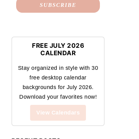
FREE JULY 2026
CALENDAR
Stay organized in style with 30
free desktop calendar
backgrounds for July 2026.
Download your favorites now!
View Calendars