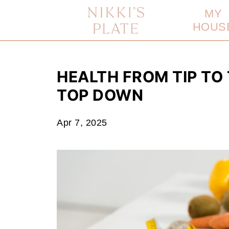
MY
HOUS
HEALTH FROM TIP TO
TOP DOWN
Apr 7, 2025