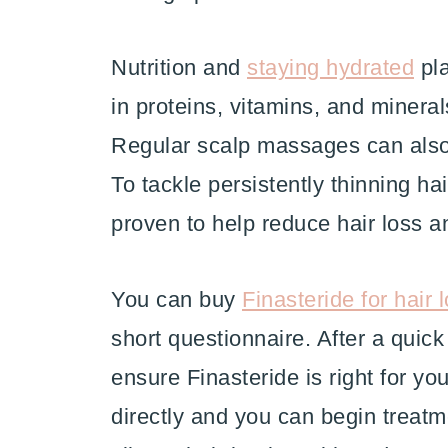
Nutrition and
staying hydrated
pla
in proteins, vitamins, and minerals
Regular scalp massages can also
To tackle persistently thinning hai
proven to help reduce hair loss 
You can buy
Finasteride for hair 
short questionnaire. After a qui
ensure Finasteride is right for yo
directly and you can begin treat