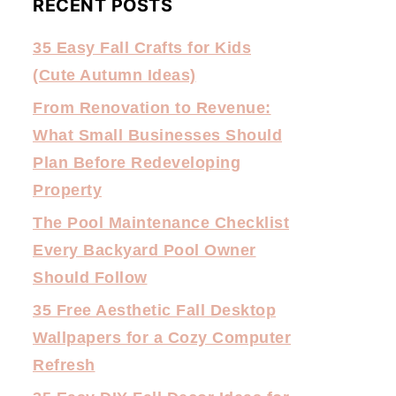
RECENT POSTS
35 Easy Fall Crafts for Kids
(Cute Autumn Ideas)
From Renovation to Revenue:
What Small Businesses Should
Plan Before Redeveloping
Property
The Pool Maintenance Checklist
Every Backyard Pool Owner
Should Follow
35 Free Aesthetic Fall Desktop
Wallpapers for a Cozy Computer
Refresh