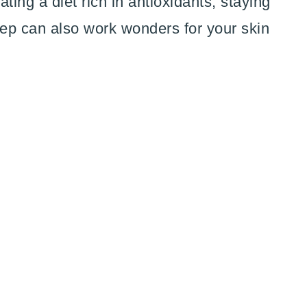
ting a diet rich in antioxidants, staying
ep can also work wonders for your skin