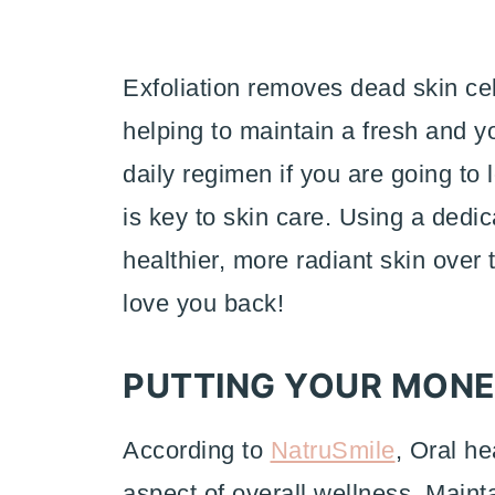
Exfoliation removes dead skin ce
helping to maintain a fresh and yo
daily regimen if you are going to 
is key to skin care. Using a dedic
healthier, more radiant skin over 
love you back!
PUTTING YOUR MONE
According to
NatruSmile
, Oral he
aspect of overall wellness. Maint