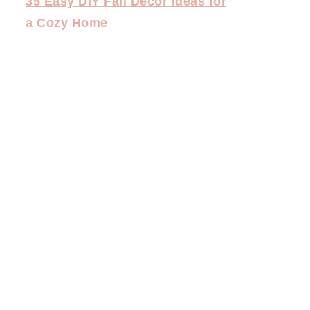
35 Easy DIY Fall Decor Ideas for
a Cozy Home