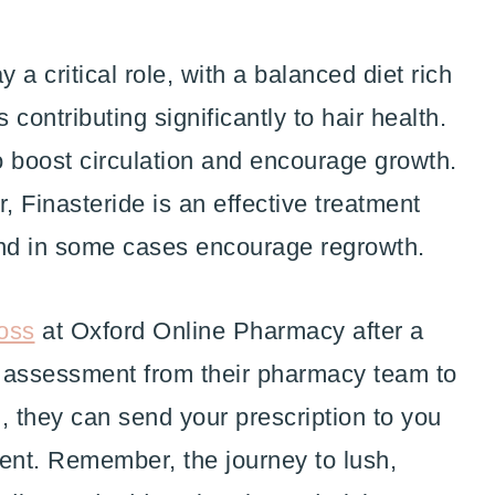
y a critical role, with a balanced diet rich
 contributing significantly to hair health.
 boost circulation and encourage growth.
r, Finasteride is an effective treatment
and in some cases encourage regrowth.
loss
at Oxford Online Pharmacy after a
ck assessment from their pharmacy team to
u, they can send your prescription to you
ment. Remember, the journey to lush,