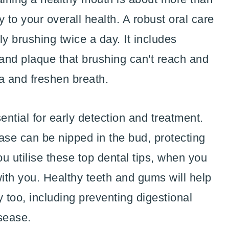
ay to your overall health. A robust oral care
 brushing twice a day. It includes
 and plaque that brushing can't reach and
ia and freshen breath.
ntial for early detection and treatment.
ase can be nipped in the bud, protecting
ou utilise these top dental tips, when you
with you. Healthy teeth and gums will help
 too, including preventing digestional
sease.