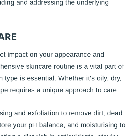
anding and addressing the underlying
CARE
rect impact on your appearance and
nsive skincare routine is a vital part of
type is essential. Whether it's oily, dry,
ype requires a unique approach to care.
sing and exfoliation to remove dirt, dead
store your pH balance, and moisturising to