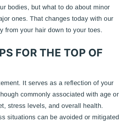
 our bodies, but what to do about minor
jor ones. That changes today with our
hy from your hair down to your toes.
PS FOR THE TOP OF
tement. It serves as a reflection of your
, though commonly associated with age or
t, stress levels, and overall health.
oss situations can be avoided or mitigated