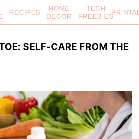
HOME
TECH
RECIPES
PRINTA
E
DECOR
FREEBIES
 TOE: SELF-CARE FROM THE