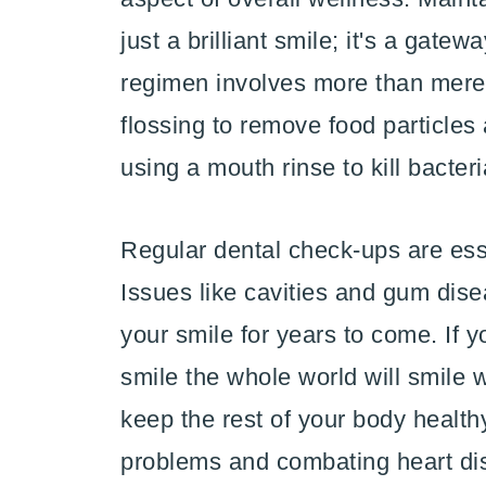
just a brilliant smile; it's a gatew
regimen involves more than merely
flossing to remove food particles
using a mouth rinse to kill bacter
Regular dental check-ups are esse
Issues like cavities and gum dise
your smile for years to come. If y
smile the whole world will smile 
keep the rest of your body healthy
problems and combating heart di