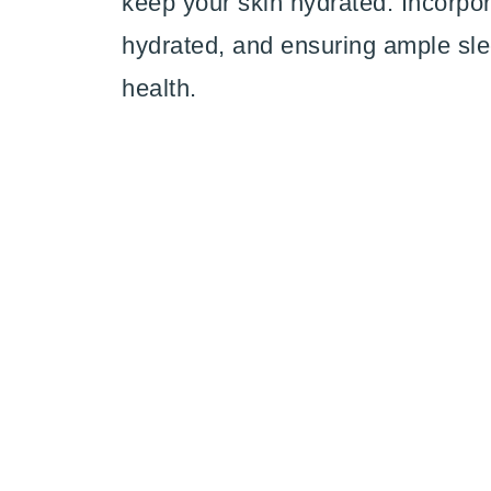
keep your skin hydrated. Incorpora
hydrated, and ensuring ample sle
health.