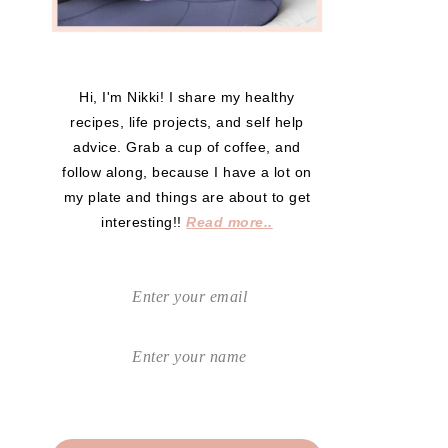
Hi, I'm Nikki! I share my healthy
recipes, life projects, and self help
advice. Grab a cup of coffee, and
follow along, because I have a lot on
my plate and things are about to get
interesting!!
Read more..