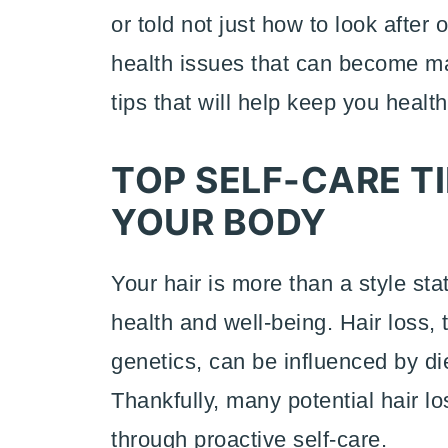
or told not just how to look after
health issues that can become ma
tips that will help keep you healt
TOP SELF-CARE TI
YOUR BODY
Your hair is more than a style sta
health and well-being. Hair loss
genetics, can be influenced by die
Thankfully, many potential hair l
through proactive self-care.