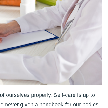
f ourselves properly. Self-care is up to
are never given a handbook for our bodies