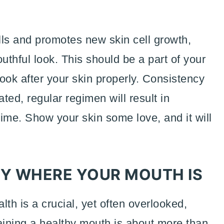
lls and promotes new skin cell growth,
uthful look. This should be a part of your
look after your skin properly. Consistency
ated, regular regimen will result in
time. Show your skin some love, and it will
Y WHERE YOUR MOUTH IS
alth is a crucial, yet often overlooked,
aining a healthy mouth is about more than