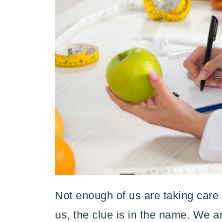
Not enough of us are taking care o
us, the clue is in the name. We 