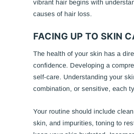
vibrant hair begins with underst
causes of hair loss.
FACING UP TO SKIN 
The health of your skin has a di
confidence. Developing a comprehe
self-care. Understanding your skin 
combination, or sensitive, each t
Your routine should include clean
skin, and impurities, toning to re