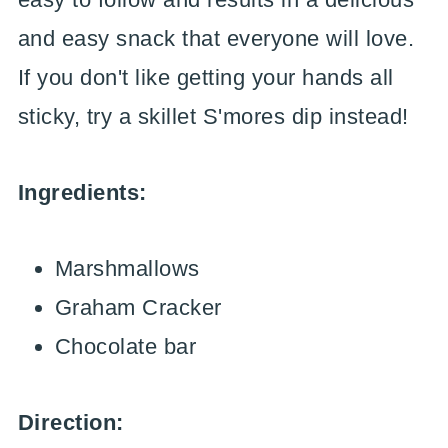
and easy snack that everyone will love.
If you don't like getting your hands all
sticky, try a skillet S'mores dip instead!
Ingredients:
Marshmallows
Graham Cracker
Chocolate bar
Direction: