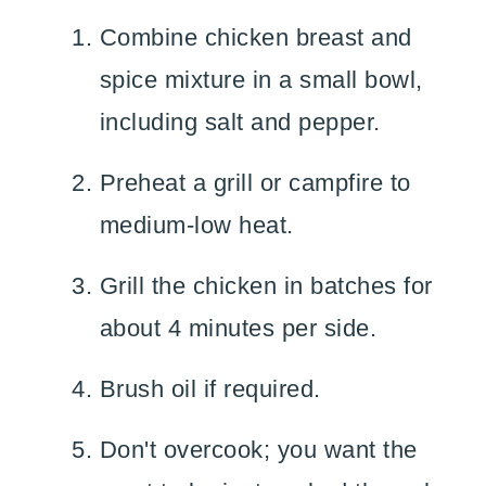
Combine chicken breast and
spice mixture in a small bowl,
including salt and pepper.
Preheat a grill or campfire to
medium-low heat.
Grill the chicken in batches for
about 4 minutes per side.
Brush oil if required.
Don't overcook; you want the