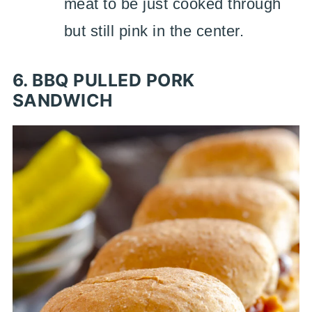
meat to be just cooked through
but still pink in the center.
6. BBQ PULLED PORK
SANDWICH