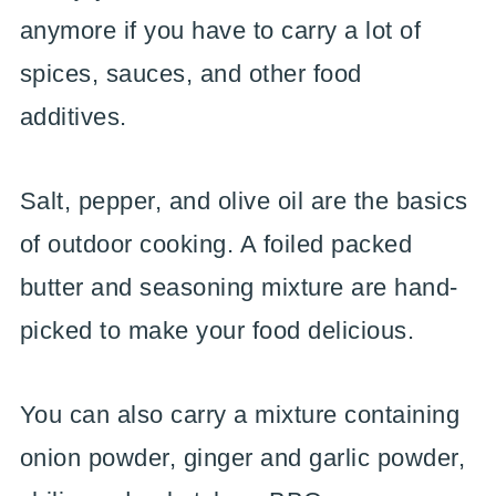
anymore if you have to carry a lot of
spices, sauces, and other food
additives.
Salt, pepper, and olive oil are the basics
of outdoor cooking. A foiled packed
butter and seasoning mixture are hand-
picked to make your food delicious.
You can also carry a mixture containing
onion powder, ginger and garlic powder,