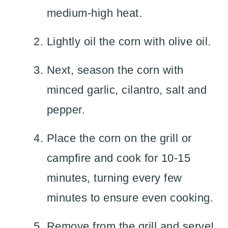
medium-high heat.
Lightly oil the corn with olive oil.
Next, season the corn with
minced garlic, cilantro, salt and
pepper.
Place the corn on the grill or
campfire and cook for 10-15
minutes, turning every few
minutes to ensure even cooking.
Remove from the grill and serve!