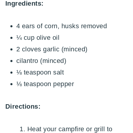
Ingredients:
4 ears of corn, husks removed
¼ cup olive oil
2 cloves garlic (minced)
cilantro (minced)
⅛ teaspoon salt
⅛ teaspoon pepper
Directions:
Heat your campfire or grill to