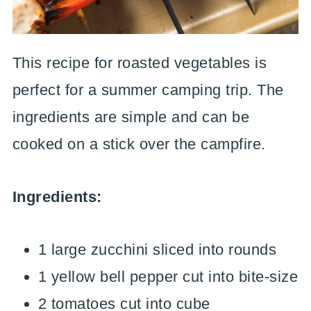
This recipe for roasted vegetables is
perfect for a summer camping trip. The
ingredients are simple and can be
cooked on a stick over the campfire.
Ingredients:
1 large zucchini sliced into rounds
1 yellow bell pepper cut into bite-size
2 tomatoes cut into cube