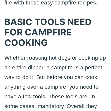
fire with these easy campfire recipes.
BASIC TOOLS NEED
FOR CAMPFIRE
COOKING
Whether roasting hot dogs or cooking up
an entire dinner, a campfire is a perfect
way to do it. But before you can cook
anything over a campfire, you need to
have a few tools. These tools are, in
some cases, mandatory. Overall they