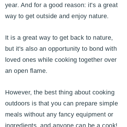
year. And for a good reason: it's a great
way to get outside and enjoy nature.
It is a great way to get back to nature,
but it's also an opportunity to bond with
loved ones while cooking together over
an open flame.
However, the best thing about cooking
outdoors is that you can prepare simple
meals without any fancy equipment or
ingredients, and anyone can be a cook!