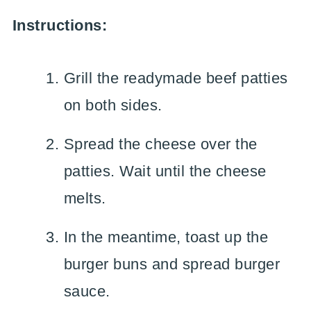
Instructions:
Grill the readymade beef patties
on both sides.
Spread the cheese over the
patties. Wait until the cheese
melts.
In the meantime, toast up the
burger buns and spread burger
sauce.