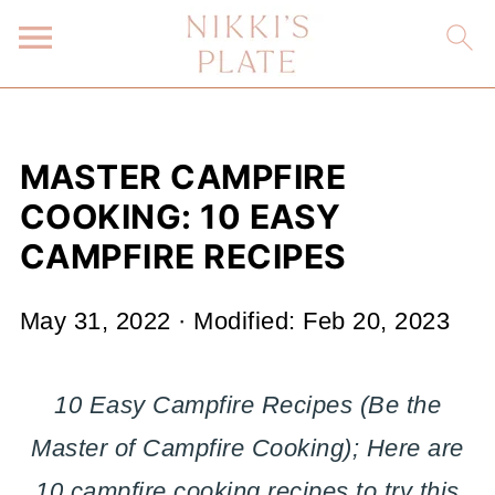
MASTER CAMPFIRE
COOKING: 10 EASY
CAMPFIRE RECIPES
May 31, 2022
· Modified:
Feb 20, 2023
10 Easy Campfire Recipes (Be the
Master of Campfire Cooking); Here are
10 campfire cooking recipes to try this