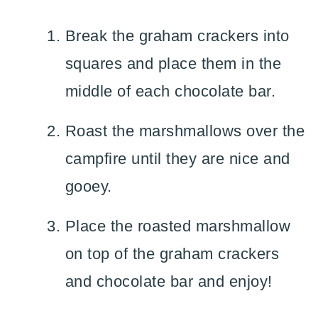
Break the graham crackers into
squares and place them in the
middle of each chocolate bar.
Roast the marshmallows over the
campfire until they are nice and
gooey.
Place the roasted marshmallow
on top of the graham crackers
and chocolate bar and enjoy!