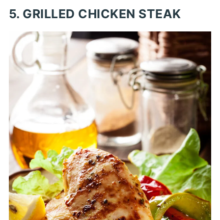
5. GRILLED CHICKEN STEAK