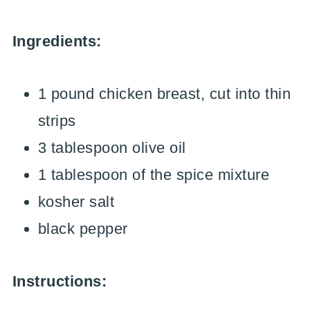
Ingredients:
1 pound chicken breast, cut into thin
strips
3 tablespoon olive oil
1 tablespoon of the spice mixture
kosher salt
black pepper
Instructions: