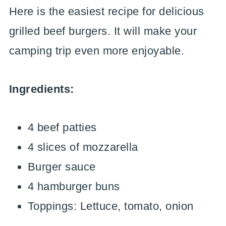
Here is the easiest recipe for delicious
grilled beef burgers. It will make your
camping trip even more enjoyable.
Ingredients:
4 beef patties
4 slices of mozzarella
Burger sauce
4 hamburger buns
Toppings: Lettuce, tomato, onion