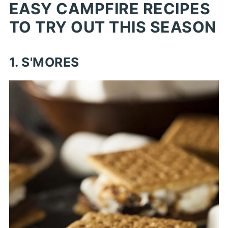
EASY CAMPFIRE RECIPES
TO TRY OUT THIS SEASON
1. S'MORES