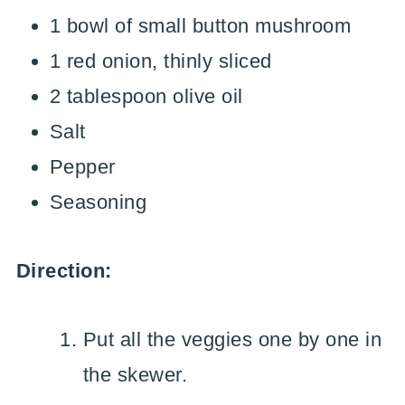
1 bowl of small button mushroom
1 red onion, thinly sliced
2 tablespoon olive oil
Salt
Pepper
Seasoning
Direction:
Put all the veggies one by one in
the skewer.