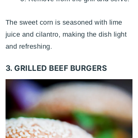
The sweet corn is seasoned with lime
juice and cilantro, making the dish light
and refreshing.
3. GRILLED BEEF BURGERS