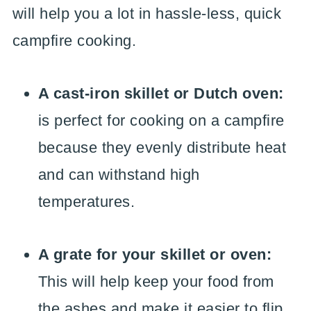
will help you a lot in hassle-less, quick
campfire cooking.
A cast-iron skillet or Dutch oven:
is perfect for cooking on a campfire
because they evenly distribute heat
and can withstand high
temperatures.
A grate for your skillet or oven:
This will help keep your food from
the ashes and make it easier to flip