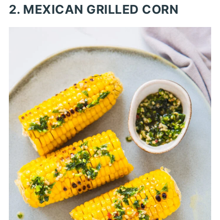
2. MEXICAN GRILLED CORN