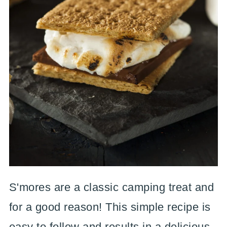
S'mores are a classic camping treat and
for a good reason! This simple recipe is
easy to follow and results in a delicious