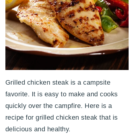
Grilled chicken steak is a campsite
favorite. It is easy to make and cooks
quickly over the campfire. Here is a
recipe for grilled chicken steak that is
delicious and healthy.