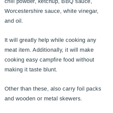
chili powder, ketchup, BBQ sauce,
Worcestershire sauce, white vinegar,
and oil.
It will greatly help while cooking any
meat item. Additionally, it will make
cooking easy campfire food without
making it taste blunt.
Other than these, also carry foil packs
and wooden or metal skewers.