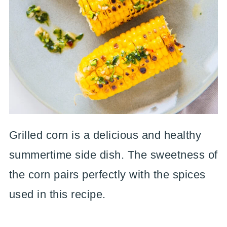
Grilled corn is a delicious and healthy
summertime side dish. The sweetness of
the corn pairs perfectly with the spices
used in this recipe.