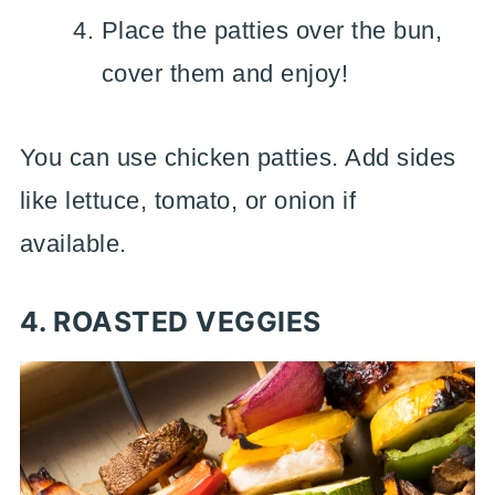
Place the patties over the bun,
cover them and enjoy!
You can use chicken patties. Add sides
like lettuce, tomato, or onion if
available.
4. ROASTED VEGGIES