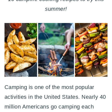
summer!
Camping is one of the most popular
activities in the United States. Nearly 40
million Americans go camping each