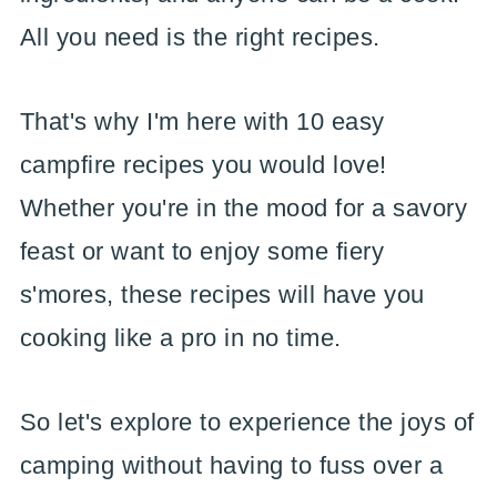
All you need is the right recipes.
That's why I'm here with 10 easy
campfire recipes you would love!
Whether you're in the mood for a savory
feast or want to enjoy some fiery
s'mores, these recipes will have you
cooking like a pro in no time.
So let's explore to experience the joys of
camping without having to fuss over a