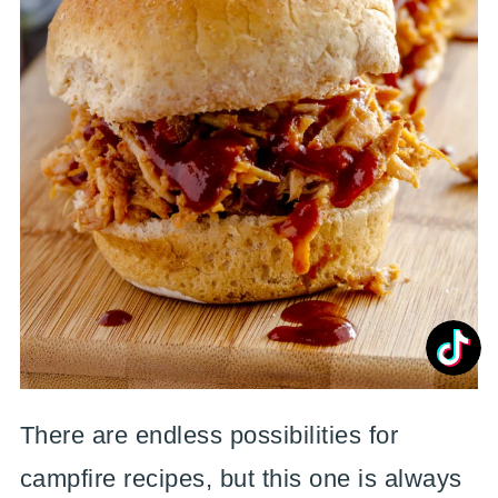
There are endless possibilities for
campfire recipes, but this one is always