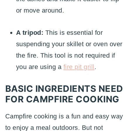
or move around.
A tripod:
This is essential for
suspending your skillet or oven over
the fire. This tool is not required if
you are using a
fire pit grill
.
BASIC INGREDIENTS NEED
FOR CAMPFIRE COOKING
Campfire cooking is a fun and easy way
to enjoy a meal outdoors. But not