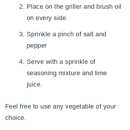
Place on the griller and brush oil
on every side.
Sprinkle a pinch of salt and
pepper
Serve with a sprinkle of
seasoning mixture and lime
juice.
Feel free to use any vegetable of your
choice.